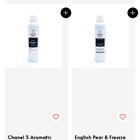
Chanel 5 Aromatic
English Pear & Fressia