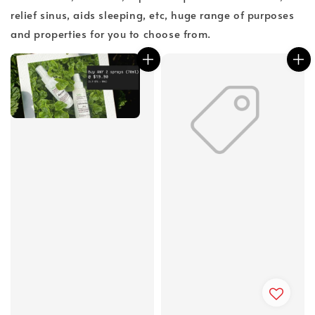
relief sinus, aids sleeping, etc, huge range of purposes
and properties for you to choose from.