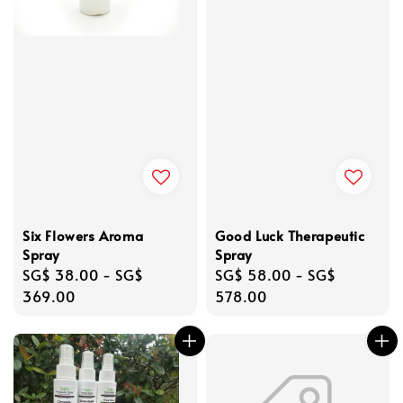
Six Flowers Aroma
Good Luck Therapeutic
Spray
Spray
Regular
SG$ 38.00
-
SG$
Regular
SG$ 58.00
-
SG$
price
369.00
price
578.00