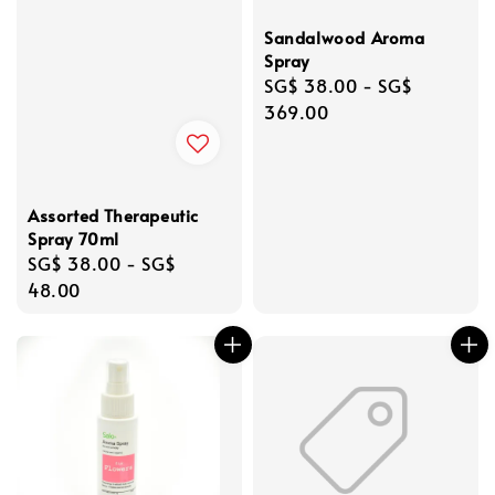
Sandalwood Aroma
Spray
Regular
SG$ 38.00
-
SG$
price
369.00
Assorted Therapeutic
Spray 70ml
Regular
SG$ 38.00
-
SG$
price
48.00