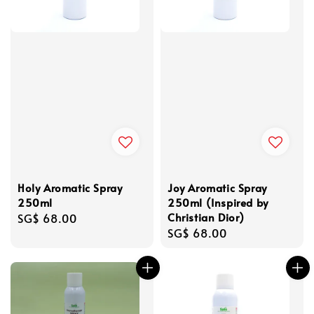
Holy Aromatic Spray
Joy Aromatic Spray
250ml
250ml (Inspired by
Christian Dior)
Regular
SG$ 68.00
Regular
SG$ 68.00
price
price