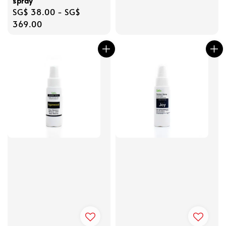
spray
Regular
SG$ 38.00
-
SG$
price
369.00