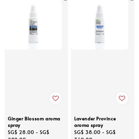
Ginger Blossom aroma
Lavender Province
spray
aroma spray
Regular
SG$ 28.00
-
SG$
Regular
SG$ 38.00
-
SG$