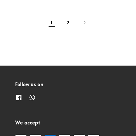
1
2
Follow us on
We accept