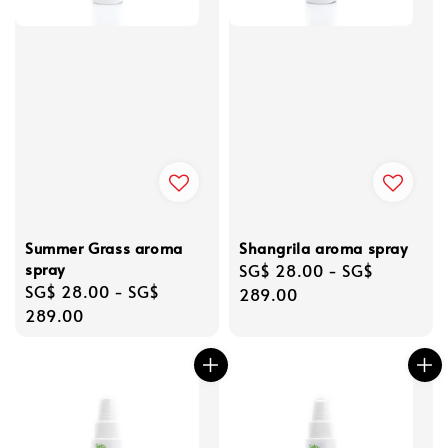
Summer Grass aroma
Shangrila aroma spray
spray
Regular
SG$ 28.00
-
SG$
Regular
SG$ 28.00
-
SG$
price
289.00
price
289.00