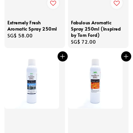
Extremely Fresh
Fabulous Aromatic
Aromatic Spray 250ml
Spray 250ml (Inspired
by Tom Ford)
Regular
SG$ 58.00
Regular
SG$ 72.00
price
price