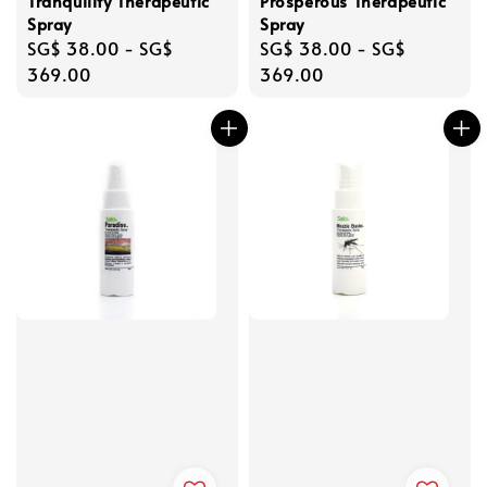
Tranquility Therapeutic
Prosperous Therapeutic
Spray
Spray
Regular
SG$ 38.00
-
SG$
Regular
SG$ 38.00
-
SG$
price
369.00
price
369.00