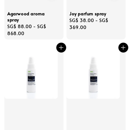
Agarwood aroma
Joy parfum spray
spray
Regular
SG$ 38.00
-
SG$
Regular
SG$ 88.00
-
SG$
price
369.00
price
868.00