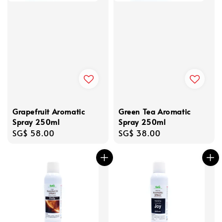
Grapefruit Aromatic
Green Tea Aromatic
Spray 250ml
Spray 250ml
Regular
SG$ 58.00
Regular
SG$ 38.00
price
price