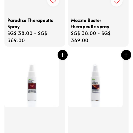
Paradise Therapeutic
Mozzie Buster
Spray
therapeutic spray
Regular
SG$ 38.00
-
SG$
Regular
SG$ 38.00
-
SG$
price
369.00
price
369.00