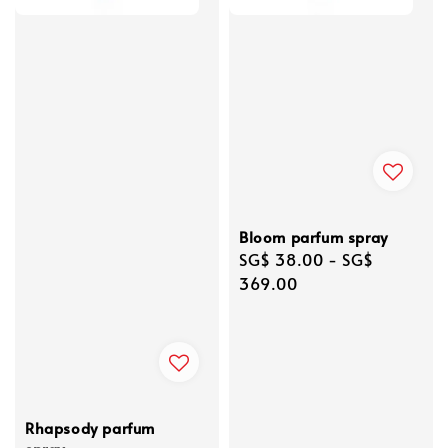
Bloom parfum spray
Regular
SG$ 38.00
-
SG$
price
369.00
Rhapsody parfum