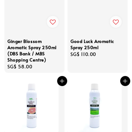
Ginger Blossom
Good Luck Aromatic
Aromatic Spray 250ml
Spray 250ml
(DBS Bank / MBS
Regular
SG$ 110.00
Shopping Centre)
price
Regular
SG$ 58.00
price