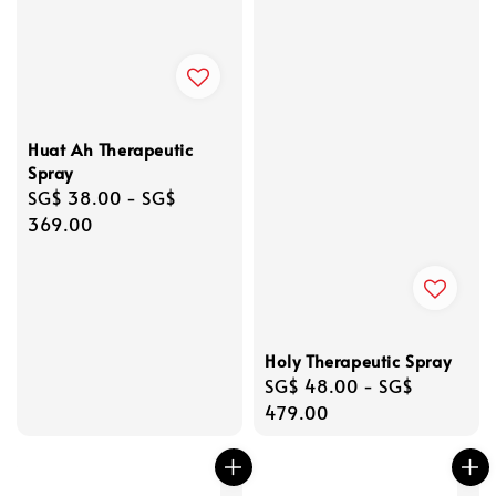
Huat Ah Therapeutic
Spray
Regular
SG$ 38.00
-
SG$
price
369.00
Holy Therapeutic Spray
Regular
SG$ 48.00
-
SG$
price
479.00