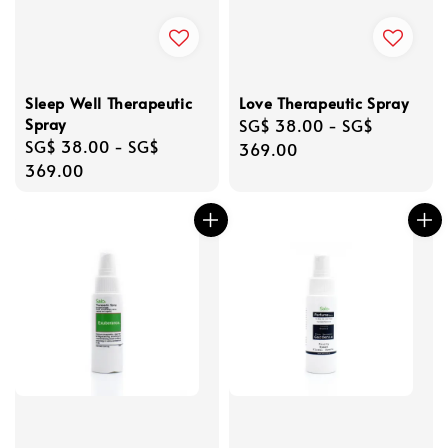
Sleep Well Therapeutic
Love Therapeutic Spray
Spray
Regular
SG$ 38.00
-
SG$
Regular
SG$ 38.00
-
SG$
price
369.00
price
369.00