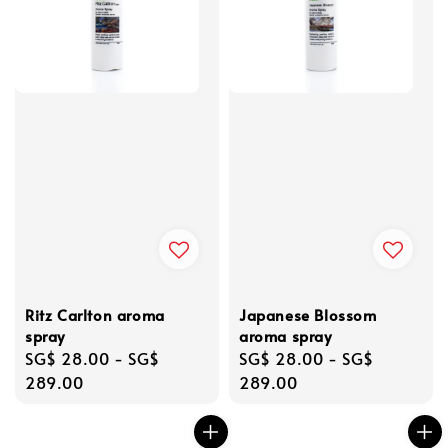
Ritz Carlton aroma
Japanese Blossom
spray
aroma spray
Regular
SG$ 28.00
-
SG$
Regular
SG$ 28.00
-
SG$
price
289.00
price
289.00