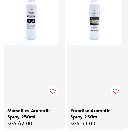
Marseilles Aromatic
Paradise Aromatic
Spray 250ml
Spray 250ml
Regular
SG$ 62.00
Regular
SG$ 58.00
price
price