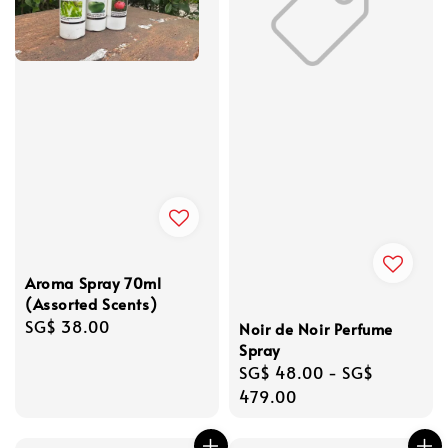
Aroma Spray 70ml
(Assorted Scents)
Regular
SG$ 38.00
Noir de Noir Perfume
price
Spray
Regular
SG$ 48.00
-
SG$
price
479.00