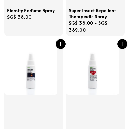
Eternity Perfume Spray
Super Insect Repellent
Therapeutic Spray
Regular
SG$ 38.00
Regular
SG$ 38.00
-
SG$
price
price
369.00