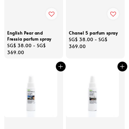
English Pear and
Chanel 5 parfum spray
Fressia parfum spray
Regular
SG$ 38.00
-
SG$
Regular
SG$ 38.00
-
SG$
price
369.00
price
369.00