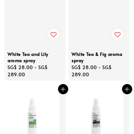
White Tea and Lily
White Tea & Fig aroma
aroma spray
spray
Regular
SG$ 28.00
-
SG$
Regular
SG$ 28.00
-
SG$
price
289.00
price
289.00