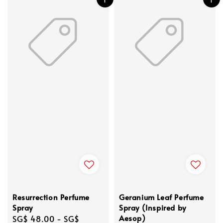
Resurrection Perfume
Geranium Leaf Perfume
Spray
Spray (Inspired by
Aesop)
Regular
SG$ 48.00
-
SG$