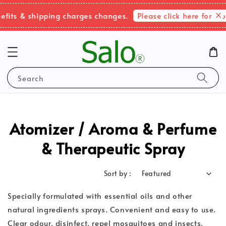
Please click here for more in
& shipping charges changes.
Search
Atomizer / Aroma & Perfume
& Therapeutic Spray
Sort by :
Specially formulated with essential oils and other
natural ingredients sprays. Convenient and easy to use.
Clear odour, disinfect, repel mosquitoes and insects,