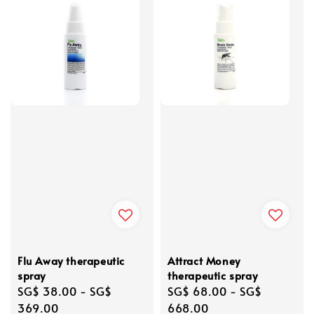
Flu Away therapeutic
Attract Money
spray
therapeutic spray
Regular
SG$ 38.00
-
SG$
Regular
SG$ 68.00
-
SG$
price
369.00
price
668.00