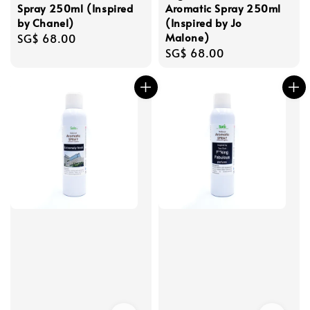
Spray 250ml (Inspired
Aromatic Spray 250ml
by Chanel)
(Inspired by Jo
Malone)
Regular
SG$ 68.00
Regular
SG$ 68.00
price
price