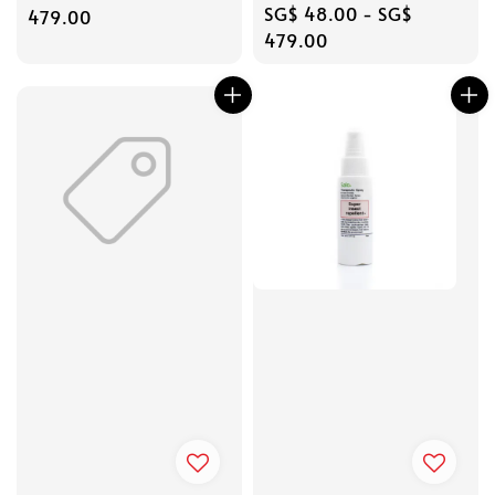
Regular
SG$ 48.00
-
SG$
price
479.00
price
479.00