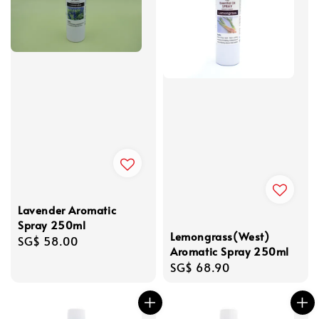
Lavender Aromatic
Spray 250ml
Lemongrass(West)
Regular
SG$ 58.00
Aromatic Spray 250ml
price
Regular
SG$ 68.90
price