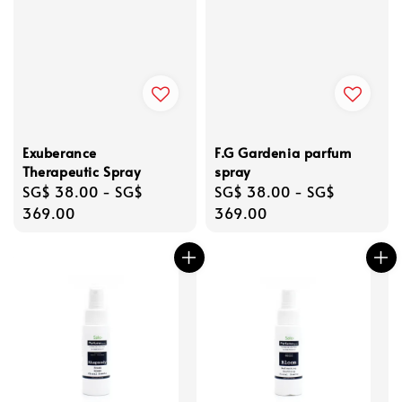
Exuberance
F.G Gardenia parfum
Therapeutic Spray
spray
Regular
SG$ 38.00
-
SG$
Regular
SG$ 38.00
-
SG$
price
369.00
price
369.00