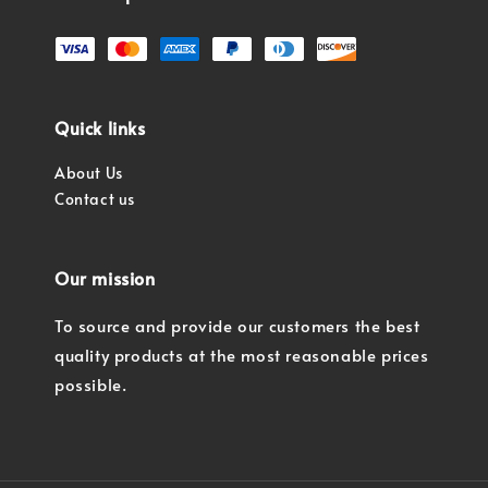
Quick links
About Us
Contact us
Our mission
To source and provide our customers the best
quality products at the most reasonable prices
possible.