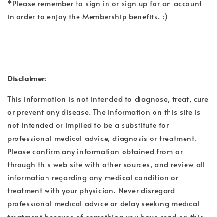
*Please remember to sign in or sign up for an account
in order to enjoy the Membership benefits. :)
Disclaimer:
This information is not intended to diagnose, treat, cure
or prevent any disease. The information on this site is
not intended or implied to be a substitute for
professional medical advice, diagnosis or treatment.
Please confirm any information obtained from or
through this web site with other sources, and review all
information regarding any medical condition or
treatment with your physician. Never disregard
professional medical advice or delay seeking medical
treatment because of something you have read on this