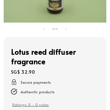
1
/
1
Lotus reed diffuser
fragrance
Regular
SG$ 32.90
price
Secure payments
Authentic products
Ratings:
0
-
0
votes