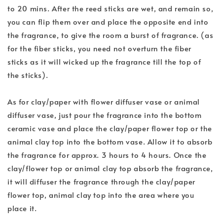
to 20 mins. After the reed sticks are wet, and remain so,
you can flip them over and place the opposite end into
the fragrance, to give the room a burst of fragrance. (as
for the fiber sticks, you need not overturn the fiber
sticks as it will wicked up the fragrance till the top of
the sticks).
As for clay/paper with flower diffuser vase or animal
diffuser vase, just pour the fragrance into the bottom
ceramic vase and place the clay/paper flower top or the
animal clay top into the bottom vase. Allow it to absorb
the fragrance for approx. 3 hours to 4 hours. Once the
clay/flower top or animal clay top absorb the fragrance,
it will diffuser the fragrance through the clay/paper
flower top, animal clay top into the area where you
place it.