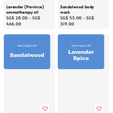
Lavender (Province)
Sandalwood body
aromatherapy oil
wash
Regular
SG$ 28.00
-
SG$
Regular
SG$ 55.00
-
SG$
price
466.00
price
319.00