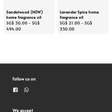
Sandalwood (NEW)
Lavender Spice home
home fragrance oil
fragrance oil
Regular
SG$ 30.00
-
SG$
Regular
SG$ 21.00
-
SG$
price
494.00
price
350.00
Follow us on
We accept