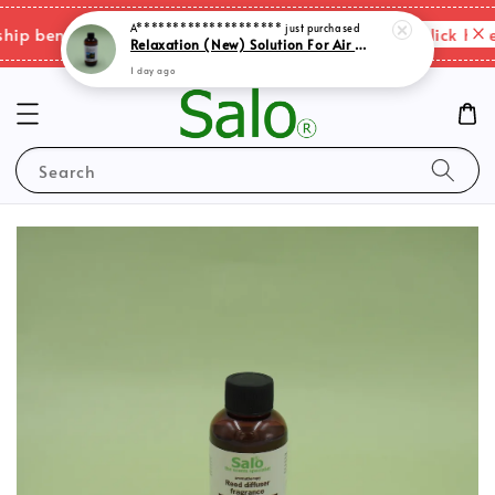
Please click here 
 benefits & shipping charges changes.
Search