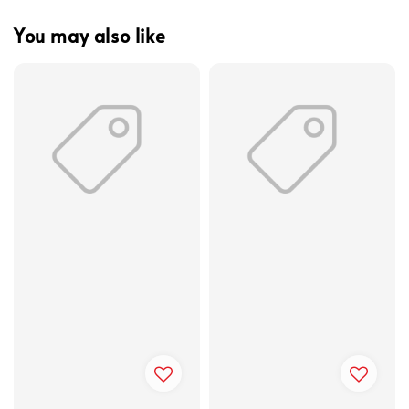
You may also like