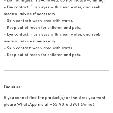
- Eye contact: Flush eyes with clean water, and seek
medical advice if necessary.
- Skin contact: wash area with water.
- Keep out of reach for children and pets.
- Eye contact: Flush eyes with clean water, and seek
medical advice if necessary.
- Skin contact: wash area with water.
- Keep out of reach for children and pets.
Enquiries:
If you cannot find the product(s) or the sizes you want,
please WhatsApp me at +65 9816 3981 (Anna).