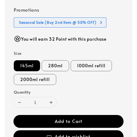
Promotions
Seasonal Sale (Buy 2nd item @ 50% OFF)
You will earn 32 Point with this purchase
Size
145ml
280ml
1000ml refill
2000ml refill
Quantity
Add to Cart
Add to wishlist