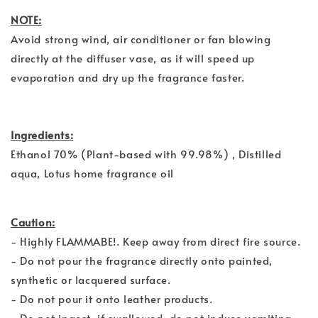
NOTE:
Avoid strong wind, air conditioner or fan blowing
directly at the diffuser vase, as it will speed up
evaporation and dry up the fragrance faster.
Ingredients:
Ethanol 70% (Plant-based with 99.98%) , Distilled
aqua, Lotus home fragrance oil
Caution:
- Highly FLAMMABE!. Keep away from direct fire source.
- Do not pour the fragrance directly onto painted,
synthetic or lacquered surface.
- Do not pour it onto leather products.
- Do not ingest, if swallowed, do not induce vomiting.