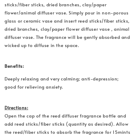
sticks/fiber sticks, dried branches, clay/paper
flower/animal diffuser vase. Simply pour in non-porous
glass or ceramic vase and insert reed sticks/fiber sticks,
dried branches, clay/paper flower diffuser vase , animal
diffuser vase. The fragrance will be gently absorbed and
wicked up to diffuse in the space.
Benefits:
Deeply relaxing and very calming; anti-depression;
good for relieving anxiety.
Directions:
Open the cap of the reed diffuser fragrance bottle and
add reed sticks/fiber sticks (quantity as desired). Allow
the reed/fiber sticks to absorb the fragrance for 15mints