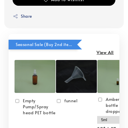
Share
Seasonal Sale (Buy 2nd item @ 50% OFF)
View All
Amber gla
Empty
funnel
bottle wit
Pump/Spray
dropper
head PET bottle