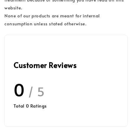
website.
None of our products are meant for internal
consumption unless stated otherwise.
Customer Reviews
0
/ 5
Total
0
Ratings