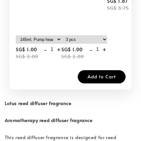
-
SG$ 1.87
SG$ 3.75
-
+
-
+
SG$ 1.00
SG$ 1.00
SG$ 2.00
SG$ 2.00
Add to Cart
Lotus reed diffuser fragrance
Aromatherapy reed diffuser fragrance
This reed diffuser fragrance is designed for reed