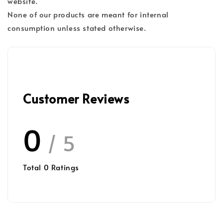
website.
None of our products are meant for internal
consumption unless stated otherwise.
Customer Reviews
0
/ 5
Total
0
Ratings