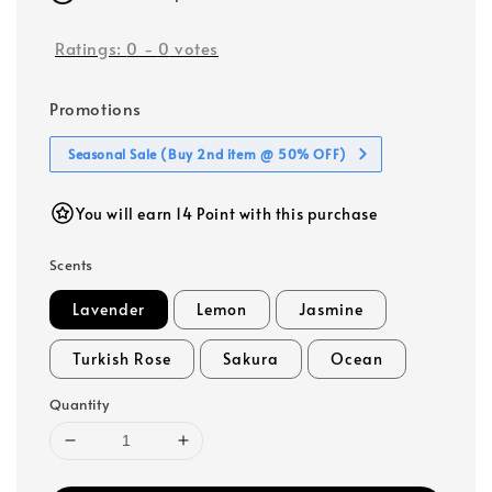
Ratings:
0
-
0
votes
Promotions
Seasonal Sale (Buy 2nd item @ 50% OFF)
You will earn 14 Point with this purchase
Scents
Lavender
Lemon
Jasmine
Turkish Rose
Sakura
Ocean
Quantity