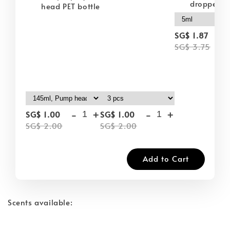
dropper
head PET bottle
-
SG$ 1.87
SG$ 3.75
-
+
-
+
SG$ 1.00
SG$ 1.00
SG$ 2.00
SG$ 2.00
Add to Cart
Scents available: