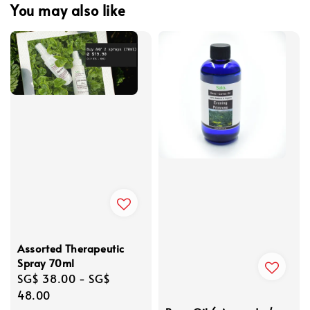
You may also like
Assorted Therapeutic
Spray 70ml
Regular
SG$ 38.00
-
SG$
price
48.00