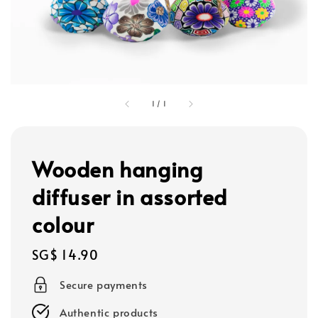
1
/
1
Wooden hanging
diffuser in assorted
colour
Regular
SG$ 14.90
price
Secure payments
Authentic products