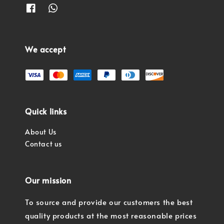
We accept
Quick links
About Us
Contact us
Our mission
To source and provide our customers the best
quality products at the most reasonable prices