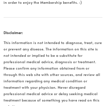
in order to enjoy the Membership benefits. :)
Disclaimer:
This information is not intended to diagnose, treat, cure
or prevent any disease. The information on this site is
not intended or implied to be a substitute for
professional medical advice, diagnosis or treatment.
Please confirm any information obtained from or
through this web site with other sources, and review all
information regarding any medical condition or
treatment with your physician. Never disregard
professional medical advice or delay seeking medical
treatment because of something you have read on this