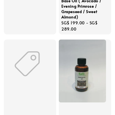
Base Oil ( Avocado /
Evening Primrose /
Grapeseed / Sweet
Almond)
Regular
SG$ 199.00
-
SG$
price
289.00