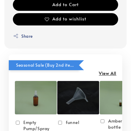
Add to Cart
Add to wishlist
Share
Seasonal Sale (Buy 2nd item @ 50% OFF)
View All
Amber gla
Empty
funnel
bottle wit
Pump/Spray