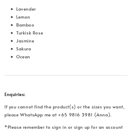
Lavender
Lemon
Bamboo
Turkisk Rose
Jasmine
Sakura
Ocean
Enquiries:
If you cannot find the product(s) or the sizes you want,
please WhatsApp me at +65 9816 3981 (Anna).
*Please remember to sign in or sign up for an account