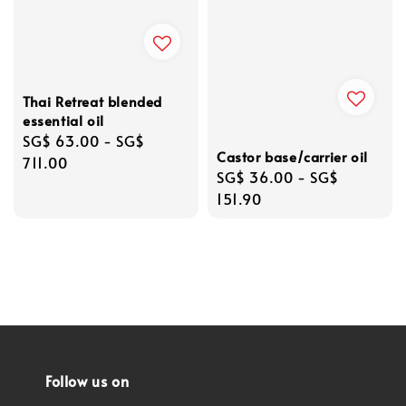
Thai Retreat blended
essential oil
Regular
SG$ 63.00
-
SG$
Castor base/carrier oil
price
711.00
Regular
SG$ 36.00
-
SG$
price
151.90
Follow us on