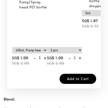
bottle wit
Pump/Spray
dropper
head PET bottle
-
SG$ 1.87
SG$ 3.75
-
+
-
+
SG$ 1.00
SG$ 1.00
SG$ 2.00
SG$ 2.00
Add to Cart
Blend: