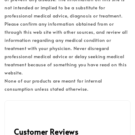
not intended or implied to be a substitute for
professional medical advice, diagnosis or treatment.
Please confirm any information obtained from or
through this web site with other sources, and review all
information regarding any medical condition or
treatment with your physician. Never disregard
professional medical advice or delay seeking medical
treatment because of something you have read on this
website.
None of our products are meant for internal
consumption unless stated otherwise.
Customer Reviews