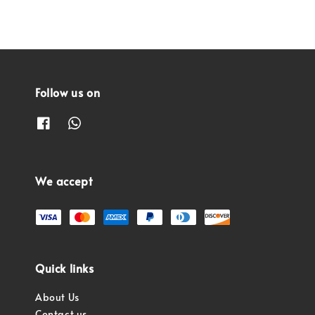
Follow us on
We accept
Quick links
About Us
Contact us