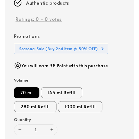
Authentic products
Ratings:
0
-
0
votes
Promotions
Seasonal Sale (Buy 2nd item @ 50% OFF)
You will earn 38 Point with this purchase
Volume
70 ml
145 ml Refill
280 ml Refill
1000 ml Refill
Quantity