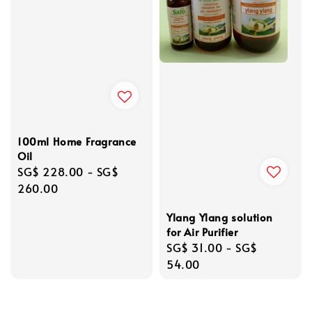
100ml Home Fragrance
Oil
Regular
SG$ 228.00
-
SG$
price
260.00
Ylang Ylang solution
for Air Purifier
Regular
SG$ 31.00
-
SG$
price
54.00