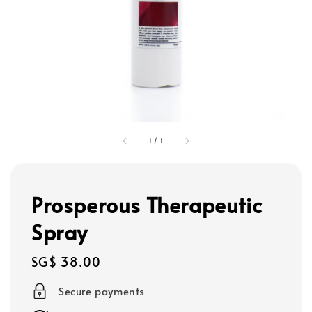
1
/
1
Prosperous Therapeutic
Spray
Regular
SG$ 38.00
price
Secure payments