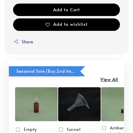
Add to Cart
Add to wishlist
Share
Seasonal Sale (Buy 2nd item @ 50% OFF)
View All
Amber gla
Empty
funnel