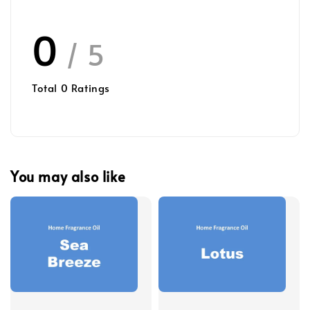
0
/ 5
Total
0
Ratings
You may also like