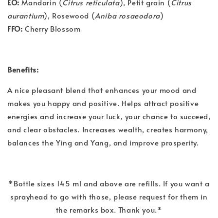
EO:
Mandarin (
Citrus reticulata
), Petit grain (
Citrus
aurantium
), Rosewood (
Aniba rosaeodora
)
FFO:
Cherry Blossom
Benefits:
A nice pleasant blend that enhances your mood and
makes you happy and positive. Helps attract positive
energies and increase your luck, your chance to succeed,
and clear obstacles. Increases wealth, creates harmony,
balances the Ying and Yang, and improve prosperity.
*Bottle sizes 145 ml and above are refills. If you want a
sprayhead to go with those, please request for them in
the remarks box. Thank you.*