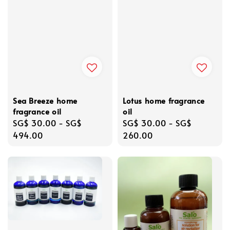
Sea Breeze home
Lotus home fragrance
fragrance oil
oil
Regular
SG$ 30.00
-
SG$
Regular
SG$ 30.00
-
SG$
price
494.00
price
260.00