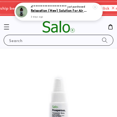
2 days ago
Please click here
p benefits & shipping charges changes.
Search