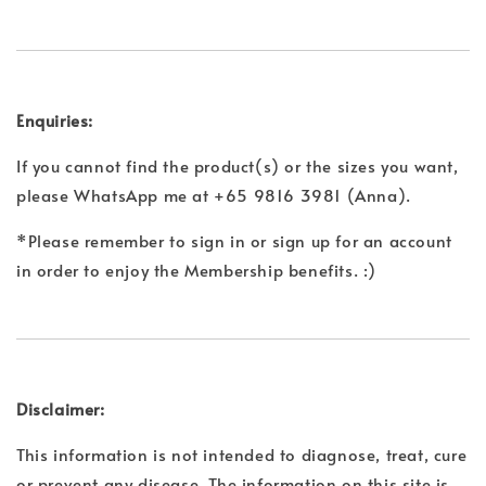
Enquiries:
If you cannot find the product(s) or the sizes you want,
please WhatsApp me at +65 9816 3981 (Anna).
*Please remember to sign in or sign up for an account
in order to enjoy the Membership benefits. :)
Disclaimer:
This information is not intended to diagnose, treat, cure
or prevent any disease. The information on this site is