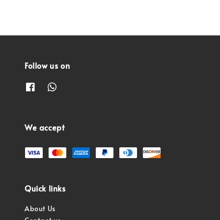
Follow us on
We accept
Quick links
About Us