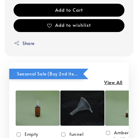
Add to Cart
Add to wishlist
Share
Seasonal Sale (Buy 2nd item @ 50% OFF)
View All
Amber gla
Empty
funnel