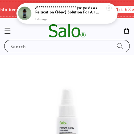
A********************
just purchased
Please click here 
 benefits & shipping charges changes.
Relaxation (New) Solution For Air Purifer
1 day ago
Search