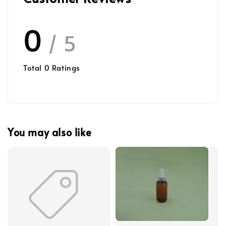
0
/ 5
Total
0
Ratings
You may also like