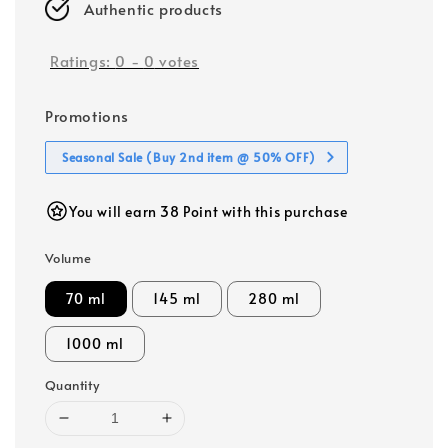
Authentic products
Ratings:
0
-
0
votes
Promotions
Seasonal Sale (Buy 2nd item @ 50% OFF)
You will earn 38 Point with this purchase
Volume
70 ml
145 ml
280 ml
1000 ml
Quantity