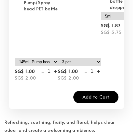
bottle wit
Pump/Spray
dropper
head PET bottle
-
SG$ 1.87
SG$ 3.75
-
+
-
+
SG$ 1.00
SG$ 1.00
SG$ 2.00
SG$ 2.00
Add to Cart
Refreshing, soothing, fruity, and floral; helps clear
odour and create a welcoming ambience.