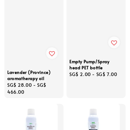
Empty Pump/Spray
head PET bottle
Lavender (Province)
Regular
SG$ 2.00
-
SG$ 7.00
aromatherapy oil
price
Regular
SG$ 28.00
-
SG$
price
466.00