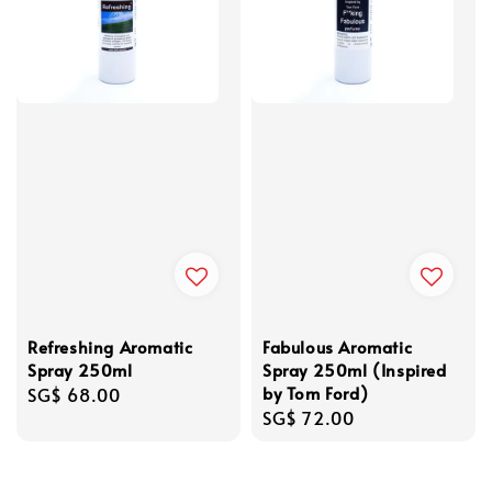
Refreshing Aromatic
Fabulous Aromatic
Spray 250ml
Spray 250ml (Inspired
by Tom Ford)
Regular
SG$ 68.00
Regular
SG$ 72.00
price
price