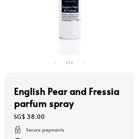
1
/
1
English Pear and Fressia
parfum spray
Regular
SG$ 38.00
price
Secure payments