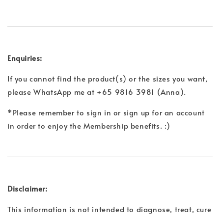
Enquiries:
If you cannot find the product(s) or the sizes you want,
please WhatsApp me at +65 9816 3981 (Anna).
*Please remember to sign in or sign up for an account
in order to enjoy the Membership benefits. :)
Disclaimer:
This information is not intended to diagnose, treat, cure