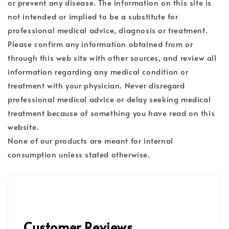
or prevent any disease. The information on this site is
not intended or implied to be a substitute for
professional medical advice, diagnosis or treatment.
Please confirm any information obtained from or
through this web site with other sources, and review all
information regarding any medical condition or
treatment with your physician. Never disregard
professional medical advice or delay seeking medical
treatment because of something you have read on this
website.
None of our products are meant for internal
consumption unless stated otherwise.
Customer Reviews