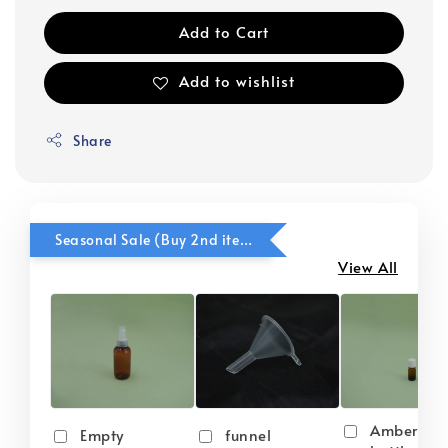
Add to Cart
Add to wishlist
Share
Seasonal Sale (Buy 2nd item @ 50% OFF)
View All
Amber gla
Empty
funnel