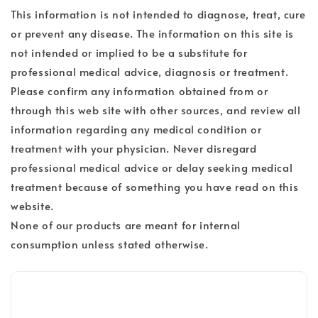
This information is not intended to diagnose, treat, cure
or prevent any disease. The information on this site is
not intended or implied to be a substitute for
professional medical advice, diagnosis or treatment.
Please confirm any information obtained from or
through this web site with other sources, and review all
information regarding any medical condition or
treatment with your physician. Never disregard
professional medical advice or delay seeking medical
treatment because of something you have read on this
website.
None of our products are meant for internal
consumption unless stated otherwise.