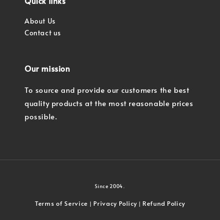
Quick links
About Us
Contact us
Our mission
To source and provide our customers the best
quality products at the most reasonable prices
possible.
Since 2004.
Terms of Service
Privacy Policy
Refund Policy
|
|