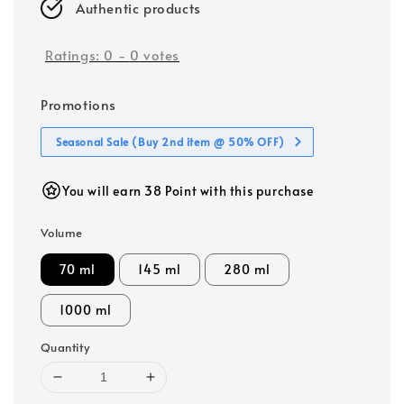
Authentic products
Ratings:
0
-
0
votes
Promotions
Seasonal Sale (Buy 2nd item @ 50% OFF)
You will earn 38 Point with this purchase
Volume
70 ml
145 ml
280 ml
1000 ml
Quantity