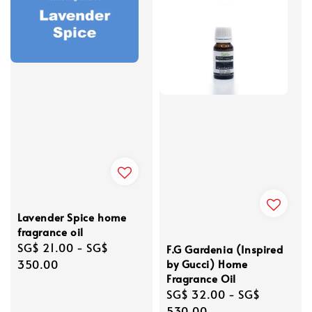
Lavender Spice home
fragrance oil
Regular
SG$ 21.00
-
SG$
F.G Gardenia (Inspired
price
350.00
by Gucci) Home
Fragrance Oil
Regular
SG$ 32.00
-
SG$
price
530.00