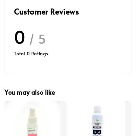
Customer Reviews
0
/ 5
Total
0
Ratings
You may also like