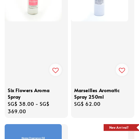
Six Flowers Aroma
Marseilles Aromatic
Spray
Spray 250ml
Regular
SG$ 38.00
-
SG$
Regular
SG$ 62.00
price
369.00
price
New Arrival!