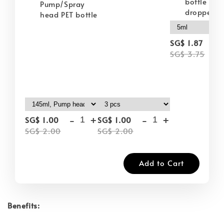
bottle wit
Pump/Spray
dropper
head PET bottle
-
SG$ 1.87
SG$ 3.75
-
+
-
+
SG$ 1.00
SG$ 1.00
SG$ 2.00
SG$ 2.00
Add to Cart
Benefits: