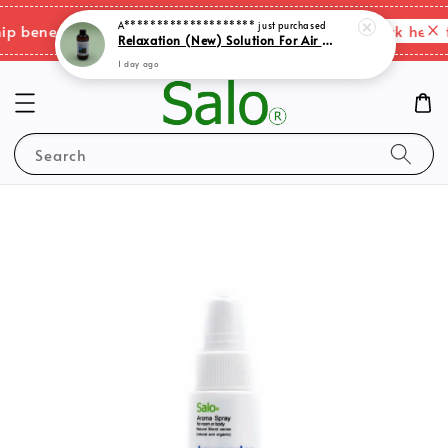
A********************
just purchased
Relaxation (New) Solution For Air Purifer
Please click here f
benefits & shipping charges changes.
1 day ago
Search