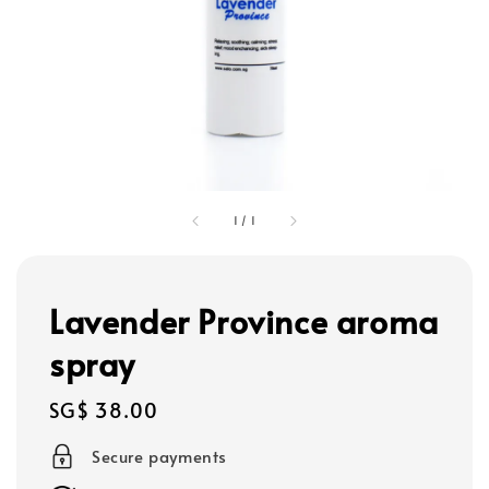
1
/
1
Lavender Province aroma
spray
Regular
SG$ 38.00
price
Secure payments