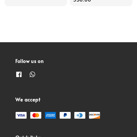
Follow us on
We accept