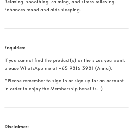
Relaxing, sooothing, calming, and stress relieving.
Enhances mood and aids sleeping.
Enquiries:
If you cannot find the product(s) or the sizes you want,
please WhatsApp me at +65 9816 3981 (Anna).
*Please remember to sign in or sign up for an account
in order to enjoy the Membership benefits. :)
Disclaimer: