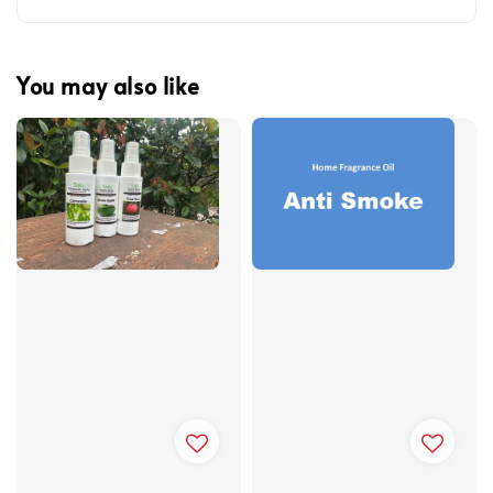
You may also like