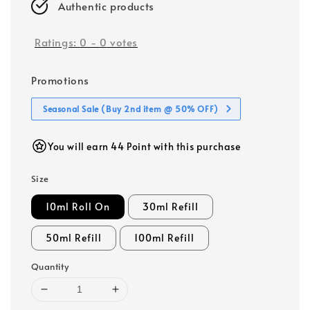
Authentic products
Ratings:
0
-
0
votes
Promotions
Seasonal Sale (Buy 2nd item @ 50% OFF)
You will earn 44 Point with this purchase
Size
10ml Roll On
30ml Refill
50ml Refill
100ml Refill
Quantity