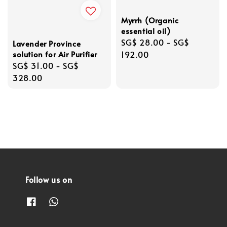
Myrrh (Organic
essential oil)
Regular
SG$ 28.00
-
SG$
Lavender Province
solution for Air Purifier
price
192.00
Regular
SG$ 31.00
-
SG$
price
328.00
Follow us on