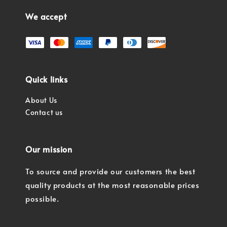
We accept
Quick links
About Us
Contact us
Our mission
To source and provide our customers the best
quality products at the most reasonable prices
possible.