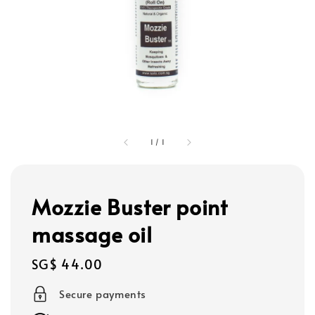
1
/
1
Mozzie Buster point
massage oil
Regular
SG$ 44.00
price
Secure payments