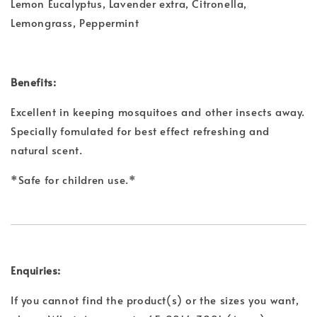
Lemon Eucalyptus, Lavender extra, Citronella,
Lemongrass, Peppermint
Benefits:
Excellent in keeping mosquitoes and other insects away.
Specially fomulated for best effect refreshing and
natural scent.
*Safe for children use.*
Enquiries:
If you cannot find the product(s) or the sizes you want,