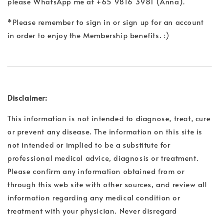
please WhatsApp me at +65 9816 3981 (Anna).
*Please remember to sign in or sign up for an account
in order to enjoy the Membership benefits. :)
Disclaimer:
This information is not intended to diagnose, treat, cure
or prevent any disease. The information on this site is
not intended or implied to be a substitute for
professional medical advice, diagnosis or treatment.
Please confirm any information obtained from or
through this web site with other sources, and review all
information regarding any medical condition or
treatment with your physician. Never disregard