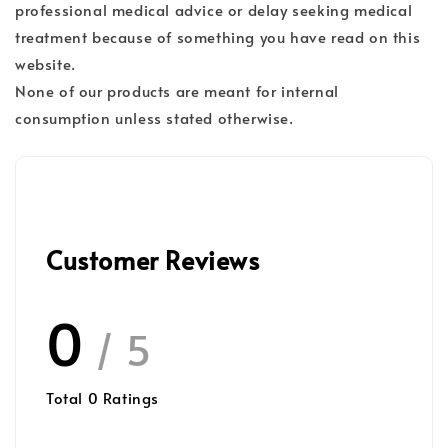
professional medical advice or delay seeking medical
treatment because of something you have read on this
website.
None of our products are meant for internal
consumption unless stated otherwise.
Customer Reviews
0
/ 5
Total
0
Ratings