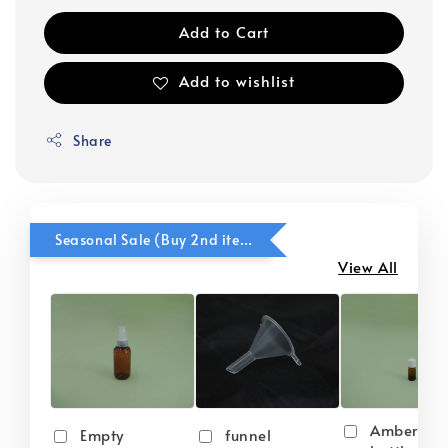
Add to Cart
Add to wishlist
Share
Seasonal Sale (Buy 2nd item @ 50% OFF)
View All
Amber gla
Empty
funnel