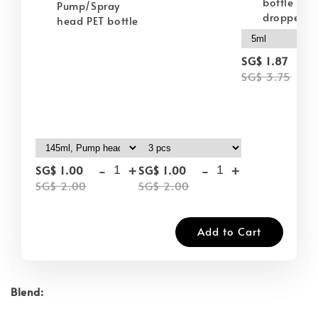
bottle wit
Pump/Spray
dropper
head PET bottle
-
SG$ 1.87
SG$ 3.75
-
+
-
+
SG$ 1.00
SG$ 1.00
SG$ 2.00
SG$ 2.00
Add to Cart
Blend: