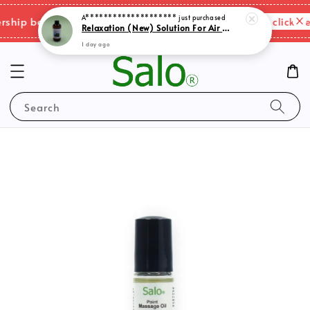
1 day ago
Please click her
ip benefits & shipping charges changes.
Search