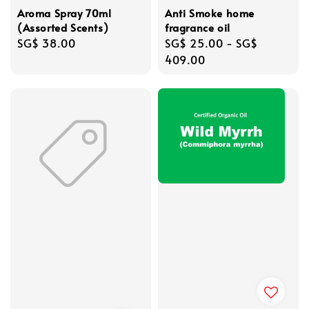
Aroma Spray 70ml
Anti Smoke home
(Assorted Scents)
fragrance oil
Regular
SG$ 38.00
Regular
SG$ 25.00
-
SG$
price
price
409.00