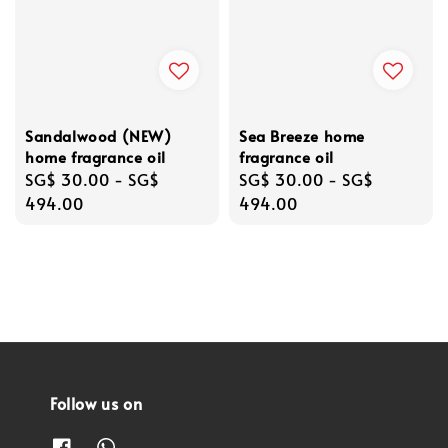
Sandalwood (NEW)
Sea Breeze home
home fragrance oil
fragrance oil
Regular
SG$ 30.00
-
SG$
Regular
SG$ 30.00
-
SG$
price
494.00
price
494.00
Follow us on