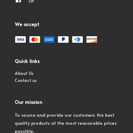
We accept
Quick links
About Us
Contact us
Our mission
To source and provide our customers the best
quality products at the most reasonable prices
possible.