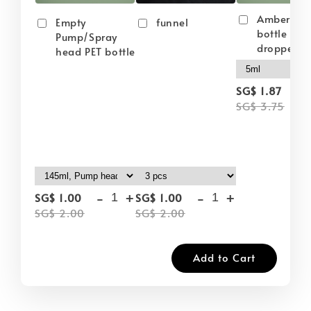
Amber gla
Empty
funnel
bottle wit
Pump/Spray
dropper
head PET bottle
-
SG$ 1.87
SG$ 3.75
-
+
-
+
SG$ 1.00
SG$ 1.00
SG$ 2.00
SG$ 2.00
Add to Cart