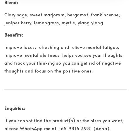
Blend:
Clary sage, sweet marjoram, bergamot, frankincense,
juniper berry, lemongrass, myrtle, ylang ylang
Benefits:
Improve focus, refreshing and relieve mental fatigue;
improve mental alertness; helps you see your thoughts
and track your thinking so you can get rid of negative
thoughts and focus on the positive ones.
Enquiries:
If you cannot find the product(s) or the sizes you want,
please WhatsApp me at +65 9816 3981 (Anna).