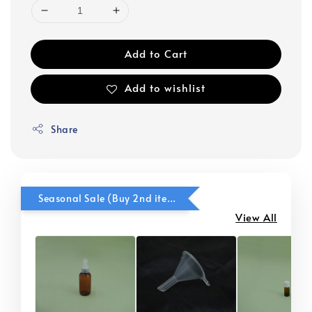
Add to Cart
Add to wishlist
Share
Seasonal Sale (Buy 2nd item @ 50% OFF)
View All