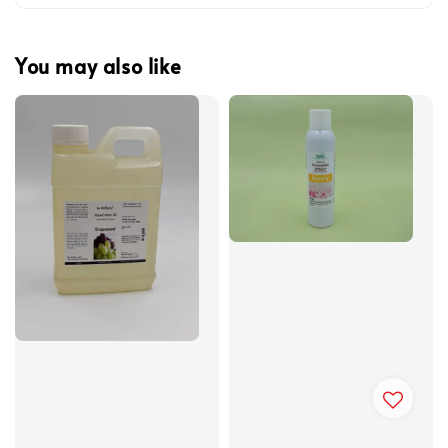
You may also like