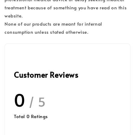
treatment because of something you have read on this
website.
None of our products are meant for internal
consumption unless stated otherwise.
Customer Reviews
0
/ 5
Total
0
Ratings