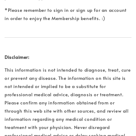
*Please remember to sign in or sign up for an account
in order to enjoy the Membership benefits. :)
Disclaimer:
This information is not intended to diagnose, treat, cure
or prevent any disease. The information on this site is
not intended or implied to be a substitute for
professional medical advice, diagnosis or treatment.
Please confirm any information obtained from or
through this web site with other sources, and review all
information regarding any medical condition or
treatment with your physician. Never disregard
professional medical advice or delay seeking medical