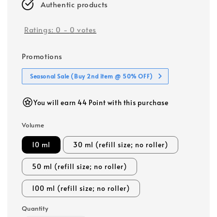
Authentic products
Ratings:
0
-
0
votes
Promotions
Seasonal Sale (Buy 2nd item @ 50% OFF)
You will earn 44 Point with this purchase
Volume
10 ml
30 ml (refill size; no roller)
50 ml (refill size; no roller)
100 ml (refill size; no roller)
Quantity