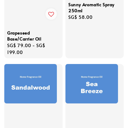
Sunny Aromatic Spray
250ml
Regular
SG$ 58.00
price
Grapeseed
Base/Carrier Oil
Regular
SG$ 79.00
-
SG$
price
199.00