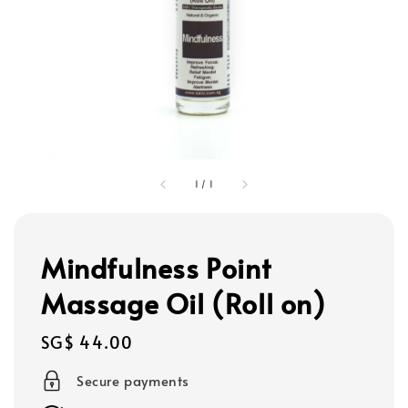
1
/
1
Mindfulness Point
Massage Oil (Roll on)
Regular
SG$ 44.00
price
Secure payments