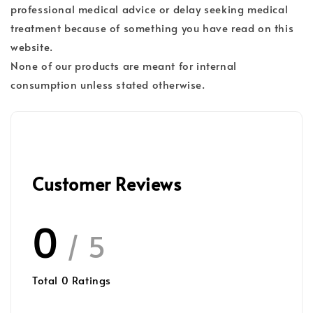
professional medical advice or delay seeking medical
treatment because of something you have read on this
website.
None of our products are meant for internal
consumption unless stated otherwise.
Customer Reviews
0
/ 5
Total
0
Ratings