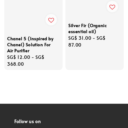
Silver Fir (Organic
essential oil)
Regular
SG$ 31.00
-
SG$
Chanel 5 (Inspired by
Chanel) Solution For
price
87.00
Air Purifier
Regular
SG$ 12.00
-
SG$
price
368.00
Follow us on