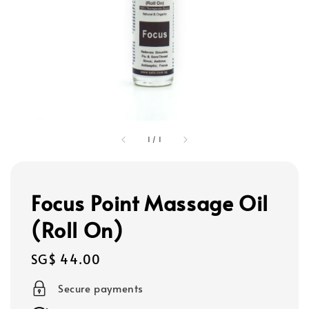
1
/
1
Focus Point Massage Oil
(Roll On)
Regular
SG$ 44.00
price
Secure payments