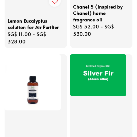
Chanel 5 (Inspired by
Chanel) home
fragrance oil
Lemon Eucalyptus
Regular
SG$ 32.00
-
SG$
solution for Air Purifier
price
530.00
Regular
SG$ 11.00
-
SG$
price
328.00