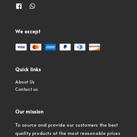
We accept
Quick links
About Us
Contact us
Our mission
To source and provide our customers the best
quality products at the most reasonable prices