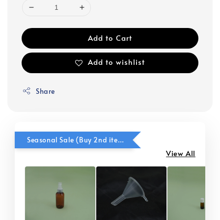
Add to Cart
Add to wishlist
Share
Seasonal Sale (Buy 2nd item @ 50% OFF)
View All