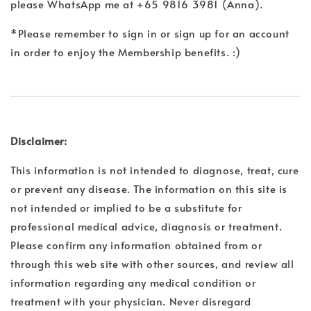
please WhatsApp me at +65 9816 3981 (Anna).
*Please remember to sign in or sign up for an account
in order to enjoy the Membership benefits. :)
Disclaimer:
This information is not intended to diagnose, treat, cure
or prevent any disease. The information on this site is
not intended or implied to be a substitute for
professional medical advice, diagnosis or treatment.
Please confirm any information obtained from or
through this web site with other sources, and review all
information regarding any medical condition or
treatment with your physician. Never disregard