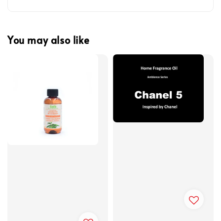
You may also like