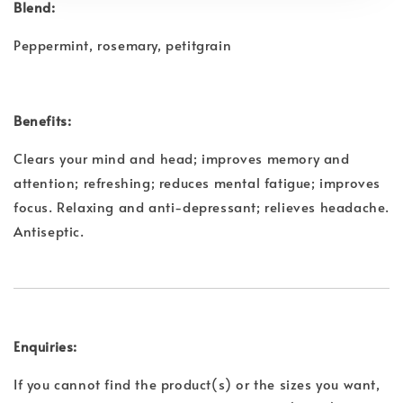
Blend:
Peppermint, rosemary, petitgrain
Benefits:
Clears your mind and head; improves memory and
attention; refreshing; reduces mental fatigue; improves
focus. Relaxing and anti-depressant; relieves headache.
Antiseptic.
Enquiries:
If you cannot find the product(s) or the sizes you want,