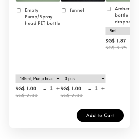
Amber gla
Empty
funnel
bottle wit
Pump/Spray
dropper
head PET bottle
-
SG$ 1.87
SG$ 3.75
-
+
-
+
SG$ 1.00
SG$ 1.00
SG$ 2.00
SG$ 2.00
Add to Cart