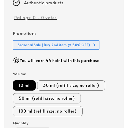
Authentic products
Ratings:
0
-
0
votes
Promotions
Seasonal Sale (Buy 2nd item @ 50% OFF)
You will earn 44 Point with this purchase
Volume
10 ml
30 ml (refill size; no roller)
50 ml (refill size; no roller)
100 ml (refill size; no roller)
Quantity