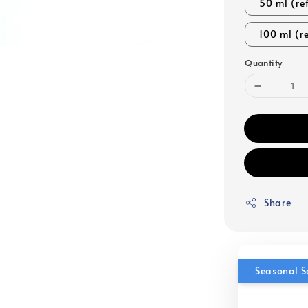
50 ml (ref
100 ml (re
Quantity
Share
Seasonal S