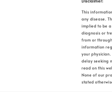
Disclaimer:
This informatio
any disease. Th
implied to be a
diagnosis or tr
from or through
information reg
your physician.
delay seeking 
read on this we
None of our pro
stated otherwis