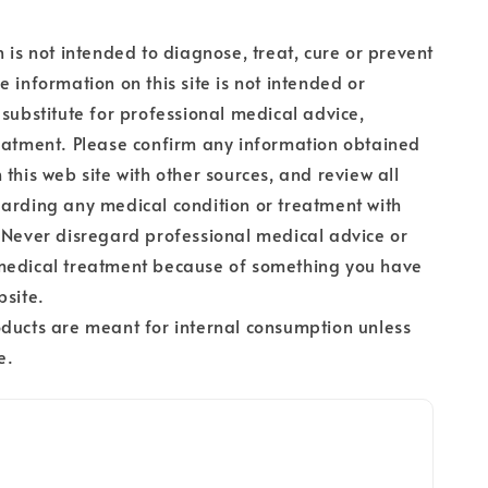
n is not intended to diagnose, treat, cure or prevent
e information on this site is not intended or
 substitute for professional medical advice,
eatment. Please confirm any information obtained
 this web site with other sources, and review all
arding any medical condition or treatment with
 Never disregard professional medical advice or
medical treatment because of something you have
bsite.
ducts are meant for internal consumption unless
e.