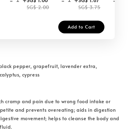
SG$ 2.00
SG$ 3.75
SG
Add to Cart
 black pepper, grapefruit, lavender extra,
calyptus, cypress
ch cramp and pain due to wrong food intake or
ppetite and prevents overeating; aids in digestion
digestive movement; helps to cleanse the body and
fluid.