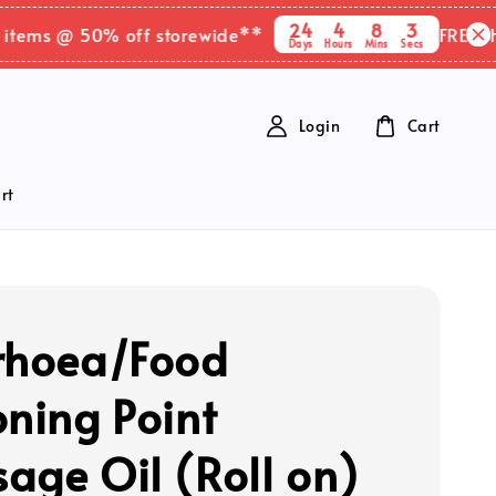
24
4
8
2
ms @ 50% off storewide**
FREE SHIPPI
Days
Hours
Mins
Secs
Login
Cart
rt
rhoea/Food
oning Point
age Oil (Roll on)