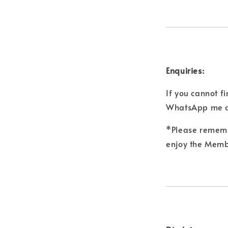
Enquiries:
If you cannot f
WhatsApp me a
*Please remembe
enjoy the Membe