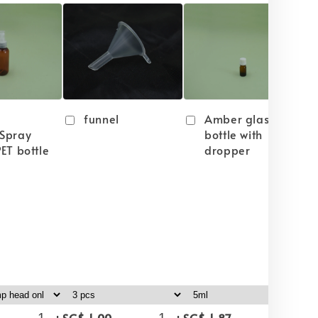
funnel
Amber glass
Spray
bottle with
ET bottle
dropper
-
+
-
+
-
+
SG$ 1.00
SG$ 1.87
SG