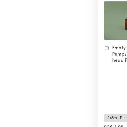
Empty
Pump/
head P
SG$ 1.00