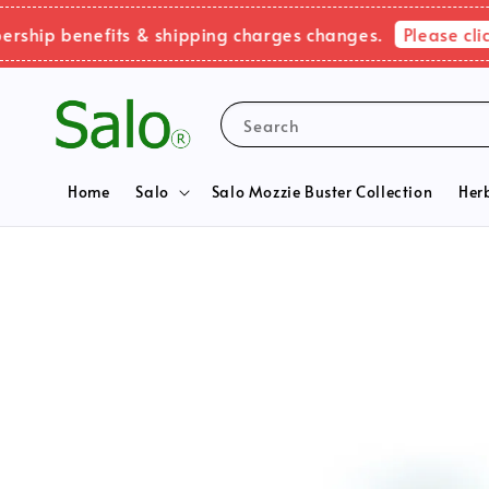
Please click he
 benefits & shipping charges changes.
Search
Home
Salo
Salo Mozzie Buster Collection
Her