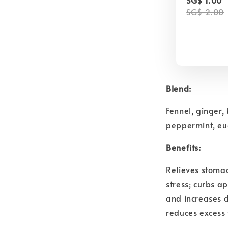
SG$ 2.00
Blend:
Fennel, ginger,
peppermint, eu
Benefits:
Relieves stoma
stress; curbs a
and increases 
reduces excess 