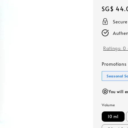
Regular
SG$ 44.
price
Secur
Authen
Ratings:
0
Promotions
Seasonal S
You will 
Volume
10 ml