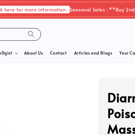
re for more information.
Seasonal Sales : **Buy 2nd ite
b0gist
About Us
Contact
Articles and Blogs
Your Ca
Diar
Pois
Mass