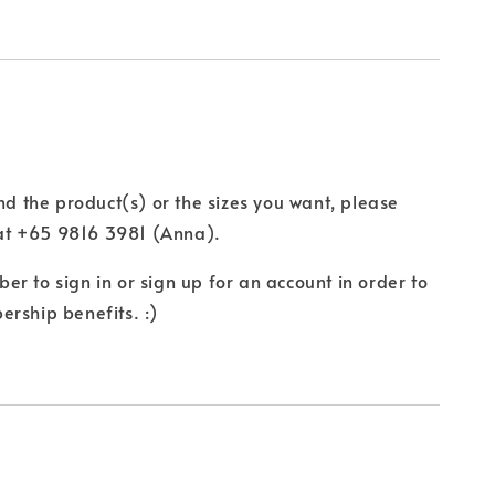
ind the product(s) or the sizes you want, please
t +65 9816 3981 (Anna).
r to sign in or sign up for an account in order to
rship benefits. :)