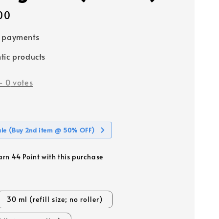
00
e payments
tic products
-
0
votes
ale (Buy 2nd item @ 50% OFF)
earn 44 Point with this purchase
30 ml (refill size; no roller)