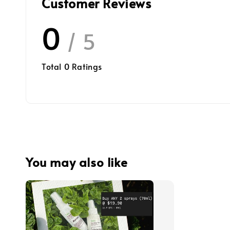
Customer Reviews
0
/ 5
Total
0
Ratings
You may also like