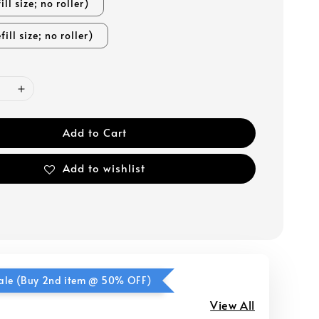
ill size; no roller)
fill size; no roller)
Add to Cart
Add to wishlist
ale (Buy 2nd item @ 50% OFF)
View All