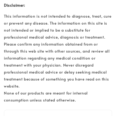
Disclaimer:
This information is not intended to diagnose, treat, cure
or prevent any disease. The information on this site is
not intended or implied to be a substitute for
professional medical advice, diagnosis or treatment.
Please confirm any information obtained from or
through this web site with other sources, and review all
information regarding any medical condition or
treatment with your physician. Never disregard
professional medical advice or delay seeking medical
treatment because of something you have read on this
website.
None of our products are meant for internal
consumption unless stated otherwise.