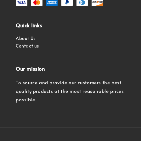
Quick links
About Us
Contact us
Our mission
To source and provide our customers the best
quality products at the most reasonable prices
possible.