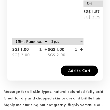
-
SG$ 1.87
SG$ 3.75
-
+
-
+
SG$ 1.00
SG$ 1.00
SG$ 2.00
SG$ 2.00
Add to Cart
Massage for all skin types, natural saturated fatty acid.
Great for dry and chapped skin or dry and brittle hair;
highly moisturising but not greasy. Highly versatile oil,