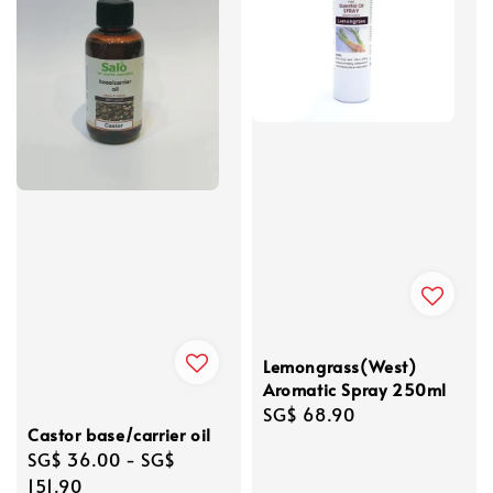
Lemongrass(West)
Aromatic Spray 250ml
Regular
SG$ 68.90
Castor base/carrier oil
price
Regular
SG$ 36.00
-
SG$
price
151.90