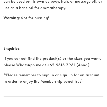
can be used on its own as body, hair, or massage oil, or
use as a base oil for aromatherapy.
Warning:
Not for burning!
Enquiries:
If you cannot find the product(s) or the sizes you want,
please WhatsApp me at +65 9816 3981 (Anna).
*Please remember to sign in or sign up for an account
in order to enjoy the Membership benefits. :)