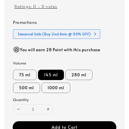
Ratings:
0
-
0
votes
Promotions
Seasonal Sale (Buy 2nd item @ 50% OFF)
You will earn 28 Point with this purchase
Volume
75 ml
145 ml
280 ml
500 ml
1000 ml
Quantity
Add to Cart