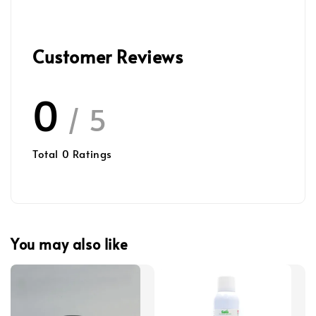
Customer Reviews
0
/ 5
Total
0
Ratings
You may also like