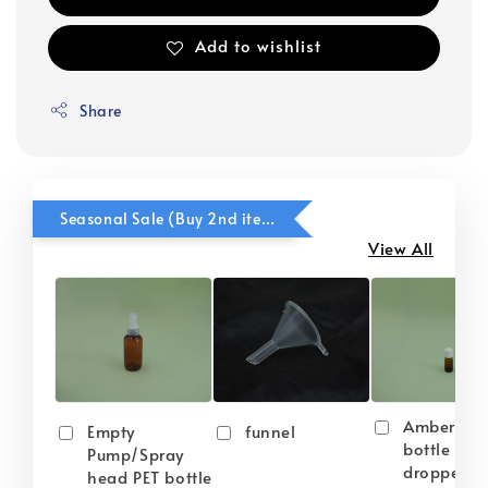
Add to wishlist
Share
Seasonal Sale (Buy 2nd item @ 50% OFF)
View All
Amber gla
Empty
funnel
bottle wit
Pump/Spray
dropper
head PET bottle