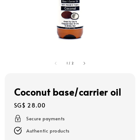
1
/
2
Coconut base/carrier oil
Regular
SG$ 28.00
price
Secure payments
Authentic products