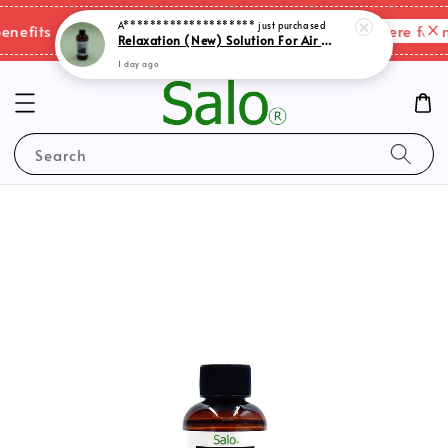
A********************
just purchased
Please click here for m
efits & shipping charges changes.
Relaxation (New) Solution For Air Purifer
1 day ago
Search