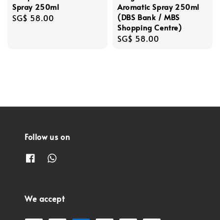
Spray 250ml
Aromatic Spray 250ml
(DBS Bank / MBS
Regular
SG$ 58.00
Shopping Centre)
price
Regular
SG$ 58.00
price
Follow us on
We accept