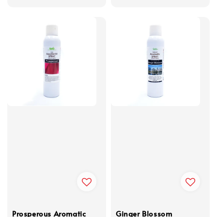
Prosperous Aromatic
Ginger Blossom