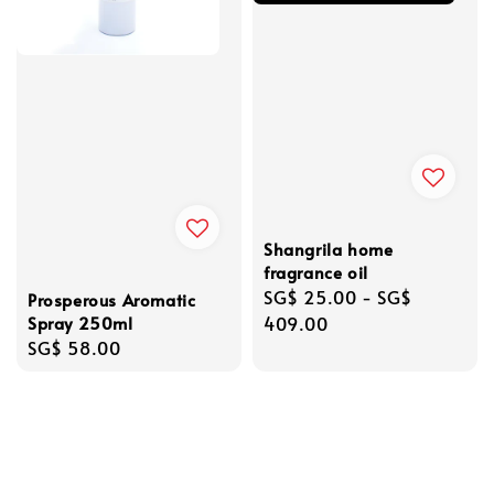
Shangrila home
fragrance oil
Regular
SG$ 25.00
-
SG$
Prosperous Aromatic
Spray 250ml
price
409.00
Regular
SG$ 58.00
price