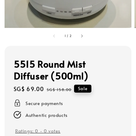
1
/
2
5515 Round Mist
Diffuser (500ml)
Sale
SG$ 69.00
Regular
Sale
SG$ 158.00
price
price
Secure payments
Authentic products
Ratings:
0
-
0
votes