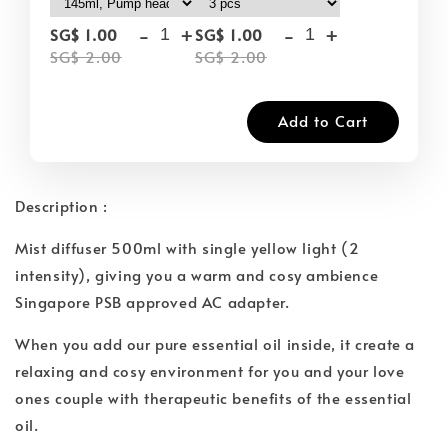
-
+
-
+
SG$ 1.00
SG$ 1.00
SG$ 2.00
SG$ 2.00
Add to Cart
Description :
Mist diffuser 500ml with single yellow light (2
intensity), giving you a warm and cosy ambience
Singapore PSB approved AC adapter.
When you add our pure essential oil inside, it create a
relaxing and cosy environment for you and your love
ones couple with therapeutic benefits of the essential
oil.