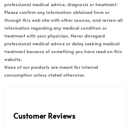
professional medical advice, diagnosis or treatment.
Please confirm any information obtained from or
through this web site with other sources, and review all
information regarding any medical condition or
treatment with your physician. Never disregard
professional medical advice or delay seeking medical
treatment because of something you have read on this
website.
None of our products are meant for internal
consumption unless stated otherwise.
Customer Reviews