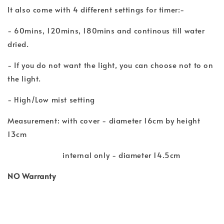
It also come with 4 different settings for timer:-
- 60mins, 120mins, 180mins and continous till water
dried.
- If you do not want the light, you can choose not to on
the light.
- High/Low mist setting
Measurement: with cover - diameter 16cm by height
13cm
internal only - diameter 14.5cm
NO Warranty