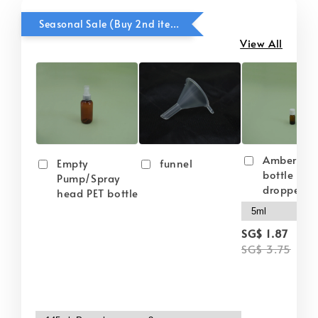
Seasonal Sale (Buy 2nd item @ 50% OFF)
View All
Amber gla
Empty
funnel
bottle wit
Pump/Spray
dropper
head PET bottle
-
SG$ 1.87
SG$ 3.75