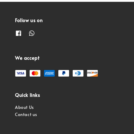
Follow us on
We accept
Quick links
About Us
Contact us