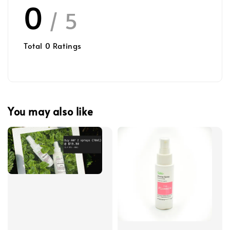
0
/ 5
Total
0
Ratings
You may also like