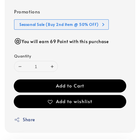
Promotions
Seasonal Sale (Buy 2nd item @ 50% OFF)
You will earn 69 Point with this purchase
Quantity
Add to Cart
Add to wishlist
Share