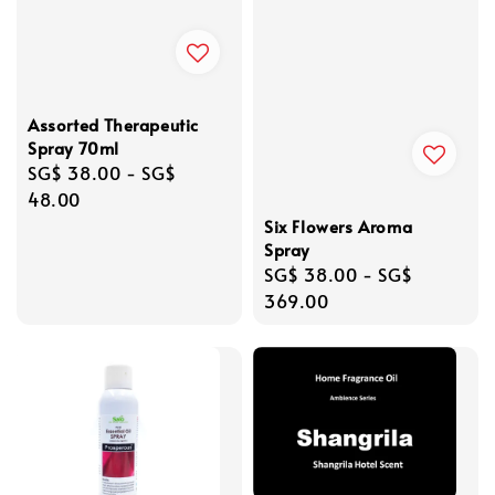
Assorted Therapeutic
Spray 70ml
Regular
SG$ 38.00
-
SG$
price
48.00
Six Flowers Aroma
Spray
Regular
SG$ 38.00
-
SG$
price
369.00