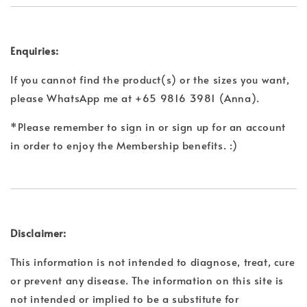
Enquiries:
If you cannot find the product(s) or the sizes you want,
please WhatsApp me at +65 9816 3981 (Anna).
*Please remember to sign in or sign up for an account
in order to enjoy the Membership benefits. :)
Disclaimer:
This information is not intended to diagnose, treat, cure
or prevent any disease. The information on this site is
not intended or implied to be a substitute for