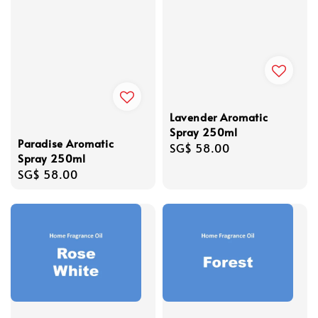
Lavender Aromatic
Spray 250ml
Paradise Aromatic
Regular
SG$ 58.00
Spray 250ml
price
Regular
SG$ 58.00
price