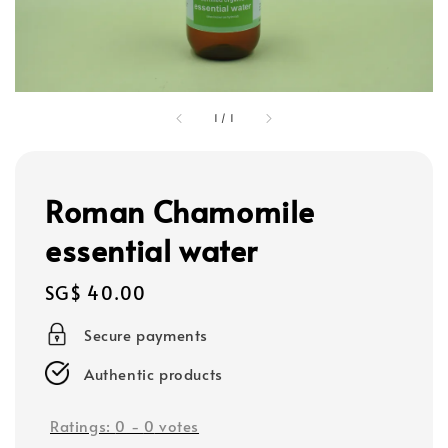
1
/
1
Roman Chamomile
essential water
Regular
SG$ 40.00
price
Secure payments
Authentic products
Ratings:
0
-
0
votes