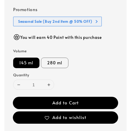
Promotions
Seasonal Sale (Buy 2nd item @ 50% OFF)
You will earn 40 Point with this purchase
Volume
145 ml
280 ml
Quantity
Add to Cart
Add to wishlist