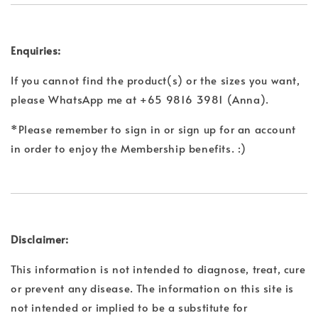
Enquiries:
If you cannot find the product(s) or the sizes you want,
please WhatsApp me at +65 9816 3981 (Anna).
*Please remember to sign in or sign up for an account
in order to enjoy the Membership benefits. :)
Disclaimer:
This information is not intended to diagnose, treat, cure
or prevent any disease. The information on this site is
not intended or implied to be a substitute for