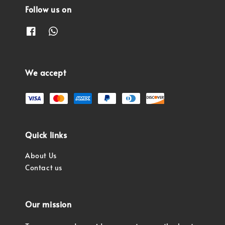
Follow us on
We accept
Quick links
About Us
Contact us
Our mission