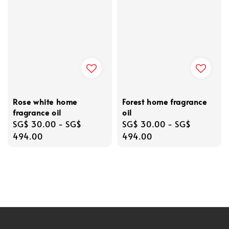
Rose white home
Forest home fragrance
fragrance oil
oil
Regular
SG$ 30.00
-
SG$
Regular
SG$ 30.00
-
SG$
price
494.00
price
494.00