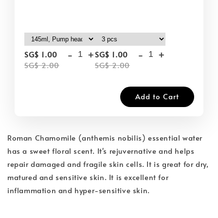
-
+
-
+
SG$ 1.00
SG$ 1.00
SG$ 2.00
SG$ 2.00
Add to Cart
Roman Chamomile (anthemis nobilis) essential water
has a sweet floral scent. It's rejuvernative and helps
repair damaged and fragile skin cells. It is great for dry,
matured and sensitive skin. It is excellent for
inflammation and hyper-sensitive skin.