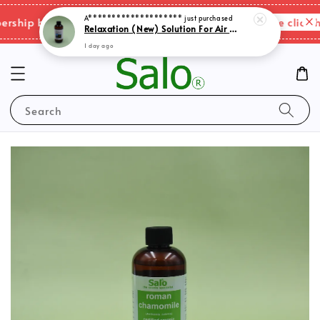
A********************
just purchased
Please click he
hip benefits & shipping charges changes.
Relaxation (New) Solution For Air Purifer
1 day ago
Search