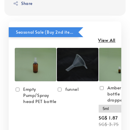
Share
Seasonal Sale (Buy 2nd item @ 50% OFF)
View All
Amber gla
Empty
funnel
bottle wit
Pump/Spray
dropper
head PET bottle
-
SG$ 1.87
SG$ 3.75