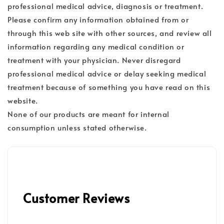
professional medical advice, diagnosis or treatment.
Please confirm any information obtained from or
through this web site with other sources, and review all
information regarding any medical condition or
treatment with your physician. Never disregard
professional medical advice or delay seeking medical
treatment because of something you have read on this
website.
None of our products are meant for internal
consumption unless stated otherwise.
Customer Reviews