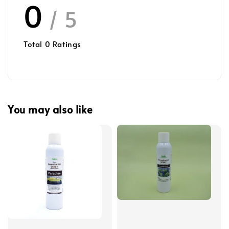
0
/ 5
Total
0
Ratings
You may also like