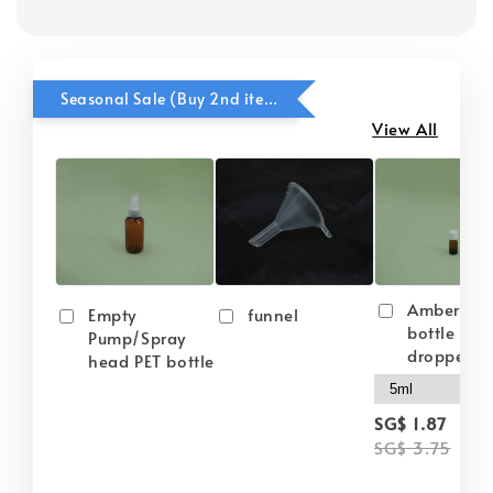
Seasonal Sale (Buy 2nd item @ 50% OFF)
View All
Amber gla
Empty
funnel
bottle wit
Pump/Spray
dropper
head PET bottle
-
SG$ 1.87
SG$ 3.75