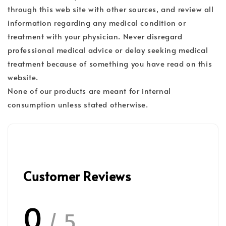
through this web site with other sources, and review all
information regarding any medical condition or
treatment with your physician. Never disregard
professional medical advice or delay seeking medical
treatment because of something you have read on this
website.
None of our products are meant for internal
consumption unless stated otherwise.
Customer Reviews
0
/ 5