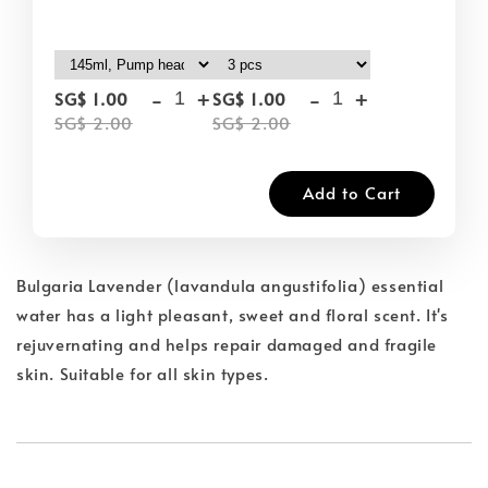
-
+
-
+
SG$ 1.00
SG$ 1.00
SG$ 2.00
SG$ 2.00
Add to Cart
Bulgaria Lavender (lavandula angustifolia) essential
water has a light pleasant, sweet and floral scent. It's
rejuvernating and helps repair damaged and fragile
skin. Suitable for all skin types.