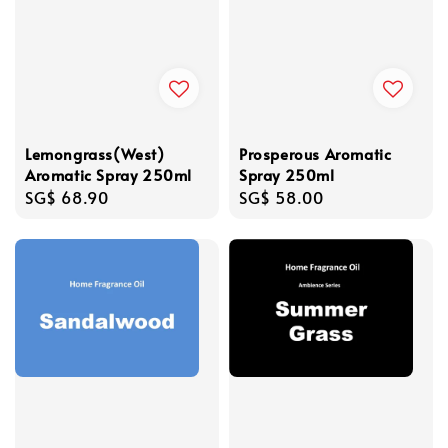
Lemongrass(West)
Prosperous Aromatic
Aromatic Spray 250ml
Spray 250ml
Regular
SG$ 68.90
Regular
SG$ 58.00
price
price