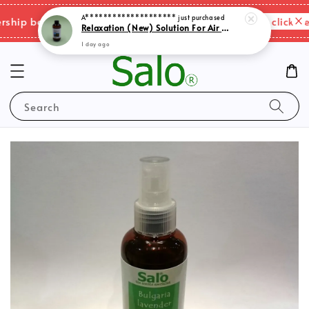
A********************
just purchased
Please click her
ip benefits & shipping charges changes.
Relaxation (New) Solution For Air Purifer
1 day ago
Search