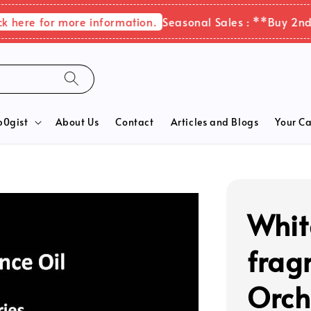
re for more information.
Seasonal Sales : **Buy 2nd ite
b0gist
About Us
Contact
Articles and Blogs
Your Ca
Whit
frag
Orch