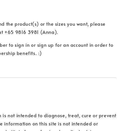
ind the product(s) or the sizes you want, please
t +65 9816 3981 (Anna).
r to sign in or sign up for an account in order to
rship benefits. :)
n is not intended to diagnose, treat, cure or prevent
e information on this site is not intended or