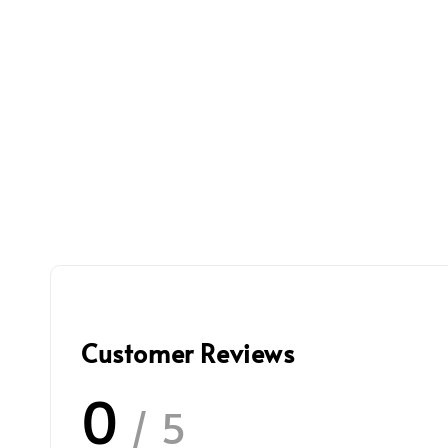
Customer Reviews
0
/ 5