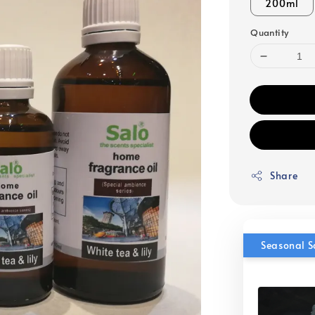
200ml
Quantity
Share
Seasonal S