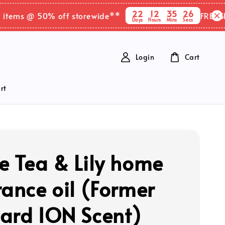
22
12
35
25
ms @ 50% off storewide**
FREE SHIPPI
Days
Hours
Mins
Secs
Login
Cart
rt
e Tea & Lily home
rance oil (Former
ard ION Scent)