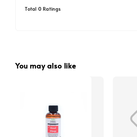
Total
0
Ratings
You may also like