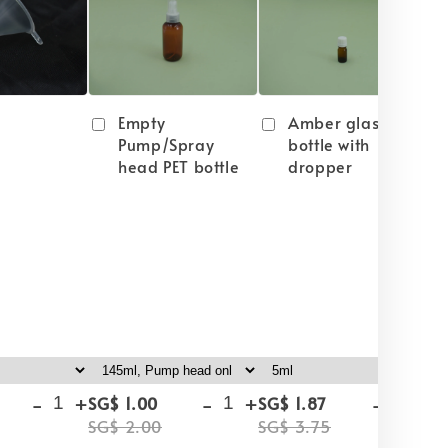
Empty
Amber glass
Pump/Spray
bottle with
head PET bottle
dropper
-
+
-
+
-
+
SG$ 1.00
SG$ 1.87
SG
SG$ 2.00
SG$ 3.75
SG