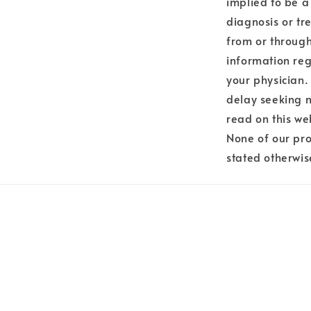
implied to be a
diagnosis or tr
from or through
information reg
your physician.
delay seeking 
read on this we
None of our pro
stated otherwis