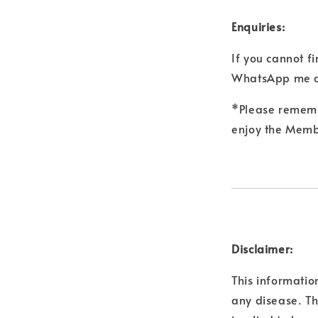
Enquiries:
If you cannot f
WhatsApp me a
*Please remembe
enjoy the Membe
Disclaimer:
This informatio
any disease. Th