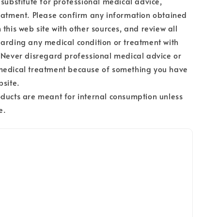
 substitute for professional medical advice,
eatment. Please confirm any information obtained
 this web site with other sources, and review all
arding any medical condition or treatment with
 Never disregard professional medical advice or
medical treatment because of something you have
bsite.
ducts are meant for internal consumption unless
e.