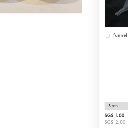
funnel
SG$ 1.00
SG$ 2.00