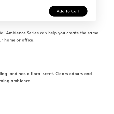
Add to Cart
ial Ambience Series can help you create the same
r home or office.
ling, and has a floral scent. Clears odours and
oming ambience.