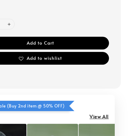
Add to Cart
Add to wishlist
ale (Buy 2nd item @ 50% OFF)
View All