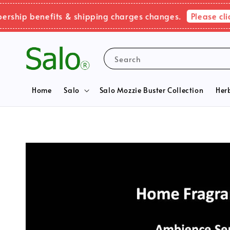
Please click he
 benefits & shipping charges changes.
Search
Home
Salo
Salo Mozzie Buster Collection
Her