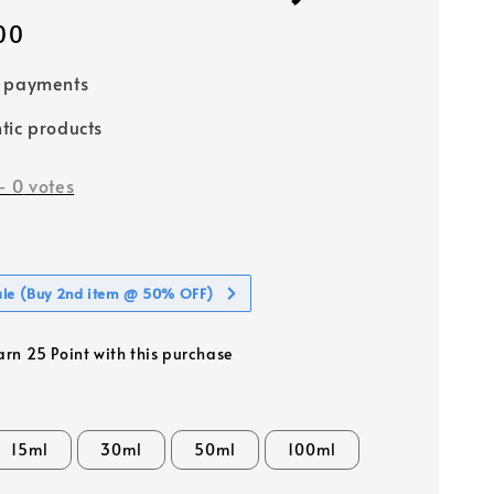
00
e payments
tic products
-
0
votes
ale (Buy 2nd item @ 50% OFF)
earn 25 Point with this purchase
15ml
30ml
50ml
100ml