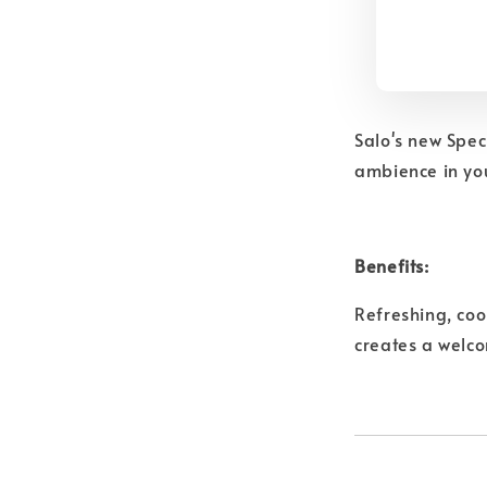
Salo's new Spec
ambience in you
Benefits:
Refreshing, coo
creates a welc