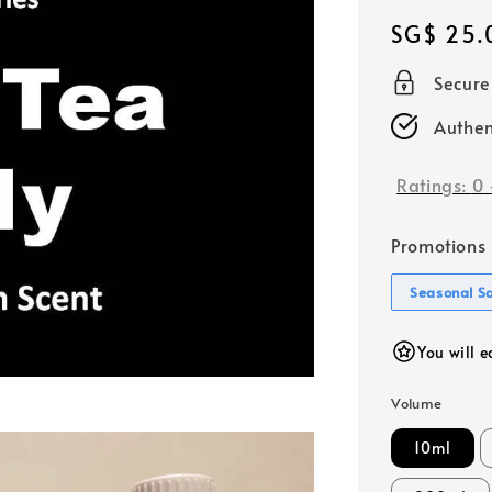
Regular
SG$ 25.
price
Secur
Authen
Ratings:
0
Promotions
Seasonal S
You will 
Volume
10ml