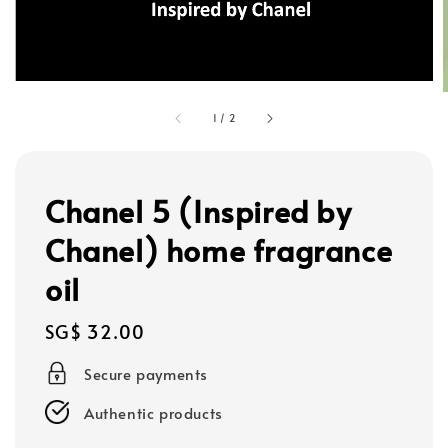
1
/
2
Chanel 5 (Inspired by
Chanel) home fragrance
oil
Regular
SG$ 32.00
price
Secure payments
Authentic products