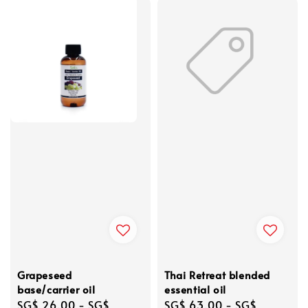
Grapeseed
Thai Retreat blended
base/carrier oil
essential oil
Regular
SG$ 26.00
-
SG$
Regular
SG$ 63.00
-
SG$