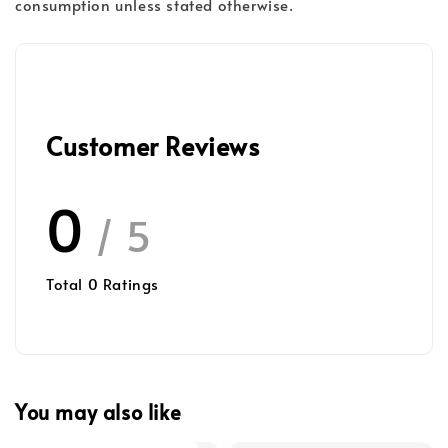
consumption unless stated otherwise.
Customer Reviews
0
/ 5
Total
0
Ratings
You may also like