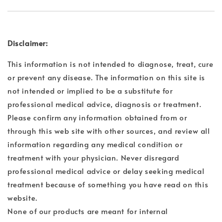
Disclaimer:
This information is not intended to diagnose, treat, cure
or prevent any disease. The information on this site is
not intended or implied to be a substitute for
professional medical advice, diagnosis or treatment.
Please confirm any information obtained from or
through this web site with other sources, and review all
information regarding any medical condition or
treatment with your physician. Never disregard
professional medical advice or delay seeking medical
treatment because of something you have read on this
website.
None of our products are meant for internal