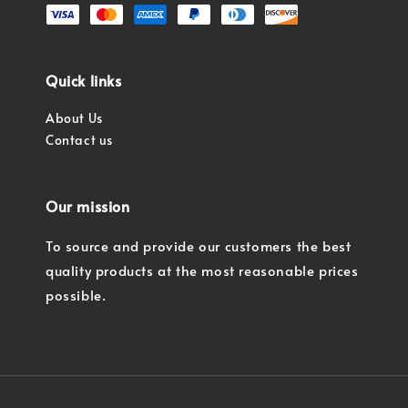
Quick links
About Us
Contact us
Our mission
To source and provide our customers the best
quality products at the most reasonable prices
possible.