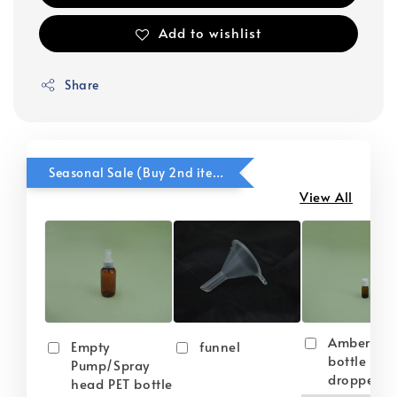
Add to wishlist
Share
Seasonal Sale (Buy 2nd item @ 50% OFF)
View All
Amber gla
Empty
funnel
bottle wit
Pump/Spray
dropper
head PET bottle