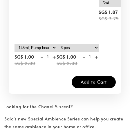
-
SG$ 1.87
SG$ 3.75
-
+
-
+
SG$ 1.00
SG$ 1.00
SG$ 2.00
SG$ 2.00
Add to Cart
Looking for the Chanel 5 scent?
Salo's new Special Ambience Series can help you create
the same ambience in your home or office.