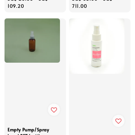
price
109.20
price
711.00
Empty Pump/Spray