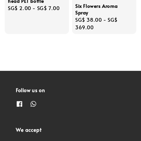
head PET bottle
Six Flowers Aroma
Regular
SG$ 2.00
-
SG$ 7.00
Spray
price
Regular
SG$ 38.00
-
SG$
price
369.00
Follow us on
We accept