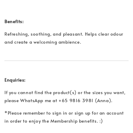
Benefits:
Refreshing, soothing, and pleasant. Helps clear odour
and create a welcoming ambience.
Enquiries:
If you cannot find the product(s) or the sizes you want,
please WhatsApp me at +65 9816 3981 (Anna).
*Please remember to sign in or sign up for an account
in order to enjoy the Membership benefits. :)