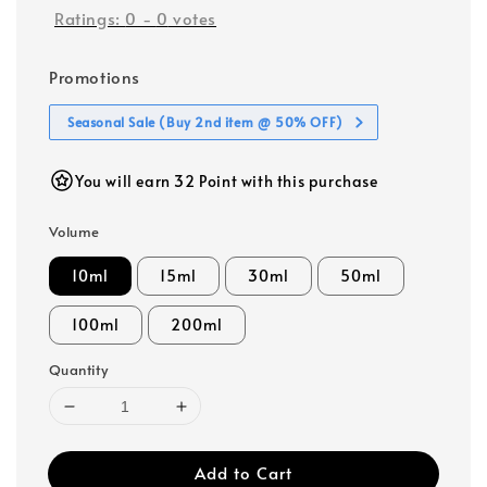
Ratings:
0
-
0
votes
Promotions
Seasonal Sale (Buy 2nd item @ 50% OFF)
You will earn 32 Point with this purchase
Volume
10ml
15ml
30ml
50ml
100ml
200ml
Quantity
Add to Cart