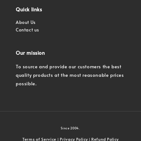
Quick links
About Us
Contact us
Our mission
To source and provide our customers the best
quality products at the most reasonable prices
possible.
Since 2004.
Terms of Service
Privacy Policy
Refund Policy
|
|