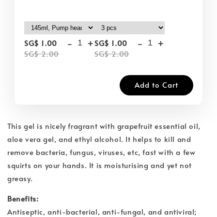
-
+
-
+
SG$ 1.00
SG$ 1.00
SG$ 2.00
SG$ 2.00
Add to Cart
This gel is nicely fragrant with grapefruit essential oil,
aloe vera gel, and ethyl alcohol. It helps to kill and
remove bacteria, fungus, viruses, etc, fast with a few
squirts on your hands. It is moisturising and yet not
greasy.
Benefits:
Antiseptic, anti-bacterial, anti-fungal, and antiviral;