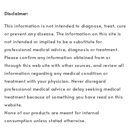
Disclaimer:
This information is not intended to diagnose, treat, cure
or prevent any disease. The information on this site is
not intended or implied to be a substitute for
professional medical advice, diagnosis or treatment.
Please confirm any information obtained from or
through this web site with other sources, and review all
information regarding any medical condition or
treatment with your physician. Never disregard
professional medical advice or delay seeking medical
treatment because of something you have read on this
website.
None of our products are meant for internal
consumption unless stated otherwise.