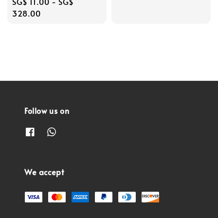
Regular
SG$ 11.00
-
SG$
price
328.00
Follow us on
We accept