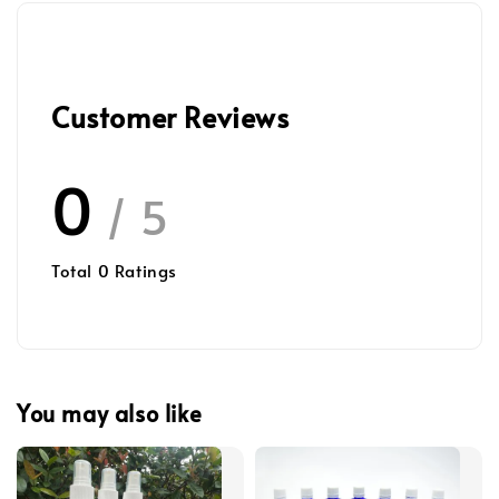
Customer Reviews
0
/ 5
Total
0
Ratings
You may also like