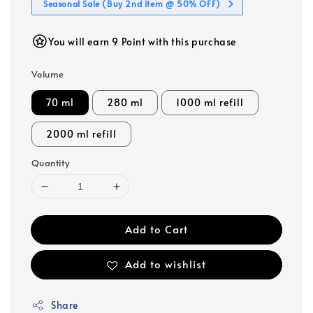
Seasonal Sale (Buy 2nd item @ 50% OFF)
You will earn 9 Point with this purchase
Volume
70 ml
280 ml
1000 ml refill
2000 ml refill
Quantity
Add to Cart
Add to wishlist
Share