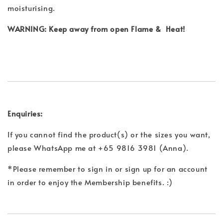
moisturising.
WARNING: Keep away from open Flame & Heat!
Enquiries:
If you cannot find the product(s) or the sizes you want,
please WhatsApp me at +65 9816 3981 (Anna).
*Please remember to sign in or sign up for an account
in order to enjoy the Membership benefits. :)