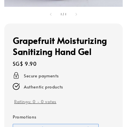
1
/
1
Grapefruit Moisturizing
Sanitizing Hand Gel
Regular
SG$ 9.90
price
Secure payments
Authentic products
Ratings:
0
-
0
votes
Promotions