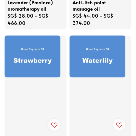
Lavender (Province)
Anti-Itch point
aromatherapy oil
massage oil
Regular
SG$ 28.00
-
SG$
Regular
SG$ 44.00
-
SG$
price
466.00
price
374.00