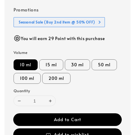
Promotions
Seasonal Sale (Buy 2nd item @ 50% OFF)
You will earn 29 Point with this purchase
Volume
10 ml
15 ml
30 ml
50 ml
100 ml
200 ml
Quantity
Add to Cart
Add to wishlist