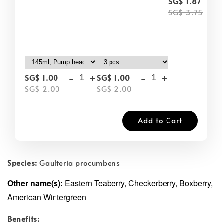
-
SG$ 1.87
SG$ 3.75
-
+
-
+
SG$ 1.00
SG$ 1.00
SG$ 2.00
SG$ 2.00
Add to Cart
Species:
Gaulteria procumbens
Other name(s):
Eastern Teaberry, Checkerberry, Boxberry,
American Wintergreen
Benefits: