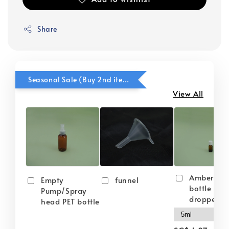
Share
Seasonal Sale (Buy 2nd item @ 50% OFF)
View All
Amber gla
Empty
funnel
bottle wit
Pump/Spray
dropper
head PET bottle