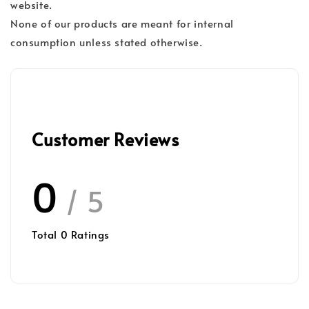
website.
None of our products are meant for internal
consumption unless stated otherwise.
Customer Reviews
0
/ 5
Total
0
Ratings