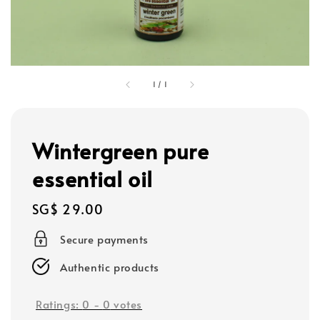
1
/
1
Wintergreen pure
essential oil
Regular
SG$ 29.00
price
Secure payments
Authentic products
Ratings:
0
-
0
votes