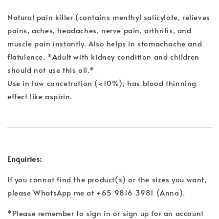
Natural pain killer (contains menthyl salicylate, relieves
pains, aches, headaches, nerve pain, arthritis, and
muscle pain instantly. Also helps in stomachache and
flatulence. *Adult with kidney condition and children
should not use this oil.*
Use in low concetration (<10%); has blood thinning
effect like aspirin.
Enquiries:
If you cannot find the product(s) or the sizes you want,
please WhatsApp me at +65 9816 3981 (Anna).
*Please remember to sign in or sign up for an account