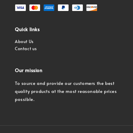
Quick links
About Us
Contact us
Our mission
To source and provide our customers the best
quality products at the most reasonable prices
possible.