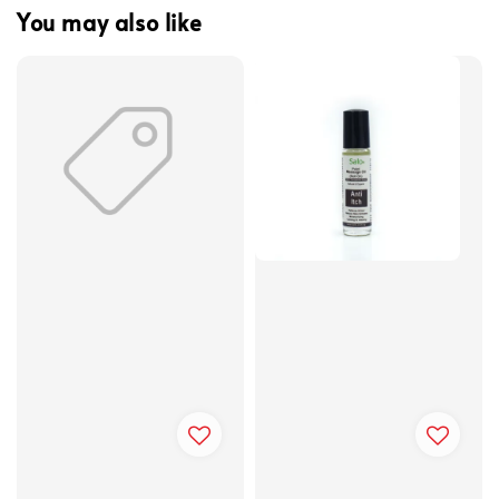
You may also like