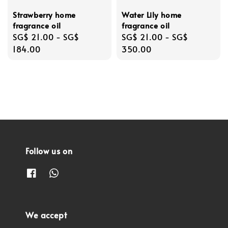
Strawberry home
Water Lily home
fragrance oil
fragrance oil
Regular
SG$ 21.00
-
SG$
Regular
SG$ 21.00
-
SG$
price
184.00
price
350.00
Follow us on
We accept