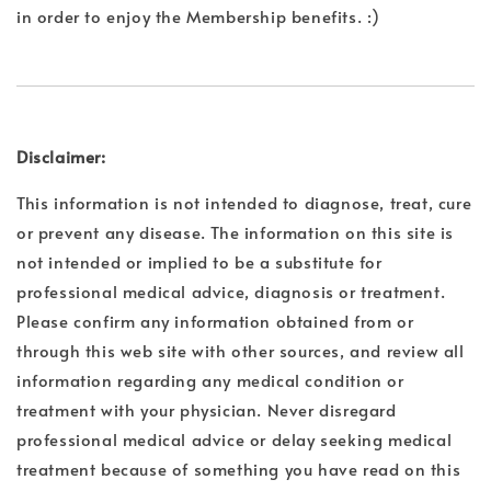
in order to enjoy the Membership benefits. :)
Disclaimer:
This information is not intended to diagnose, treat, cure
or prevent any disease. The information on this site is
not intended or implied to be a substitute for
professional medical advice, diagnosis or treatment.
Please confirm any information obtained from or
through this web site with other sources, and review all
information regarding any medical condition or
treatment with your physician. Never disregard
professional medical advice or delay seeking medical
treatment because of something you have read on this