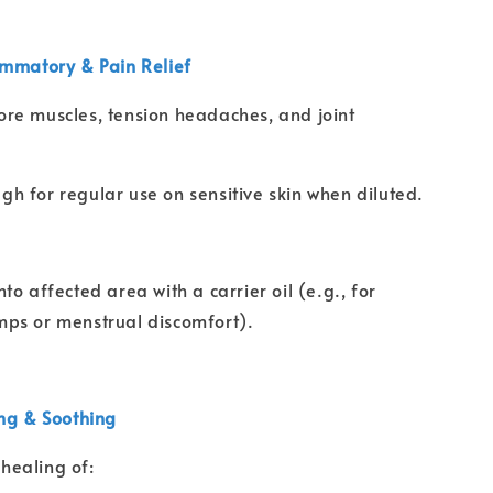
ammatory & Pain Relief
ore muscles, tension headaches, and joint
gh for regular use on sensitive skin when diluted.
o affected area with a carrier oil (e.g., for
ps or menstrual discomfort).
ing & Soothing
healing of: