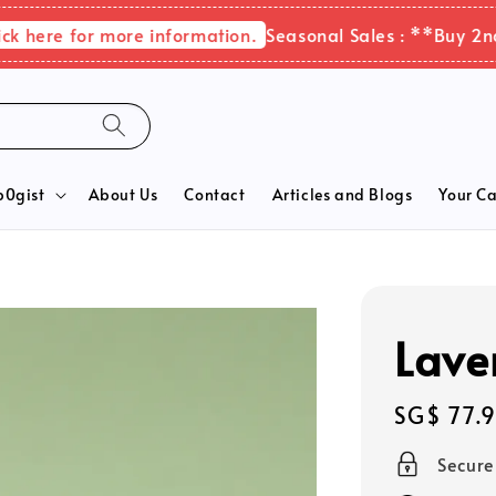
ere for more information.
Seasonal Sales : **Buy 2nd it
b0gist
About Us
Contact
Articles and Blogs
Your Ca
Lave
Regular
SG$ 77.
price
Secur