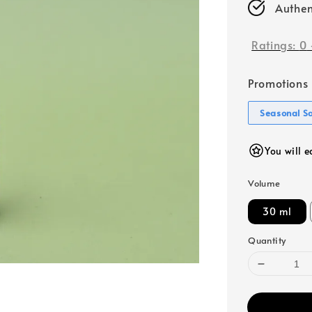
Authen
Ratings:
0
Promotions
Seasonal S
You will e
Volume
30 ml
Quantity