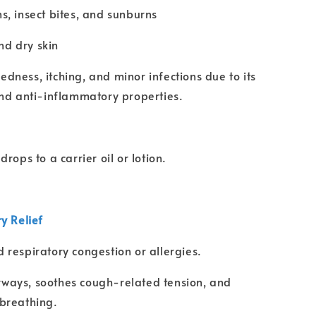
ns, insect bites, and sunburns
d dry skin
edness, itching, and minor infections due to its
nd anti-inflammatory properties.
rops to a carrier oil or lotion.
ry Relief
d respiratory congestion or allergies.
ways, soothes cough-related tension, and
breathing.