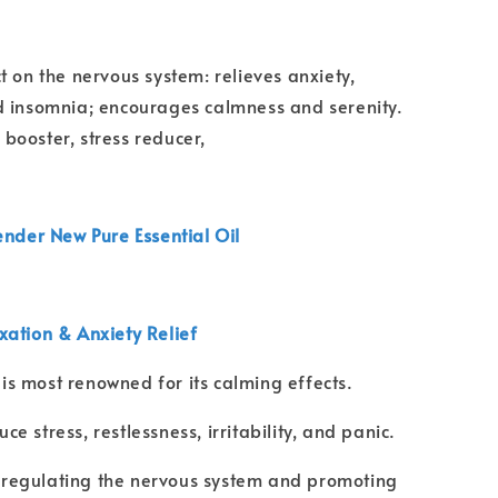
t on the nervous system: relieves anxiety,
d insomnia; encourages calmness and serenity.
ooster, stress reducer,
ender New Pure Essential Oil
axation & Anxiety Relief
is most renowned for its calming effects.
ce stress, restlessness, irritability, and panic.
regulating the nervous system and promoting