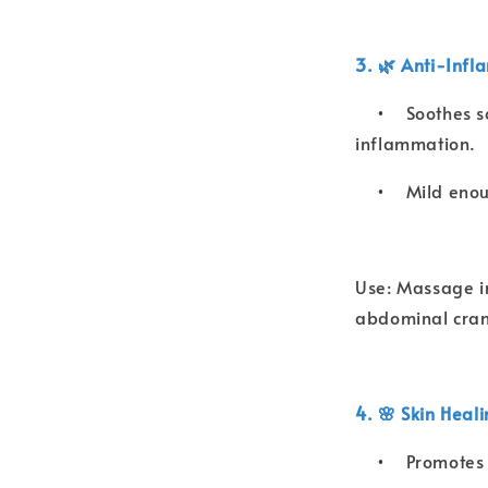
3. 🌿 Anti-Infl
•
Soothes s
inflammation.
•
Mild enou
Use: Massage int
abdominal cram
4. 🌸 Skin Heal
•
Promotes 