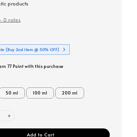
tic products
-
0
votes
ale (Buy 2nd item @ 50% OFF)
arn 77 Point with this purchase
50 ml
100 ml
200 ml
Add to Cart