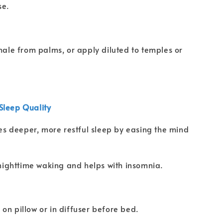
se.
nhale from palms, or apply diluted to temples or
Sleep Quality
s deeper, more restful sleep by easing the mind
ighttime waking and helps with insomnia.
on pillow or in diffuser before bed.