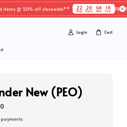
22
20
48
18
ems @ 50% off storewide**
FREE SHIPP
Days
Hours
Mins
Secs
Login
Cart
rt
nder New (PEO)
90
e payments