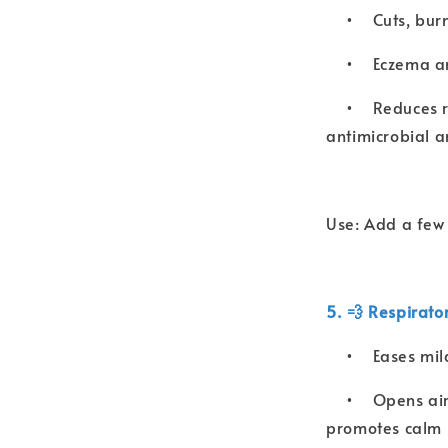
•
Cuts, bur
•
Eczema an
•
Reduces r
antimicrobial a
Use: Add a few d
5. 💨 Respirato
•
Eases mil
•
Opens air
promotes calm 