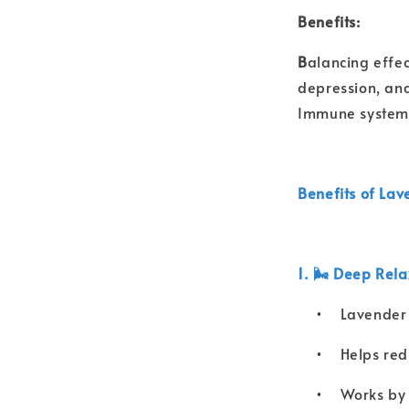
Benefits:
B
alancing effec
depression, an
Immune system b
Benefits of Lav
1. 🌬️ Deep Rel
•
Lavender 
•
Helps redu
•
Works by 