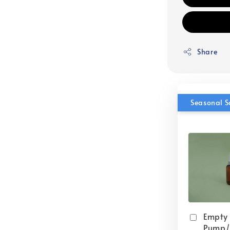
Share
Seasonal S
Empty
Pump/