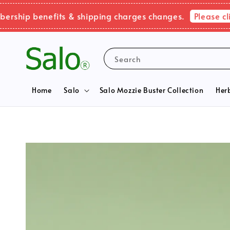
Please click h
ip benefits & shipping charges changes.
Search
Home
Salo
Salo Mozzie Buster Collection
Her