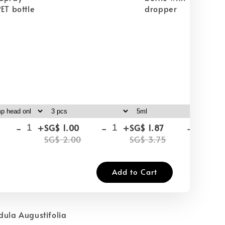
ET bottle
dropper
-
+
-
+
-
+
SG$ 1.00
SG$ 1.87
SG
SG$ 2.00
SG$ 3.75
SG
Add to Cart
dula Augustifolia