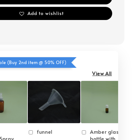
Add to wishlist
ale (Buy 2nd item @ 50% OFF)
View All
funnel
Amber glass
Spray
bottle with