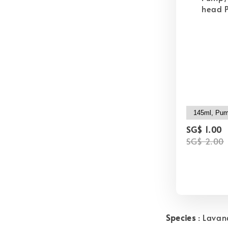
head P
SG$ 1.00
SG$ 2.00
Species
: Lavan