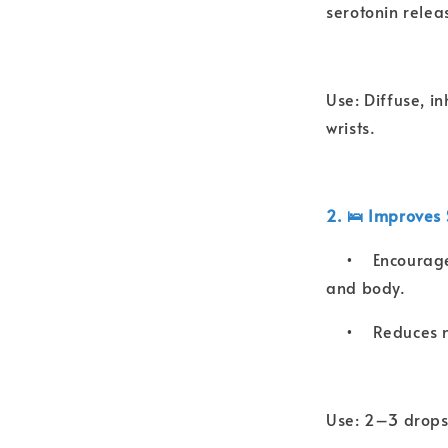
serotonin relea
Use: Diffuse, i
wrists.
2. 🛌 Improves 
•
Encourage
and body.
•
Reduces n
Use: 2–3 drops 