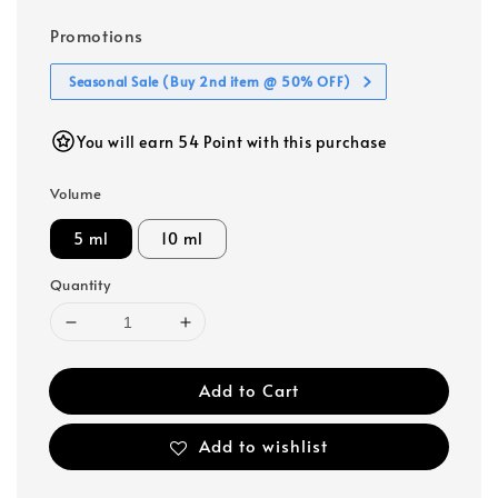
Promotions
Seasonal Sale (Buy 2nd item @ 50% OFF)
You will earn 54 Point with this purchase
Volume
5 ml
10 ml
Quantity
Add to Cart
Add to wishlist