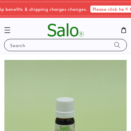
Please click here fo
benefits & shipping charges changes.
Search