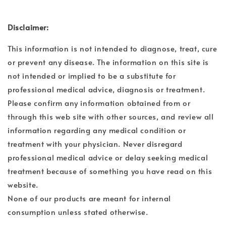
Disclaimer:
This information is not intended to diagnose, treat, cure
or prevent any disease. The information on this site is
not intended or implied to be a substitute for
professional medical advice, diagnosis or treatment.
Please confirm any information obtained from or
through this web site with other sources, and review all
information regarding any medical condition or
treatment with your physician. Never disregard
professional medical advice or delay seeking medical
treatment because of something you have read on this
website.
None of our products are meant for internal
consumption unless stated otherwise.