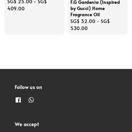
Regular
SG$ 25.00
-
SG$
F.G Gardenia (Inspired
price
409.00
by Gucci) Home
Fragrance Oil
Regular
SG$ 32.00
-
SG$
price
530.00
Follow us on
We accept