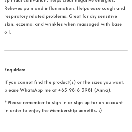
Relieves pain and inflammation. Helps ease cough and
respiratory related problems. Great for dry sensitive
skin, eczema, and wrinkles when massaged with base
oil.
Enquiries:
If you cannot find the product(s) or the sizes you want,
please WhatsApp me at +65 9816 3981 (Anna).
*Please remember to sign in or sign up for an account
in order to enjoy the Membership benefits. :)