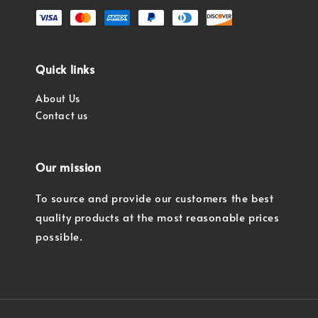
Quick links
About Us
Contact us
Our mission
To source and provide our customers the best
quality products at the most reasonable prices
possible.