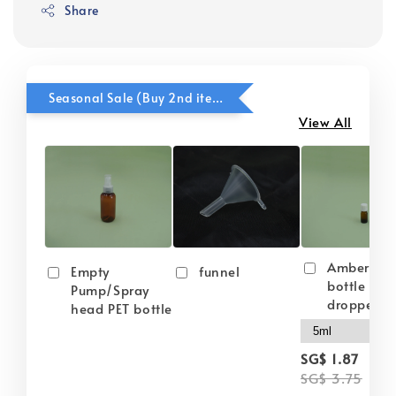
Share
Seasonal Sale (Buy 2nd item @ 50% OFF)
View All
Amber gla
Empty
funnel
bottle wit
Pump/Spray
dropper
head PET bottle
-
SG$ 1.87
SG$ 3.75