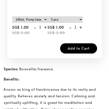
-
+
-
+
SG$ 1.00
SG$ 1.00
SG$ 2.00
SG$ 2.00
Add to Cart
Species:
Boswellia frereana
Benefits:
Known as king of frankincense due to its rarity and
quality. Relieves anxiety and tension. Calming and
spiritually uplifting, it is great for meditation and
spiritual cultivation. Helps clear negative energies.