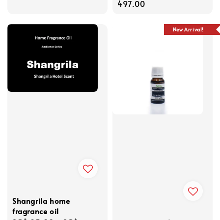
price
497.00
New Arrival!
Shangrila home
fragrance oil