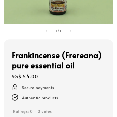
1
/
1
Frankincense (Frereana)
pure essential oil
Regular
SG$ 54.00
price
Secure payments
Authentic products
Ratings:
0
-
0
votes