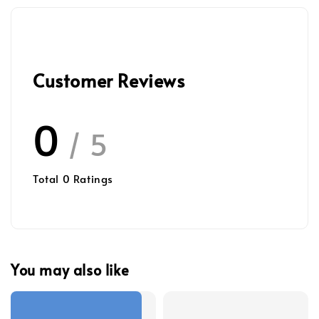
Customer Reviews
0
/ 5
Total
0
Ratings
You may also like