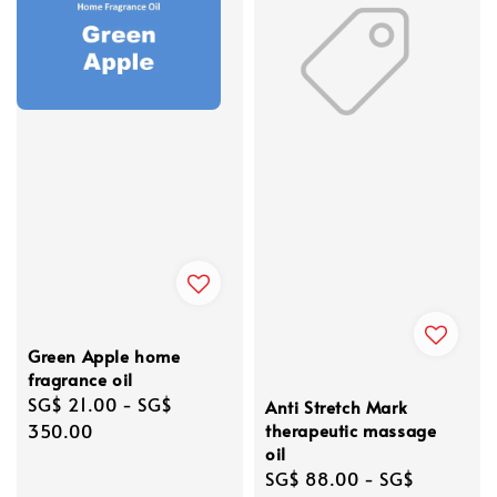
Green Apple home
fragrance oil
Regular
SG$ 21.00
-
SG$
Anti Stretch Mark
price
350.00
therapeutic massage
oil
Regular
SG$ 88.00
-
SG$