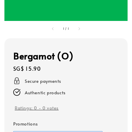
1
/
1
Bergamot (O)
Regular
SG$ 15.90
price
Secure payments
Authentic products
Ratings:
0
-
0
votes
Promotions