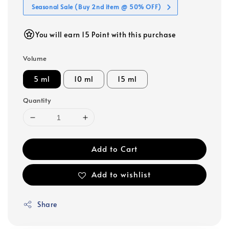
Seasonal Sale (Buy 2nd item @ 50% OFF)
You will earn 15 Point with this purchase
Volume
5 ml
10 ml
15 ml
Quantity
Add to Cart
Add to wishlist
Share