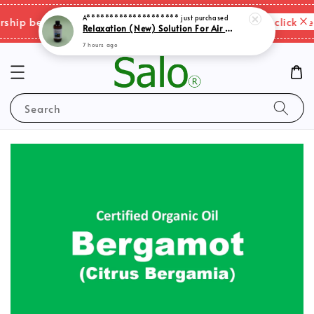
A********************
just purchased
Please click her
ip benefits & shipping charges changes.
Relaxation (New) Solution For Air Purifer
7 hours ago
Search