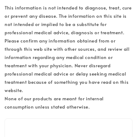
This information is not intended to diagnose, treat, cure
or prevent any disease. The information on this site is
not intended or implied to be a substitute for
professional medical advice, diagnosis or treatment.
Please confirm any information obtained from or
through this web site with other sources, and review all
information regarding any medical condition or
treatment with your physician. Never disregard
professional medical advice or delay seeking medical
treatment because of something you have read on this
website.
None of our products are meant for internal
consumption unless stated otherwise.