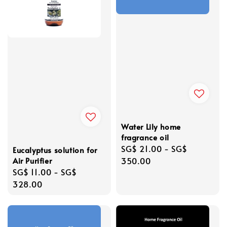
Water Lily home
fragrance oil
Regular
SG$ 21.00
-
SG$
Eucalyptus solution for
Air Purifier
price
350.00
Regular
SG$ 11.00
-
SG$
price
328.00