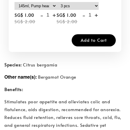
-
+
-
+
SG$ 1.00
SG$ 1.00
SG$ 2.00
SG$ 2.00
Add to Cart
Species:
Citrus bergamia
Other name(s):
Bergamot Orange
Benefits:
Stimulates poor appetite and alleviates colic and
flatulence, aids digestion, recommended for anorexia.
Reduces fluid retention, relieves sore throats, cold, flu,
and general respiratory infections. Sedative yet