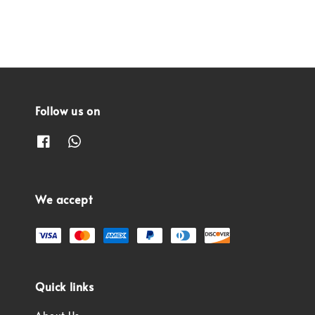
Follow us on
We accept
Quick links