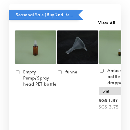
Seasonal Sale (Buy 2nd item @ 50% OFF)
View All
Amber gla
Empty
funnel
bottle wit
Pump/Spray
dropper
head PET bottle
-
SG$ 1.87
SG$ 3.75