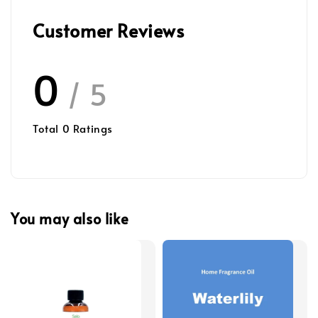
Customer Reviews
0
/ 5
Total
0
Ratings
You may also like