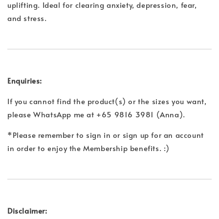
uplifting. Ideal for clearing anxiety, depression, fear,
and stress.
Enquiries:
If you cannot find the product(s) or the sizes you want,
please WhatsApp me at +65 9816 3981 (Anna).
*Please remember to sign in or sign up for an account
in order to enjoy the Membership benefits. :)
Disclaimer: