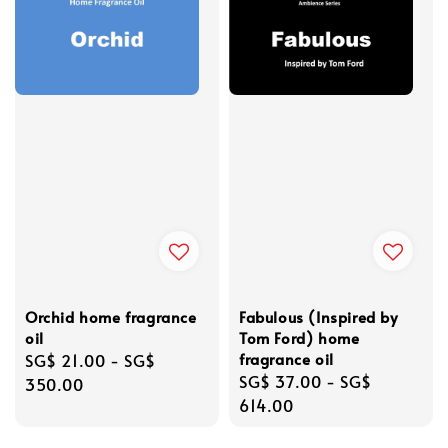
Orchid home fragrance
Fabulous (Inspired by
oil
Tom Ford) home
fragrance oil
Regular
SG$ 21.00
-
SG$
Regular
SG$ 37.00
-
SG$
price
350.00
price
614.00