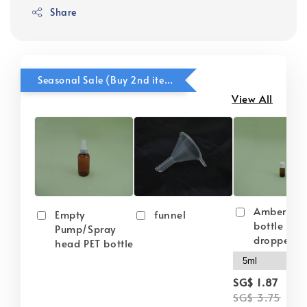
Share
Seasonal Sale (Buy 2nd item @ 50% OFF)
View All
Amber gla
Empty
funnel
bottle wit
Pump/Spray
dropper
head PET bottle
-
SG$ 1.87
SG$ 3.75