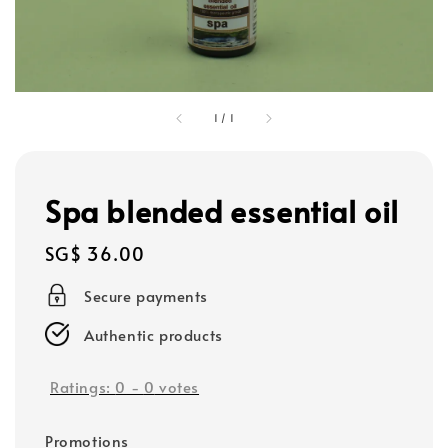
1
/
1
Spa blended essential oil
Regular
SG$ 36.00
price
Secure payments
Authentic products
Ratings:
0
-
0
votes
Promotions