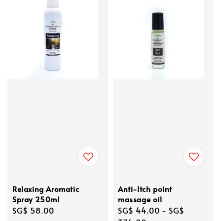
Relaxing Aromatic
Anti-Itch point
Spray 250ml
massage oil
Regular
SG$ 58.00
Regular
SG$ 44.00
-
SG$