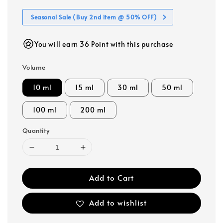
Seasonal Sale (Buy 2nd item @ 50% OFF)
You will earn 36 Point with this purchase
Volume
10 ml
15 ml
30 ml
50 ml
100 ml
200 ml
Quantity
Add to Cart
Add to wishlist