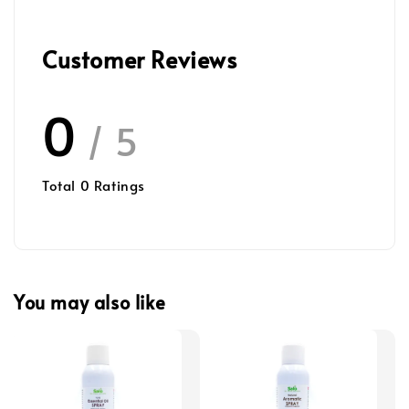
Customer Reviews
0
/ 5
Total
0
Ratings
You may also like