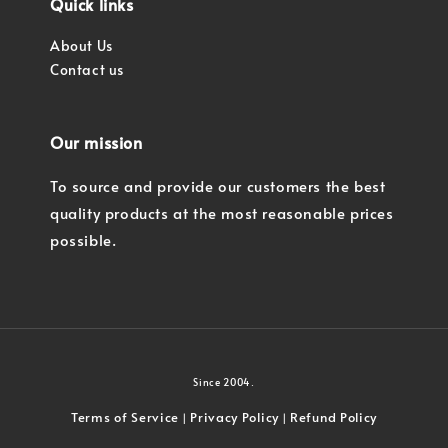
Quick links
About Us
Contact us
Our mission
To source and provide our customers the best
quality products at the most reasonable prices
possible.
Since 2004.
Terms of Service
Privacy Policy
Refund Policy
|
|