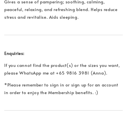
Gives a sense of pampering; soothing, calming,
peaceful, relaxing, and refreshing blend. Helps reduce
stress and revitalise. Aids sleeping.
Enquiries:
If you cannot find the product(s) or the sizes you want,
please WhatsApp me at +65 9816 3981 (Anna).
*Please remember to sign in or sign up for an account
in order to enjoy the Membership benefits. :)