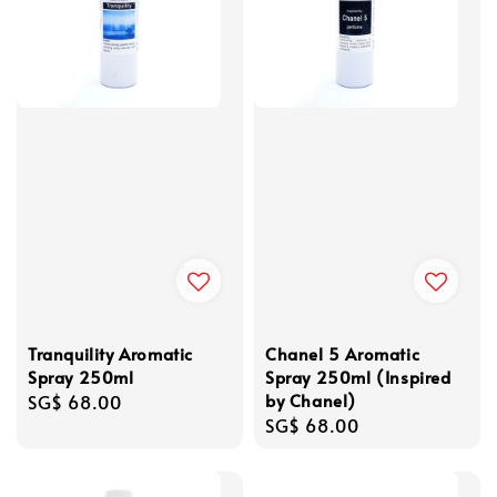
Tranquility Aromatic
Chanel 5 Aromatic
Spray 250ml
Spray 250ml (Inspired
by Chanel)
Regular
SG$ 68.00
Regular
SG$ 68.00
price
price