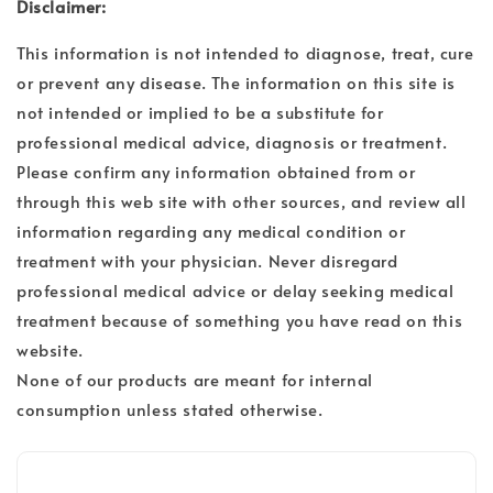
Disclaimer:
This information is not intended to diagnose, treat, cure
or prevent any disease. The information on this site is
not intended or implied to be a substitute for
professional medical advice, diagnosis or treatment.
Please confirm any information obtained from or
through this web site with other sources, and review all
information regarding any medical condition or
treatment with your physician. Never disregard
professional medical advice or delay seeking medical
treatment because of something you have read on this
website.
None of our products are meant for internal
consumption unless stated otherwise.