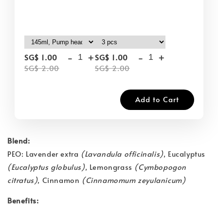
-
+
-
+
SG$ 1.00
SG$ 1.00
SG$ 2.00
SG$ 2.00
Add to Cart
Blend:
PEO: Lavender extra
(Lavandula officinalis)
, Eucalyptus
(Eucalyptus globulus)
, Lemongrass
(Cymbopogon
citratus)
, Cinnamon
(Cinnamomum zeyulanicum)
Benefits: