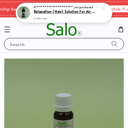
Relaxation (New) Solution For Air Purifer
Please click here
ip benefits & shipping charges changes.
2 days ago
Search