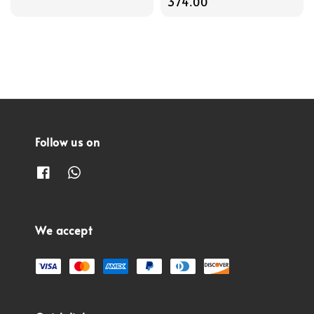
price
price
374.00
Follow us on
We accept