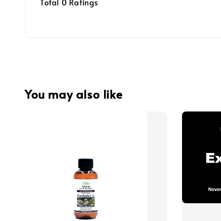
Total
0
Ratings
You may also like