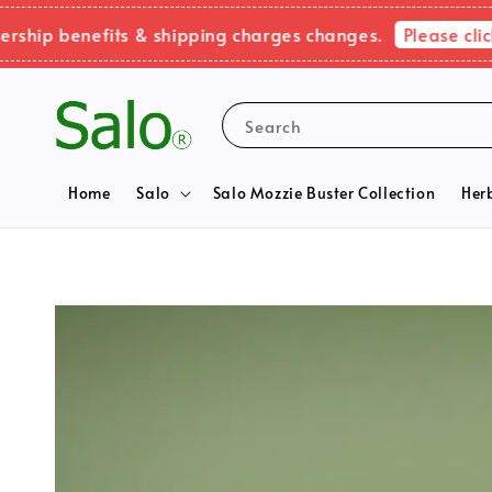
Please click h
p benefits & shipping charges changes.
Search
Home
Salo
Salo Mozzie Buster Collection
Her