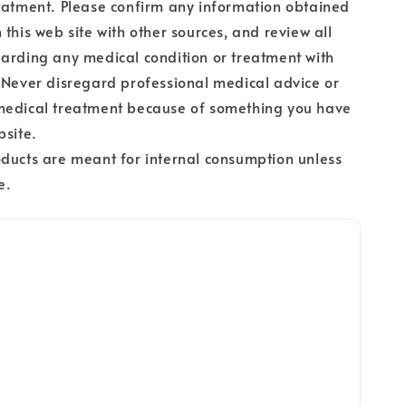
eatment. Please confirm any information obtained
 this web site with other sources, and review all
arding any medical condition or treatment with
 Never disregard professional medical advice or
medical treatment because of something you have
bsite.
ducts are meant for internal consumption unless
e.