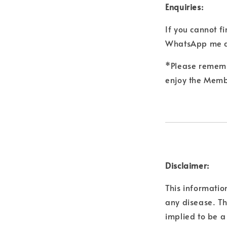
Enquiries:
If you cannot f
WhatsApp me a
*Please remembe
enjoy the Membe
Disclaimer:
This informatio
any disease. Th
implied to be a