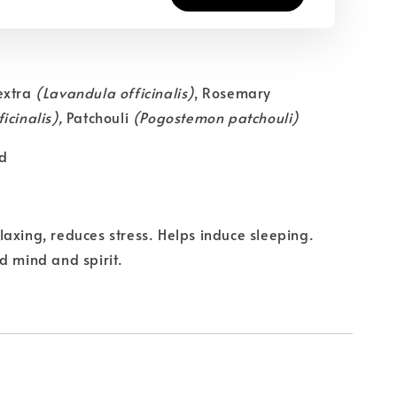
extra
(Lavandula officinalis)
, Rosemary
icinalis),
Patchouli
(Pogostemon patchouli)
d
axing, reduces stress. Helps induce sleeping.
d mind and spirit.