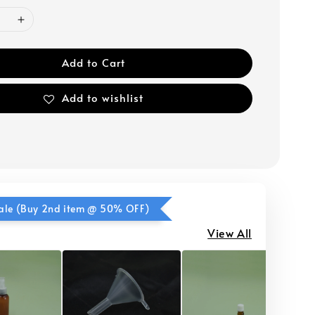
Add to Cart
Add to wishlist
ale (Buy 2nd item @ 50% OFF)
View All