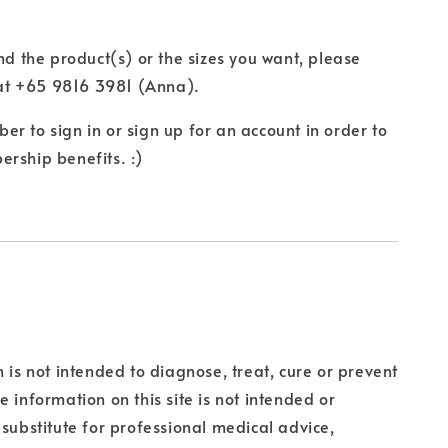
ind the product(s) or the sizes you want, please
t +65 9816 3981 (Anna).
r to sign in or sign up for an account in order to
rship benefits. :)
n is not intended to diagnose, treat, cure or prevent
e information on this site is not intended or
 substitute for professional medical advice,