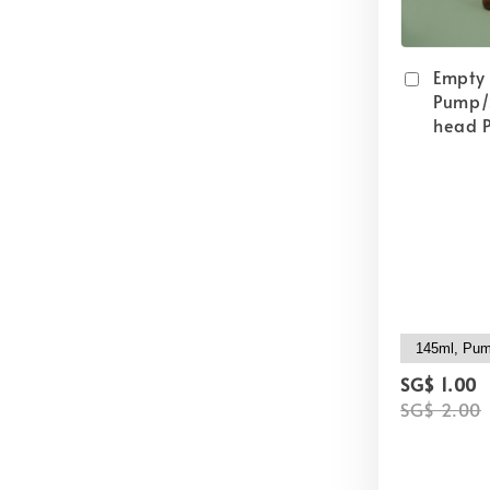
Empty
Pump/
head P
SG$ 1.00
SG$ 2.00