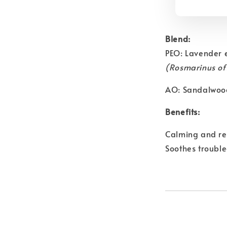
Blend:
PEO: Lavender 
(Rosmarinus off
AO: Sandalwoo
Benefits:
Calming and rel
Soothes trouble