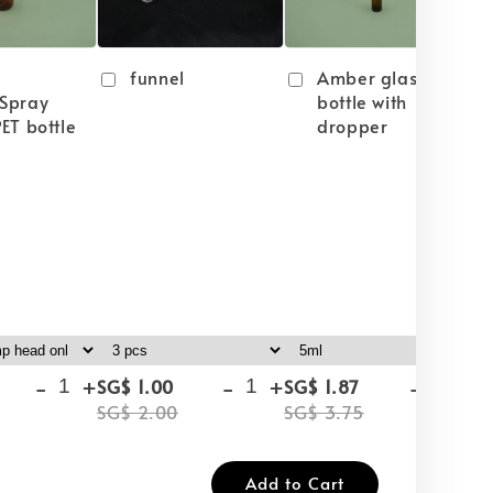
funnel
Amber glass
Spray
bottle with
ET bottle
dropper
-
+
-
+
-
+
SG$ 1.00
SG$ 1.87
SG
SG$ 2.00
SG$ 3.75
SG
Add to Cart