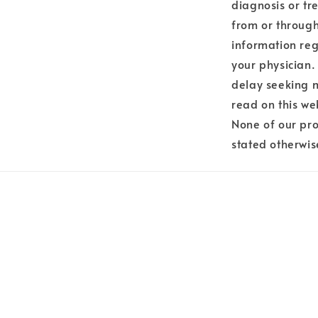
diagnosis or tr
from or through
information reg
your physician.
delay seeking 
read on this we
None of our pro
stated otherwis