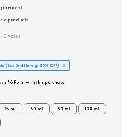
e payments
tic products
-
0
votes
ale (Buy 2nd item @ 50% OFF)
earn 46 Point with this purchase
15 ml
30 ml
50 ml
100 ml