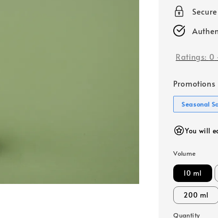
price
Secur
Authen
Ratings:
0
Promotions
Seasonal S
You will 
Volume
10 ml
200 ml
Quantity