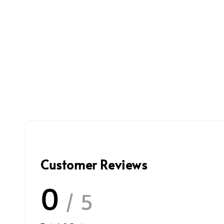
Customer Reviews
0
/ 5