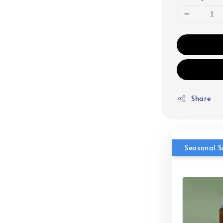
Share
Seasonal S