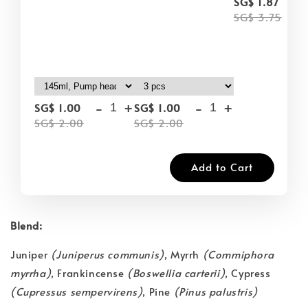
-
SG$ 1.87
SG$ 3.75
-
+
-
+
SG$ 1.00
SG$ 1.00
SG$ 2.00
SG$ 2.00
Add to Cart
Blend:
Juniper
(Juniperus communis)
, Myrrh
(Commiphora
myrrha)
, Frankincense
(Boswellia carterii)
, Cypress
(Cupressus sempervirens)
, Pine
(Pinus palustris)