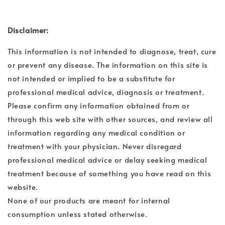
Disclaimer:
This information is not intended to diagnose, treat, cure
or prevent any disease. The information on this site is
not intended or implied to be a substitute for
professional medical advice, diagnosis or treatment.
Please confirm any information obtained from or
through this web site with other sources, and review all
information regarding any medical condition or
treatment with your physician. Never disregard
professional medical advice or delay seeking medical
treatment because of something you have read on this
website.
None of our products are meant for internal
consumption unless stated otherwise.