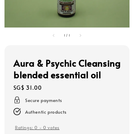
1
/
1
Aura & Psychic Cleansing
blended essential oil
Regular
SG$ 31.00
price
Secure payments
Authentic products
Ratings:
0
-
0
votes