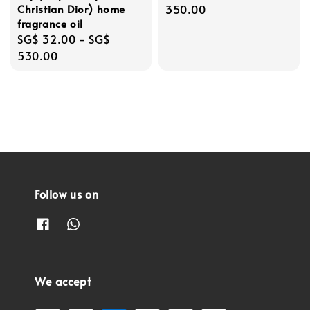
Christian Dior) home
price
350.00
fragrance oil
Regular
SG$ 32.00
-
SG$
price
530.00
Follow us on
We accept