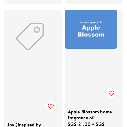
Apple Blossom home
fragrance oil
Regular
SG$ 21.00
-
SG$
Joy (Inspired by