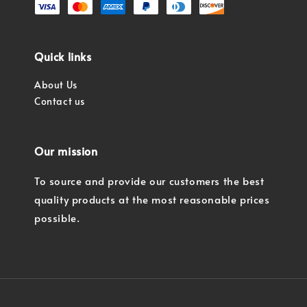
Quick links
About Us
Contact us
Our mission
To source and provide our customers the best
quality products at the most reasonable prices
possible.