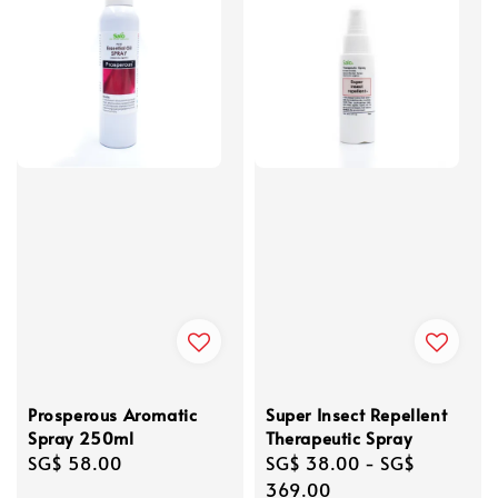
Prosperous Aromatic
Super Insect Repellent
Spray 250ml
Therapeutic Spray
Regular
SG$ 58.00
Regular
SG$ 38.00
-
SG$
price
price
369.00