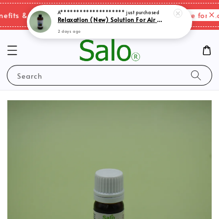
Relaxation (New) Solution For Air Purifer
Please click here for mor
its & shipping charges changes.
2 days ago
Search