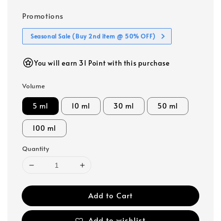
Promotions
Seasonal Sale (Buy 2nd item @ 50% OFF)
You will earn 31 Point with this purchase
Volume
5 ml
10 ml
30 ml
50 ml
100 ml
Quantity
Add to Cart
Add to wishlist