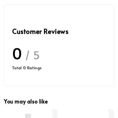
Customer Reviews
0
/ 5
Total
0
Ratings
You may also like