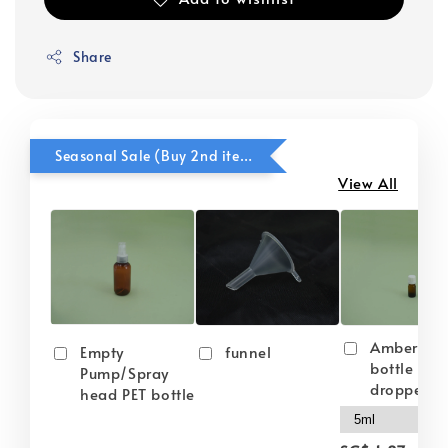
Share
Seasonal Sale (Buy 2nd item @ 50% OFF)
View All
Amber gla
Empty
funnel
bottle wit
Pump/Spray
dropper
head PET bottle