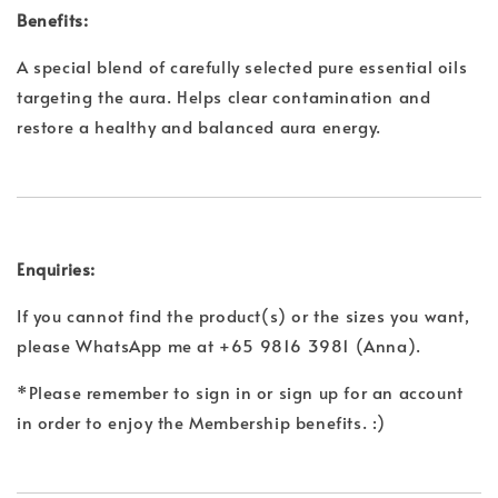
Benefits:
A special blend of carefully selected pure essential oils
targeting the aura. Helps clear contamination and
restore a healthy and balanced aura energy.
Enquiries:
If you cannot find the product(s) or the sizes you want,
please WhatsApp me at +65 9816 3981 (Anna).
*Please remember to sign in or sign up for an account
in order to enjoy the Membership benefits. :)