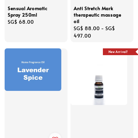
Sensual Aromatic
Anti Stretch Mark
Spray 250ml
therapeutic massage
oil
Regular
SG$ 68.00
Regular
SG$ 88.00
-
SG$
price
price
497.00
New Arrival!