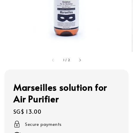
1
/
2
Marseilles solution for
Air Purifier
Regular
SG$ 13.00
price
Secure payments