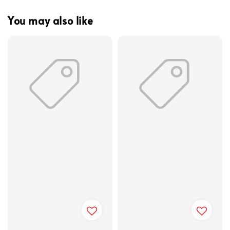
You may also like