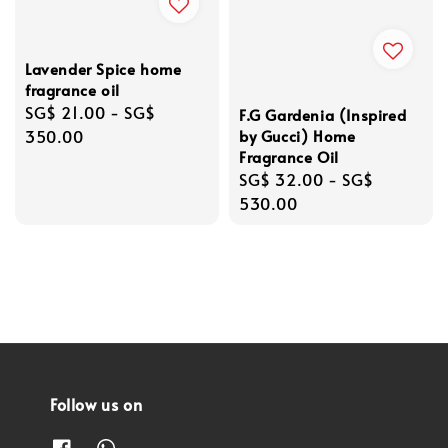
Lavender Spice home
fragrance oil
Regular
SG$ 21.00
-
SG$
F.G Gardenia (Inspired
price
350.00
by Gucci) Home
Fragrance Oil
Regular
SG$ 32.00
-
SG$
price
530.00
Follow us on