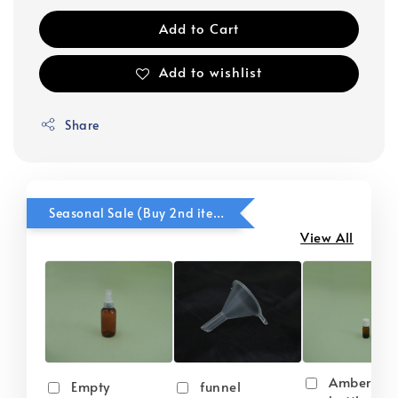
Add to Cart
Add to wishlist
Share
Seasonal Sale (Buy 2nd item @ 50% OFF)
View All
Amber gla
Empty
funnel