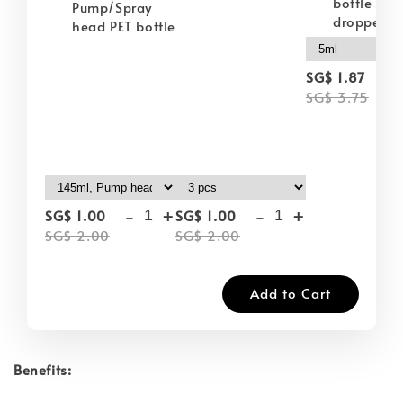
bottle wit
Pump/Spray
dropper
head PET bottle
-
SG$ 1.87
SG$ 3.75
-
+
-
+
SG$ 1.00
SG$ 1.00
SG$ 2.00
SG$ 2.00
Add to Cart
Benefits: