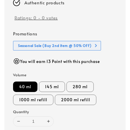
Authentic products
Ratings:
0
-
0
votes
Promotions
Seasonal Sale (Buy 2nd item @ 50% OFF)
You will earn 13 Point with this purchase
Volume
40 ml
145 ml
280 ml
1000 ml refill
2000 ml refill
Quantity