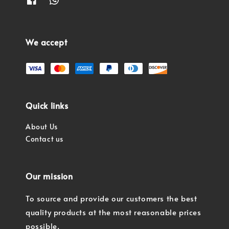
We accept
Quick links
About Us
Contact us
Our mission
To source and provide our customers the best
quality products at the most reasonable prices
possible.