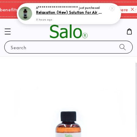
A********************
just purchased
Please click here for 
nefits & shipping charges changes.
Relaxation (New) Solution For Air Purifer
11 hours ago
Search