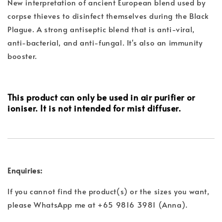
New interpretation of ancient European blend used by
corpse thieves to disinfect themselves during the Black
Plague. A strong antiseptic blend that is anti-viral,
anti-bacterial, and anti-fungal. It's also an immunity
booster.
This product can only be used in air purifier or
ioniser. It is not intended for mist diffuser.
Enquiries:
If you cannot find the product(s) or the sizes you want,
please WhatsApp me at +65 9816 3981 (Anna).