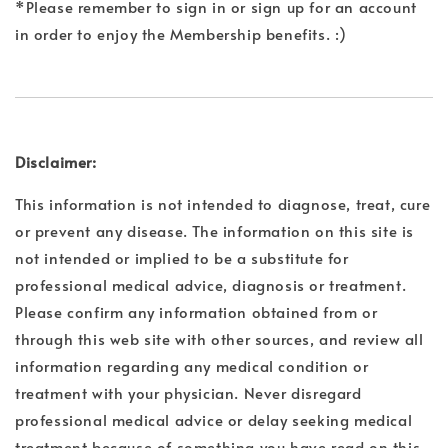
*Please remember to sign in or sign up for an account
in order to enjoy the Membership benefits. :)
Disclaimer:
This information is not intended to diagnose, treat, cure
or prevent any disease. The information on this site is
not intended or implied to be a substitute for
professional medical advice, diagnosis or treatment.
Please confirm any information obtained from or
through this web site with other sources, and review all
information regarding any medical condition or
treatment with your physician. Never disregard
professional medical advice or delay seeking medical
treatment because of something you have read on this