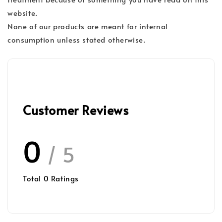
website.
None of our products are meant for internal
consumption unless stated otherwise.
Customer Reviews
0
/ 5
Total
0
Ratings