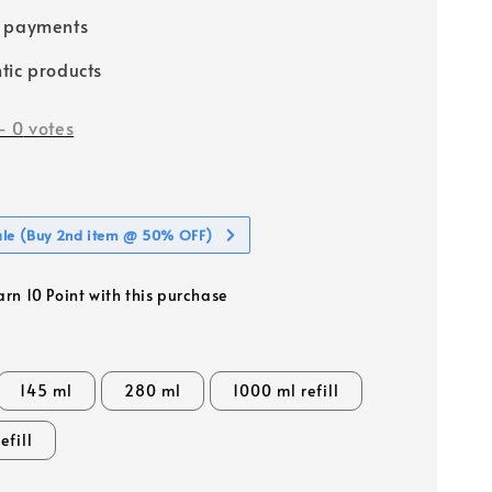
e payments
tic products
-
0
votes
ale (Buy 2nd item @ 50% OFF)
arn 10 Point with this purchase
145 ml
280 ml
1000 ml refill
efill