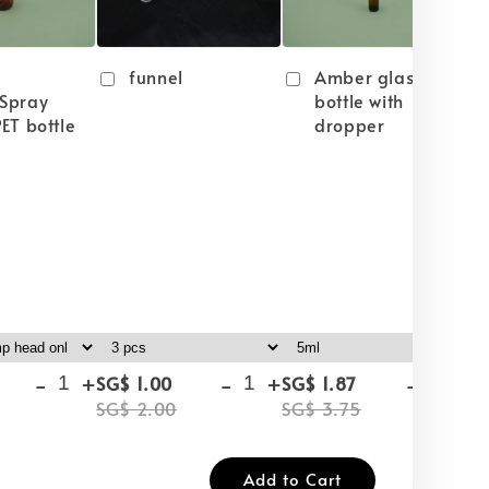
funnel
Amber glass
Spray
bottle with
ET bottle
dropper
-
+
-
+
-
+
SG$ 1.00
SG$ 1.87
SG
SG$ 2.00
SG$ 3.75
SG
Add to Cart