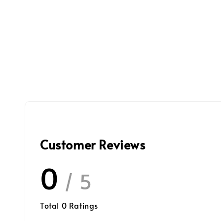
Customer Reviews
0
/ 5
Total
0
Ratings