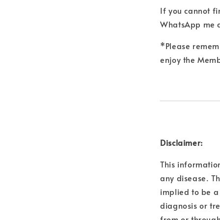
If you cannot f
WhatsApp me a
*Please remembe
enjoy the Membe
Disclaimer:
This informatio
any disease. Th
implied to be a
diagnosis or tr
from or through