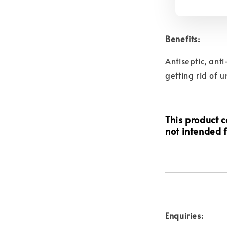
Benefits:
Antiseptic, ant
getting rid of 
This product ca
not intended f
Enquiries: