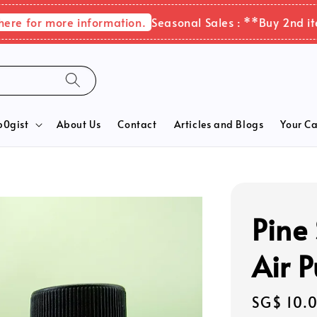
for more information.
Seasonal Sales : **Buy 2nd items 
b0gist
About Us
Contact
Articles and Blogs
Your Ca
Pine 
Air P
Regular
SG$ 10.