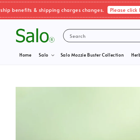
Please click here 
enefits & shipping charges changes.
Search
Home
Salo
Salo Mozzie Buster Collection
Her