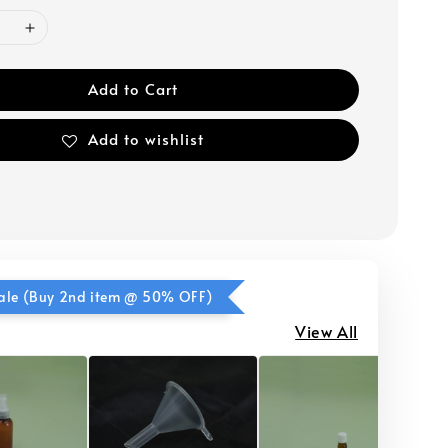
Add to Cart
Add to wishlist
ale (Buy 2nd item @ 50% OFF)
View All