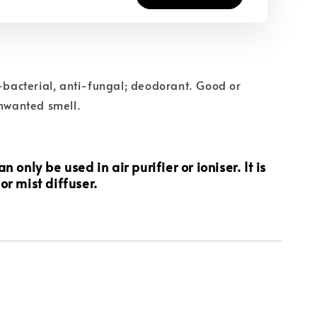
i-bacterial, anti-fungal; deodorant. Good or
unwanted smell.
n only be used in air purifier or ioniser. It is
or mist diffuser.