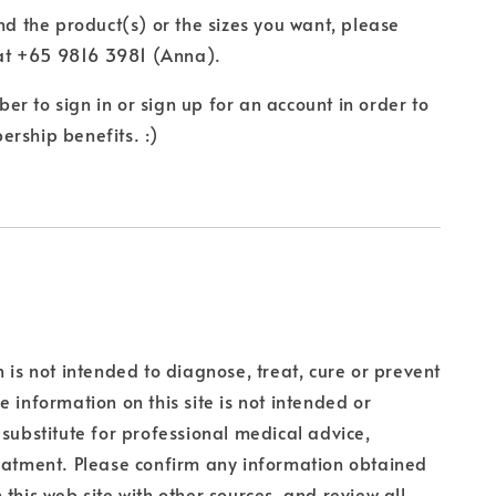
ind the product(s) or the sizes you want, please
t +65 9816 3981 (Anna).
r to sign in or sign up for an account in order to
rship benefits. :)
n is not intended to diagnose, treat, cure or prevent
e information on this site is not intended or
 substitute for professional medical advice,
eatment. Please confirm any information obtained
 this web site with other sources, and review all