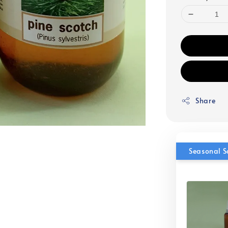
Share
Seasonal S