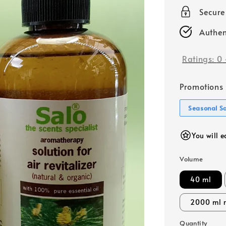
price
Secur
Authen
Ratings:
0
Promotions
Seasonal S
You will e
Volume
40 ml
2000 ml r
Quantity