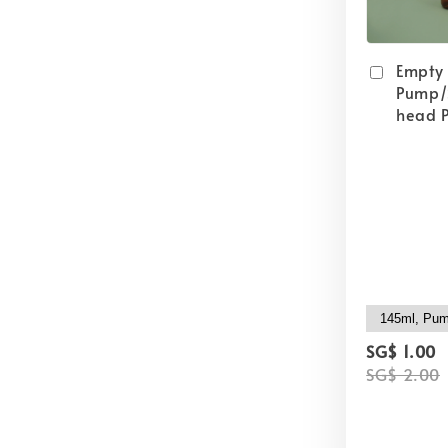
Empty
Pump/
head P
SG$ 1.00
SG$ 2.00