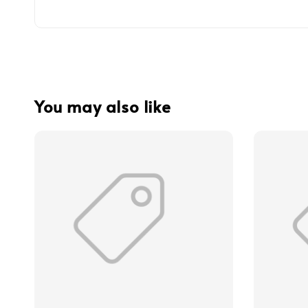
You may also like