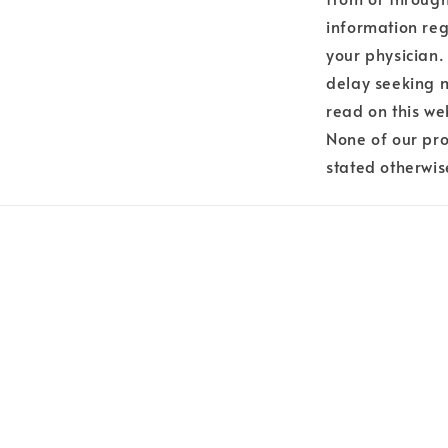
information reg
your physician.
delay seeking 
read on this we
None of our pro
stated otherwis