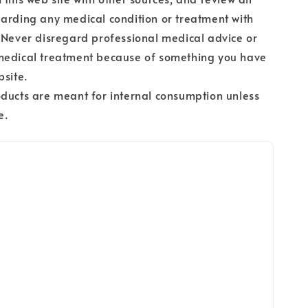
arding any medical condition or treatment with
 Never disregard professional medical advice or
medical treatment because of something you have
bsite.
ducts are meant for internal consumption unless
e.