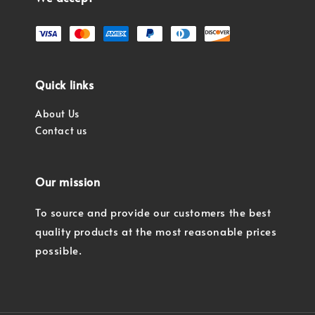
Quick links
About Us
Contact us
Our mission
To source and provide our customers the best
quality products at the most reasonable prices
possible.