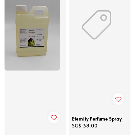
Eternity Perfume Spray
Regular
SG$ 38.00
price