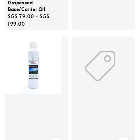
Grapeseed
Base/Carrier Oil
Regular
SG$ 79.00
-
SG$
price
199.00