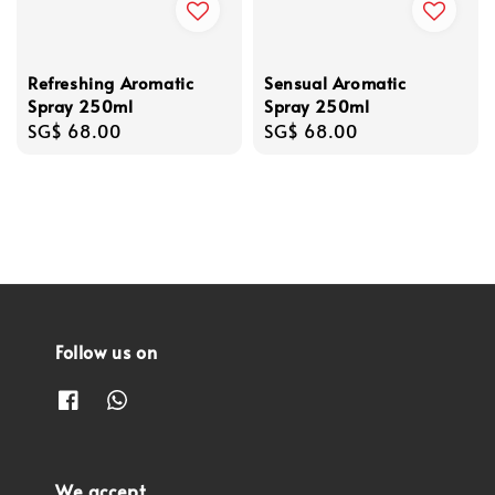
Refreshing Aromatic
Sensual Aromatic
Spray 250ml
Spray 250ml
Regular
SG$ 68.00
Regular
SG$ 68.00
price
price
Follow us on
We accept