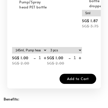
bottle wit
Pump/Spray
dropper
head PET bottle
-
SG$ 1.87
SG$ 3.75
-
+
-
+
SG$ 1.00
SG$ 1.00
SG$ 2.00
SG$ 2.00
Add to Cart
Benefits: