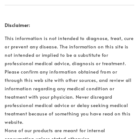
Disclaimer:
This information is not intended to diagnose, treat, cure
or prevent any disease. The information on this site is
not intended or implied to be a substitute for
professional medical advice, diagnosis or treatment.
Please confirm any information obtained from or
through this web site with other sources, and review all
information regarding any medical condition or
treatment with your physician. Never disregard
professional medical advice or delay seeking medical
treatment because of something you have read on this
website.
None of our products are meant for internal
consumption unless stated otherwise.