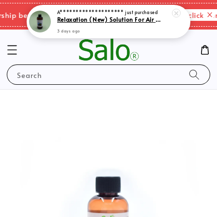
A********************
just purchased
Relaxation (New) Solution For Air Purifer
Please click here
p benefits & shipping charges changes.
3 days ago
Search