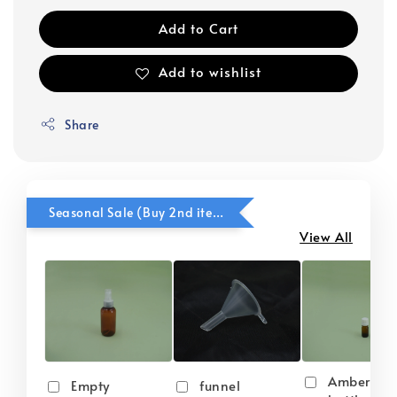
Add to Cart
Add to wishlist
Share
Seasonal Sale (Buy 2nd item @ 50% OFF)
View All
Amber gla
Empty
funnel