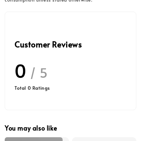
Customer Reviews
0
/ 5
Total
0
Ratings
You may also like