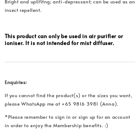
Bright and uplifitng; anti-depressant; can be used as an
insect repellent.
This product can only be used in air purifier or
ioniser. It is not intended for mist diffuser.
Enquiries:
If you cannot find the product(s) or the sizes you want,
please WhatsApp me at +65 9816 3981 (Anna).
*Please remember to sign in or sign up for an account
in order to enjoy the Membership benefits. :)