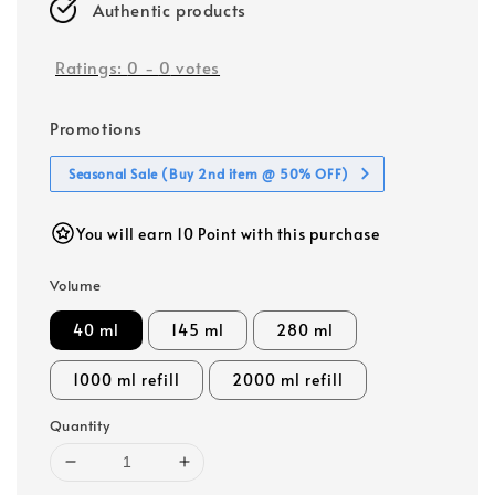
Authentic products
Ratings:
0
-
0
votes
Promotions
Seasonal Sale (Buy 2nd item @ 50% OFF)
You will earn 10 Point with this purchase
Volume
40 ml
145 ml
280 ml
1000 ml refill
2000 ml refill
Quantity