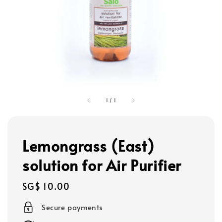
1
/
1
Lemongrass (East)
solution for Air Purifier
Regular
SG$ 10.00
price
Secure payments