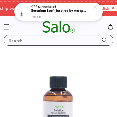
A***
just purchased
Geranium Leaf (inspired by Aesop) natural blend essential oil
Please click here
p benefits & shipping charges changes.
1 day ago
Search