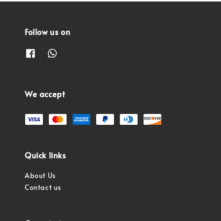
Follow us on
We accept
Quick links
About Us
Contact us