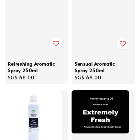
Refreshing Aromatic
Sensual Aromatic
Spray 250ml
Spray 250ml
Regular
SG$ 68.00
Regular
SG$ 68.00
price
price