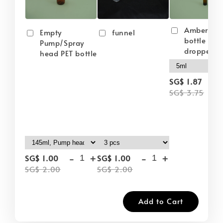
Amber gla
Empty
funnel
bottle wit
Pump/Spray
dropper
head PET bottle
-
SG$ 1.87
SG$ 3.75
-
+
-
+
SG$ 1.00
SG$ 1.00
SG$ 2.00
SG$ 2.00
Add to Cart