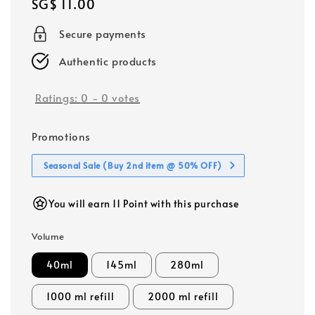
Regular
SG$ 11.00
price
Secure payments
Authentic products
Ratings:
0
-
0
votes
Promotions
Seasonal Sale (Buy 2nd item @ 50% OFF)
You will earn 11 Point with this purchase
Volume
40ml
145ml
280ml
1000 ml refill
2000 ml refill