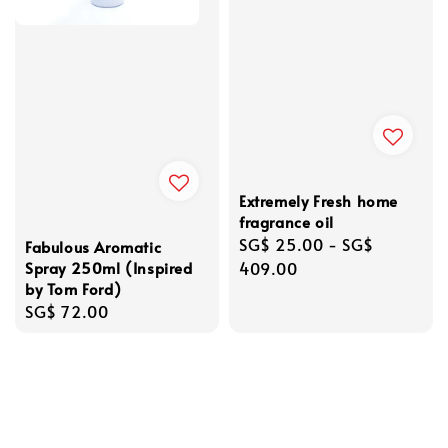
Extremely Fresh home
fragrance oil
Regular
SG$ 25.00
-
SG$
Fabulous Aromatic
Spray 250ml (Inspired
price
409.00
by Tom Ford)
Regular
SG$ 72.00
price