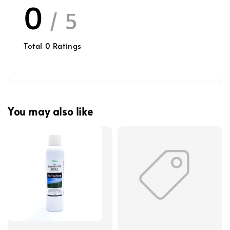
0
/ 5
Total
0
Ratings
You may also like