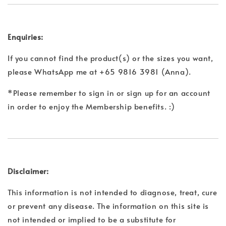
Enquiries:
If you cannot find the product(s) or the sizes you want,
please WhatsApp me at +65 9816 3981 (Anna).
*Please remember to sign in or sign up for an account
in order to enjoy the Membership benefits. :)
Disclaimer:
This information is not intended to diagnose, treat, cure
or prevent any disease. The information on this site is
not intended or implied to be a substitute for