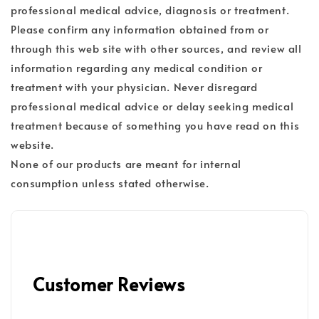
professional medical advice, diagnosis or treatment.
Please confirm any information obtained from or
through this web site with other sources, and review all
information regarding any medical condition or
treatment with your physician. Never disregard
professional medical advice or delay seeking medical
treatment because of something you have read on this
website.
None of our products are meant for internal
consumption unless stated otherwise.
Customer Reviews