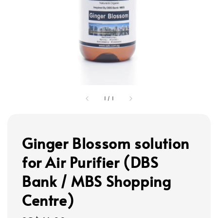
1
/
1
Ginger Blossom solution
for Air Purifier (DBS
Bank / MBS Shopping
Centre)