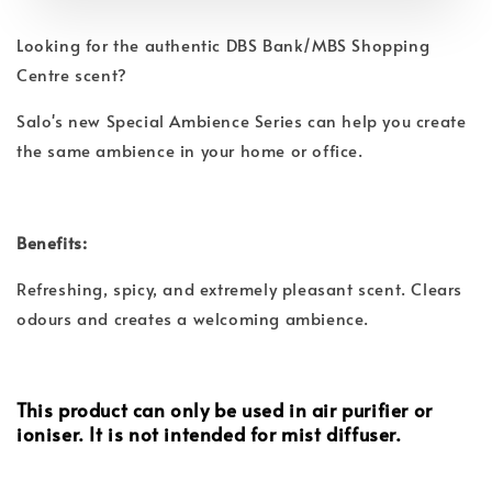
Looking for the authentic DBS Bank/MBS Shopping
Centre scent?
Salo's new Special Ambience Series can help you create
the same ambience in your home or office.
Benefits:
Refreshing, spicy, and extremely pleasant scent. Clears
odours and creates a welcoming ambience.
This product can only be used in air purifier or
ioniser. It is not intended for mist diffuser.