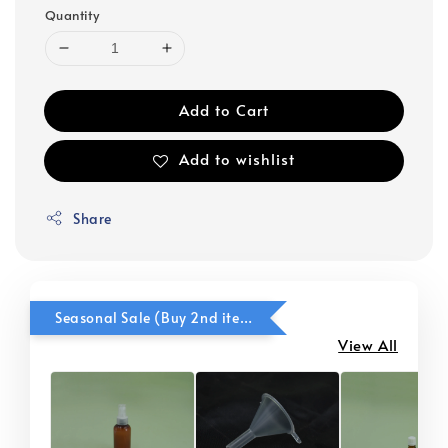
Quantity
Add to Cart
Add to wishlist
Share
Seasonal Sale (Buy 2nd item @ 50% OFF)
View All