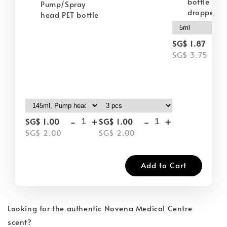
bottle wit
Pump/Spray
dropper
head PET bottle
-
SG$ 1.87
SG$ 3.75
-
+
-
+
SG$ 1.00
SG$ 1.00
SG$ 2.00
SG$ 2.00
Add to Cart
Looking for the authentic Novena Medical Centre
scent?