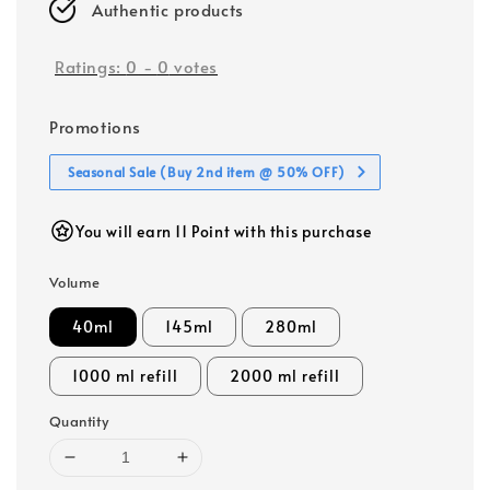
Authentic products
Ratings:
0
-
0
votes
Promotions
Seasonal Sale (Buy 2nd item @ 50% OFF)
You will earn 11 Point with this purchase
Volume
40ml
145ml
280ml
1000 ml refill
2000 ml refill
Quantity