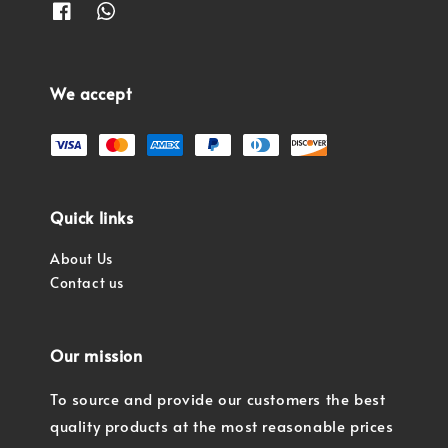
We accept
Quick links
About Us
Contact us
Our mission
To source and provide our customers the best
quality products at the most reasonable prices