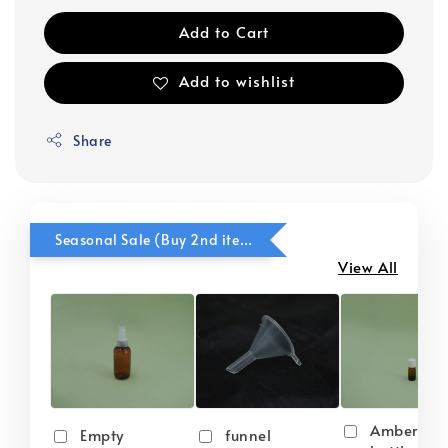
Add to Cart
Add to wishlist
Share
Seasonal Sale (Buy 2nd item @ 50% OFF)
View All
Amber gla
Empty
funnel