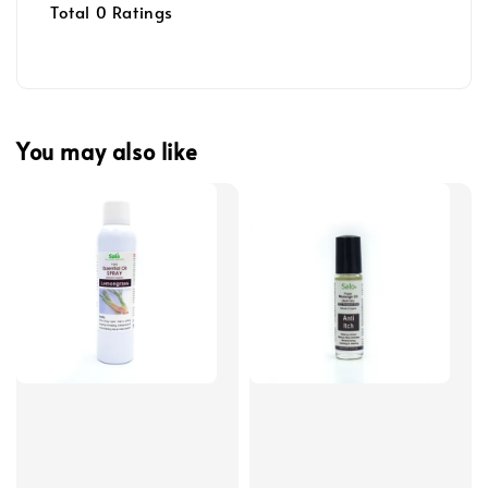
Total
0
Ratings
You may also like