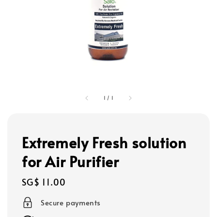
1
/
1
Extremely Fresh solution
for Air Purifier
Regular
SG$ 11.00
price
Secure payments