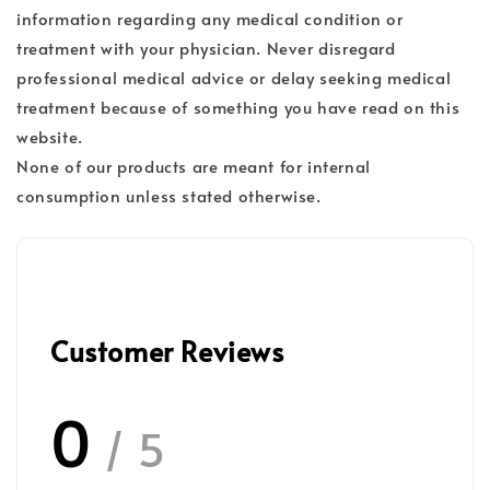
information regarding any medical condition or
treatment with your physician. Never disregard
professional medical advice or delay seeking medical
treatment because of something you have read on this
website.
None of our products are meant for internal
consumption unless stated otherwise.
Customer Reviews
0
/ 5