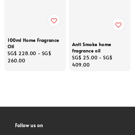
100ml Home Fragrance
Anti Smoke home
Oil
fragrance oil
Regular
SG$ 228.00
-
SG$
Regular
SG$ 25.00
-
SG$
price
260.00
price
409.00
Follow us on