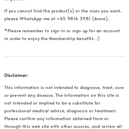
If you cannot find the product(s) or the sizes you want,
please WhatsApp me at +65 9816 3981 (Anna).
*Please remember to sign in or sign up for an account
in order to enjoy the Membership benefits. :)
Disclaimer:
This information is not intended to diagnose, treat, cure
or prevent any disease. The information on this site is
not intended or implied to be a substitute for
professional medical advice, diagnosis or treatment.
Please confirm any information obtained from or
through this web site with other sources, and review all