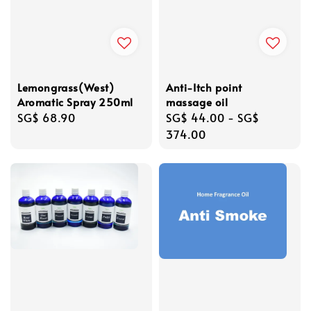
Lemongrass(West)
Anti-Itch point
Aromatic Spray 250ml
massage oil
Regular
SG$ 68.90
Regular
SG$ 44.00
-
SG$
price
price
374.00