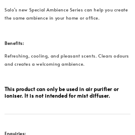
Salo's new Special Ambience Series can help you create
the same ambience in your home or office.
Benefits:
Refreshing, cooling, and pleasant scents. Clears odours
and creates a welcoming ambience.
This product can only be used in air purifier or
ioniser. It is not intended for mist diffuser.
Enquiries: