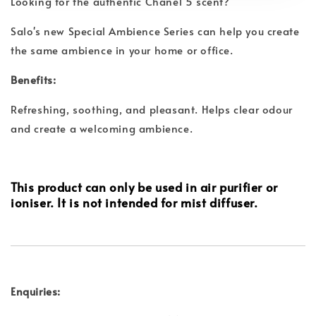
Looking for the authentic Chanel 5 scent?
Salo's new Special Ambience Series can help you create
the same ambience in your home or office.
Benefits:
Refreshing, soothing, and pleasant. Helps clear odour
and create a welcoming ambience.
This product can only be used in air purifier or
ioniser. It is not intended for mist diffuser.
Enquiries: