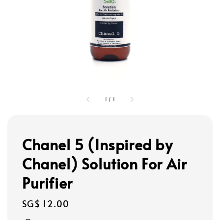
1
/
1
Chanel 5 (Inspired by
Chanel) Solution For Air
Purifier
Regular
SG$ 12.00
price