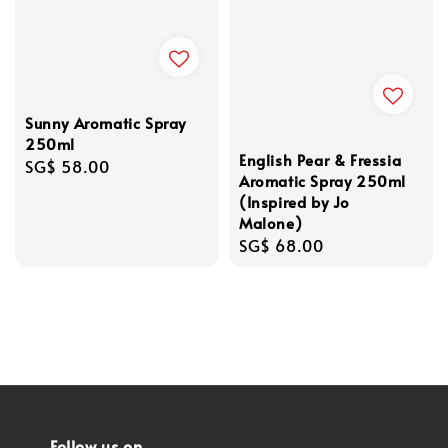
Sunny Aromatic Spray
250ml
English Pear & Fressia
Regular
SG$ 58.00
Aromatic Spray 250ml
price
(Inspired by Jo
Malone)
Regular
SG$ 68.00
price
Follow us on