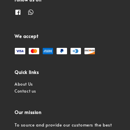
We accept
Quick links
About Us
Contact us
Our mission
To source and provide our customers the best