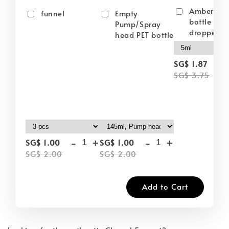
Amber gla
funnel
Empty
bottle wit
Pump/Spray
dropper
head PET bottle
-
SG$ 1.87
SG$ 3.75
-
+
-
+
SG$ 1.00
SG$ 1.00
SG$ 2.00
SG$ 2.00
Add to Cart