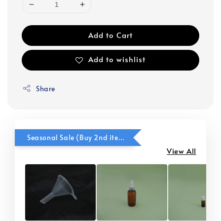
Add to Cart
Add to wishlist
Share
Seasonal Sale (Buy 2nd item @ 50% OFF)
View All