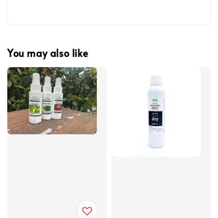
You may also like