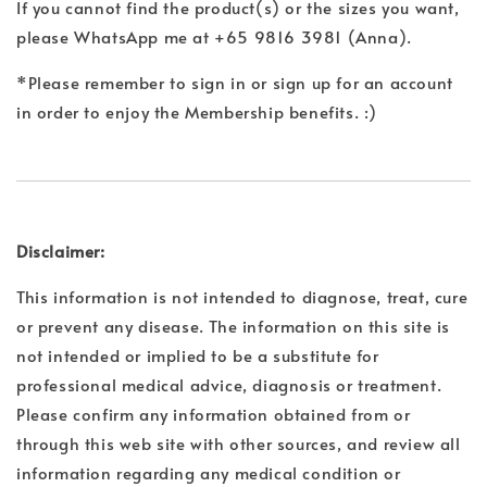
If you cannot find the product(s) or the sizes you want,
please WhatsApp me at +65 9816 3981 (Anna).
*Please remember to sign in or sign up for an account
in order to enjoy the Membership benefits. :)
Disclaimer:
This information is not intended to diagnose, treat, cure
or prevent any disease. The information on this site is
not intended or implied to be a substitute for
professional medical advice, diagnosis or treatment.
Please confirm any information obtained from or
through this web site with other sources, and review all
information regarding any medical condition or