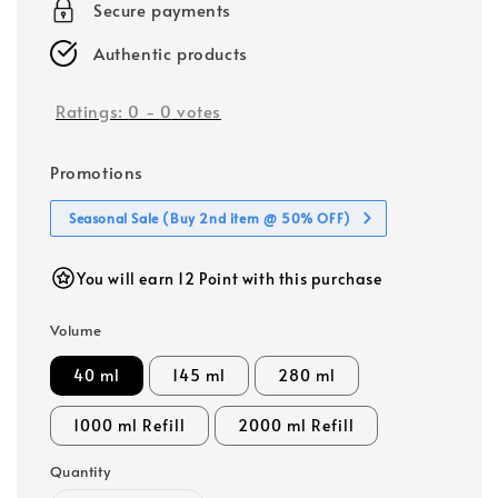
Secure payments
Authentic products
Ratings:
0
-
0
votes
Promotions
Seasonal Sale (Buy 2nd item @ 50% OFF)
You will earn 12 Point with this purchase
Volume
40 ml
145 ml
280 ml
1000 ml Refill
2000 ml Refill
Quantity