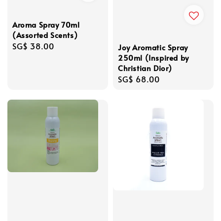
Aroma Spray 70ml
(Assorted Scents)
Regular
SG$ 38.00
Joy Aromatic Spray
price
250ml (Inspired by
Christian Dior)
Regular
SG$ 68.00
price