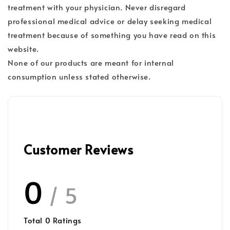
treatment with your physician. Never disregard
professional medical advice or delay seeking medical
treatment because of something you have read on this
website.
None of our products are meant for internal
consumption unless stated otherwise.
Customer Reviews
0
/ 5
Total
0
Ratings