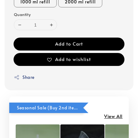
1000 ml refill
2000 ml refill
Quantity
Add to Cart
Add to wishlist
Share
Seasonal Sale (Buy 2nd item @ 50% OFF)
View All