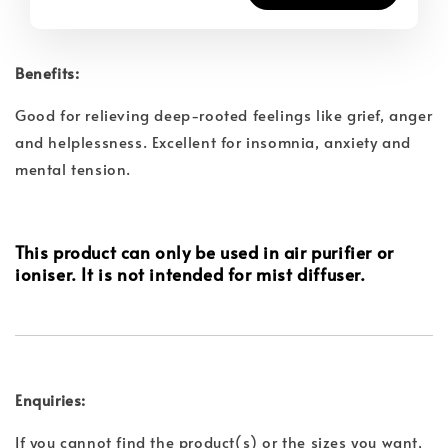
Benefits:
Good for relieving deep-rooted feelings like grief, anger
and
helplessness. Excellent for insomnia, anxiety and
mental tension.
This product can only be used in air purifier or
ioniser. It is not intended for mist diffuser.
Enquiries:
If you cannot find the product(s) or the sizes you want,