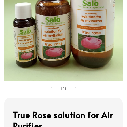
1
/
1
True Rose solution for Air
Purifier