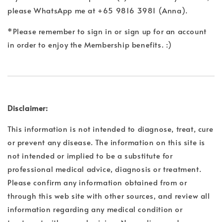
please WhatsApp me at +65 9816 3981 (Anna).
*Please remember to sign in or sign up for an account
in order to enjoy the Membership benefits. :)
Disclaimer:
This information is not intended to diagnose, treat, cure
or prevent any disease. The information on this site is
not intended or implied to be a substitute for
professional medical advice, diagnosis or treatment.
Please confirm any information obtained from or
through this web site with other sources, and review all
information regarding any medical condition or