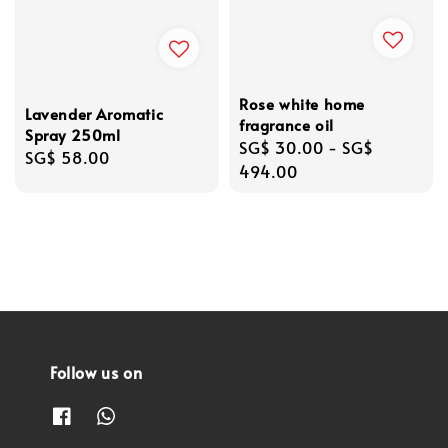
Rose white home
Lavender Aromatic
fragrance oil
Spray 250ml
Regular
SG$ 30.00
-
SG$
Regular
SG$ 58.00
price
494.00
price
Follow us on