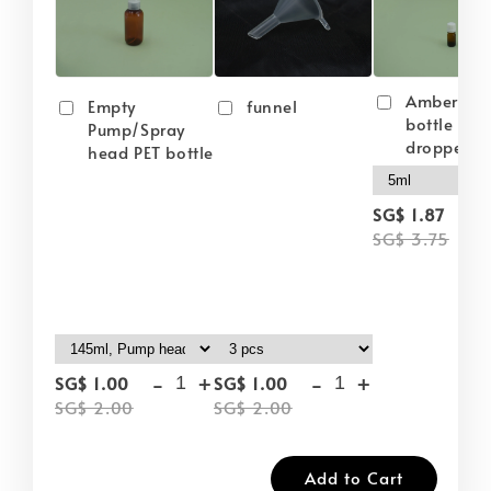
Amber gla
Empty
funnel
bottle wit
Pump/Spray
dropper
head PET bottle
-
SG$ 1.87
SG$ 3.75
-
+
-
+
SG$ 1.00
SG$ 1.00
SG$ 2.00
SG$ 2.00
Add to Cart