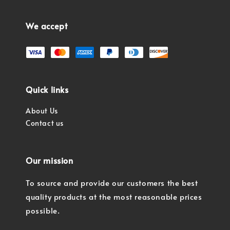
We accept
Quick links
About Us
Contact us
Our mission
To source and provide our customers the best
quality products at the most reasonable prices
possible.