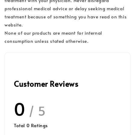
treatment with your physician. Never disregard
professional medical advice or delay seeking medical
treatment because of something you have read on this
website.
None of our products are meant for internal
consumption unless stated otherwise.
Customer Reviews
0
/ 5
Total
0
Ratings