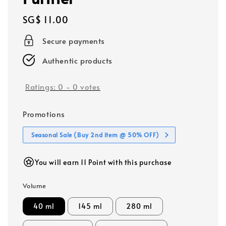
Regular
SG$ 11.00
price
Secure payments
Authentic products
Ratings:
0
-
0
votes
Promotions
Seasonal Sale (Buy 2nd item @ 50% OFF)
You will earn 11 Point with this purchase
Volume
40 ml
145 ml
280 ml