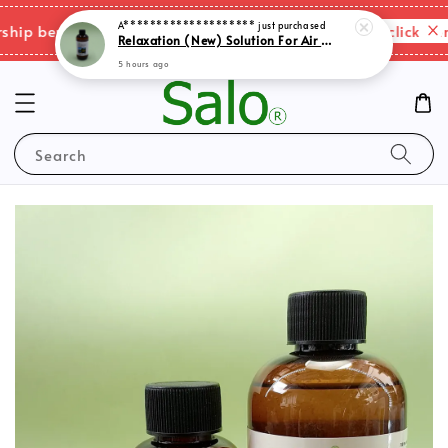
5 hours ago
Please click here
p benefits & shipping charges changes.
Search