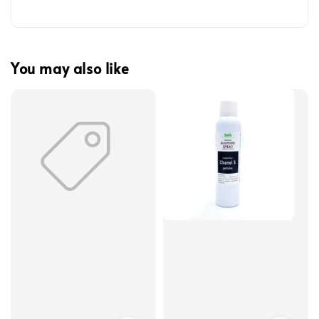
You may also like