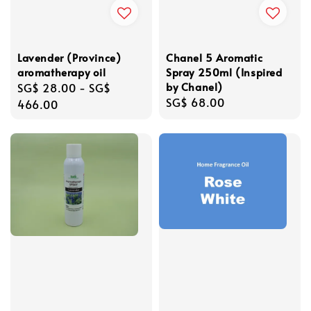
Lavender (Province)
Chanel 5 Aromatic
aromatherapy oil
Spray 250ml (Inspired
by Chanel)
Regular
SG$ 28.00
-
SG$
Regular
SG$ 68.00
price
466.00
price