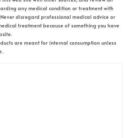
arding any medical condition or treatment with
 Never disregard professional medical advice or
medical treatment because of something you have
bsite.
ducts are meant for internal consumption unless
e.