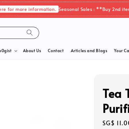
for more information.
Seasonal Sales : **Buy 2nd items 
b0gist
About Us
Contact
Articles and Blogs
Your Ca
Tea T
Purif
Regular
SG$ 11.0