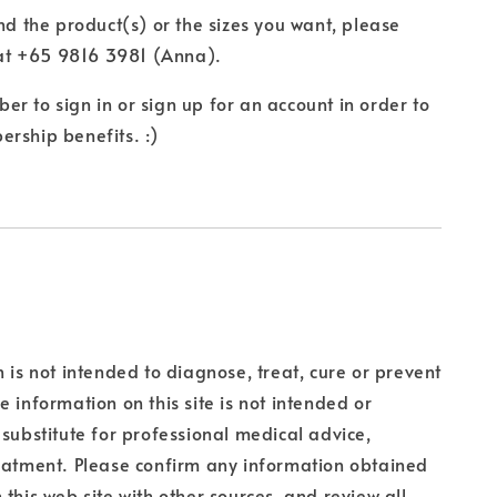
ind the product(s) or the sizes you want, please
t +65 9816 3981 (Anna).
r to sign in or sign up for an account in order to
rship benefits. :)
n is not intended to diagnose, treat, cure or prevent
e information on this site is not intended or
 substitute for professional medical advice,
eatment. Please confirm any information obtained
 this web site with other sources, and review all