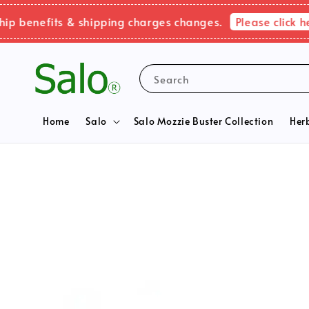
Please click here 
nefits & shipping charges changes.
Search
Home
Salo
Salo Mozzie Buster Collection
Her