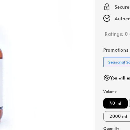
price
Secur
Authen
Ratings:
0
Promotions
Seasonal S
You will e
Volume
40 ml
2000 ml
Quantity