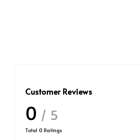
Customer Reviews
0
/ 5
Total
0
Ratings