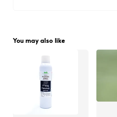
You may also like