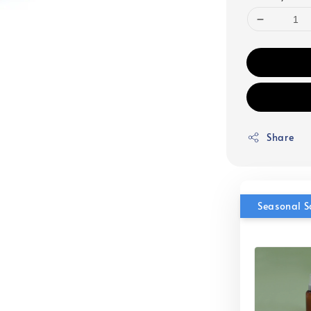
Share
Seasonal S