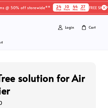
24
10
44
26
@ 50% off storewide**
FREE SHIPPING 
Days
Hours
Mins
Secs
Login
Cart
rt
ree solution for Air
ier
0