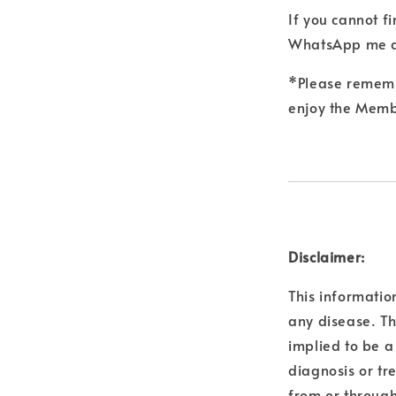
If you cannot f
WhatsApp me a
*Please remembe
enjoy the Membe
Disclaimer:
This informatio
any disease. Th
implied to be a
diagnosis or tr
from or through