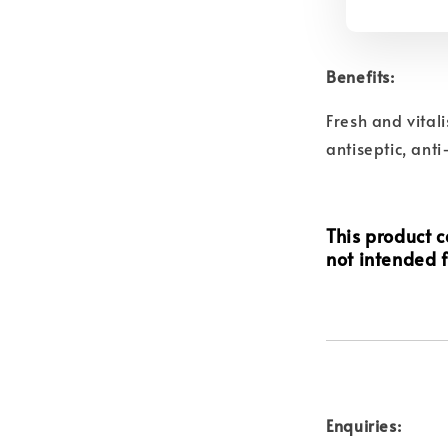
Benefits:
Fresh and vitali
antiseptic, anti
This product ca
not intended f
Enquiries: