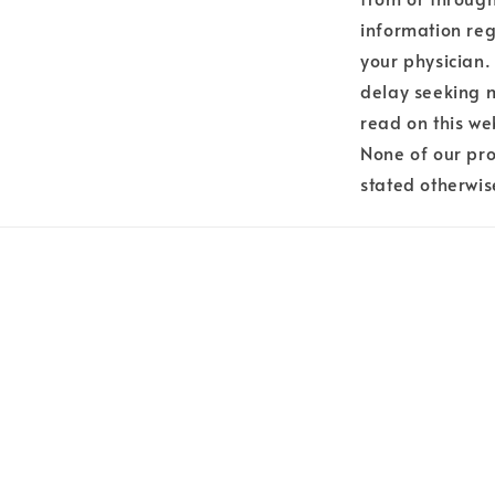
information reg
your physician.
delay seeking 
read on this we
None of our pro
stated otherwis