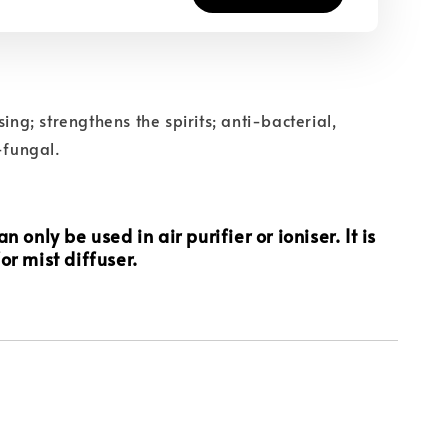
sing; strengthens the spirits; anti-bacterial,
-fungal.
n only be used in air purifier or ioniser. It is
or mist diffuser.