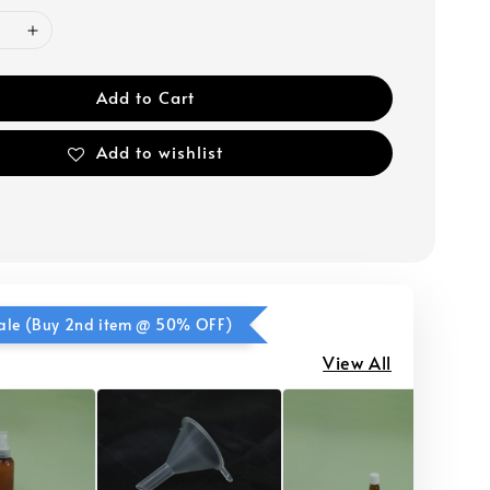
Add to Cart
Add to wishlist
ale (Buy 2nd item @ 50% OFF)
View All