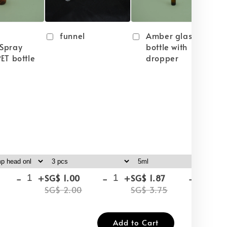
funnel
Amber glass
Spray
bottle with
ET bottle
dropper
-
+
-
+
-
+
SG$ 1.00
SG$ 1.87
SG
SG$ 2.00
SG$ 3.75
SG
Add to Cart