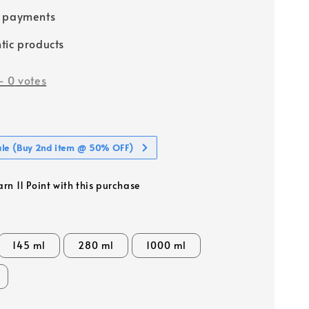
e payments
tic products
-
0
votes
ale (Buy 2nd item @ 50% OFF)
arn 11 Point with this purchase
145 ml
280 ml
1000 ml