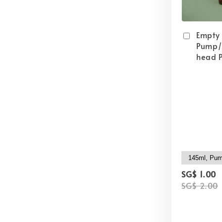
Empty
Pump/
head P
SG$ 1.00
SG$ 2.00