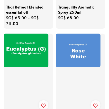
Thai Retreat blended
Tranquility Aromatic
essential oil
Spray 250ml
Regular
SG$ 63.00
-
SG$
Regular
SG$ 68.00
price
711.00
price