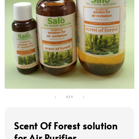
1
/
1
Scent Of Forest solution
for Air Purifier