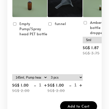
Amber gla
Empty
funnel
bottle wit
Pump/Spray
dropper
head PET bottle
-
SG$ 1.87
SG$ 3.75
-
+
-
+
SG$ 1.00
SG$ 1.00
SG$ 2.00
SG$ 2.00
Add to Cart