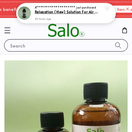
A********************
just purchased
Relaxation (New) Solution For Air Purifer
Please click here for
enefits & shipping charges changes.
23 hours ago
Search