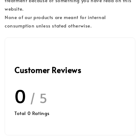
treatment because of something you have read on this
website.
None of our products are meant for internal
consumption unless stated otherwise.
Customer Reviews
0
/ 5
Total
0
Ratings