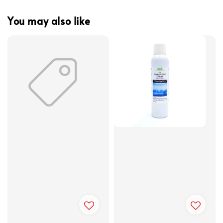
You may also like