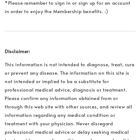
*Please remember to sign in or sign up for an account
in order to enjoy the Membership benefits. :)
Disclaimer:
This information is not intended to diagnose, treat, cure
or prevent any disease. The information on this site is
not intended or implied to be a substitute for
professional medical advice, diagnosis or treatment.
Please confirm any information obtained from or
through this web site with other sources, and review all
information regarding any medical condition or
treatment with your physician. Never disregard
professional medical advice or delay seeking medical