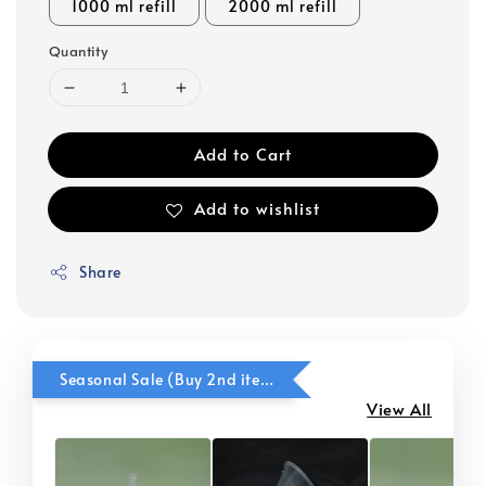
1000 ml refill
2000 ml refill
Quantity
Add to Cart
Add to wishlist
Share
Seasonal Sale (Buy 2nd item @ 50% OFF)
View All