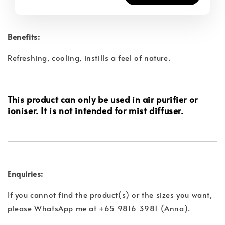
Benefits:
Refreshing, cooling, instills a feel of nature.
This product can only be used in air purifier or
ioniser. It is not intended for mist diffuser.
Enquiries:
If you cannot find the product(s) or the sizes you want,
please WhatsApp me at +65 9816 3981 (Anna).