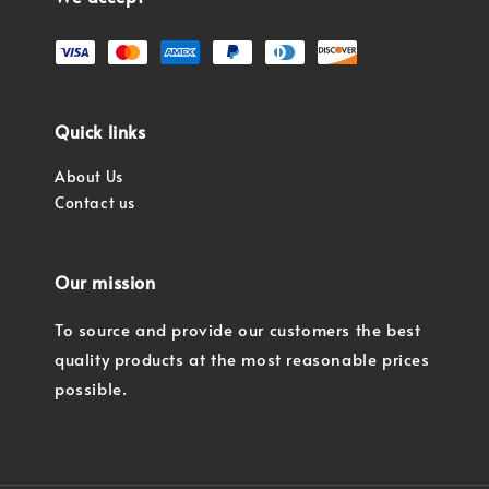
Quick links
About Us
Contact us
Our mission
To source and provide our customers the best
quality products at the most reasonable prices
possible.