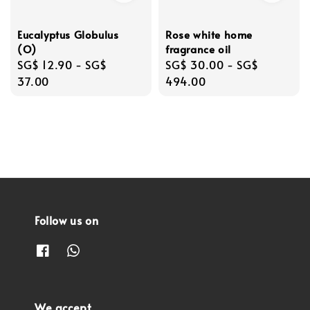
Eucalyptus Globulus
Rose white home
(O)
fragrance oil
Regular
SG$ 12.90
-
SG$
Regular
SG$ 30.00
-
SG$
price
37.00
price
494.00
Follow us on
We accept