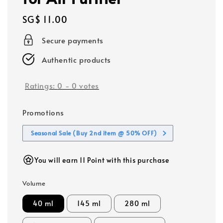
Regular
SG$ 11.00
price
Secure payments
Authentic products
Ratings:
0
-
0
votes
Promotions
Seasonal Sale (Buy 2nd item @ 50% OFF)
You will earn 11 Point with this purchase
Volume
40 ml
145 ml
280 ml