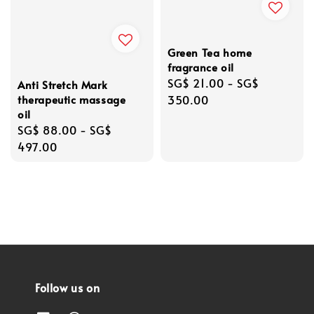
Green Tea home
fragrance oil
Regular
SG$ 21.00
-
SG$
Anti Stretch Mark
therapeutic massage
price
350.00
oil
Regular
SG$ 88.00
-
SG$
price
497.00
Follow us on