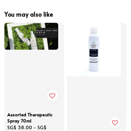
You may also like
Assorted Therapeutic
Spray 70ml
Regular
SG$ 38.00
-
SG$