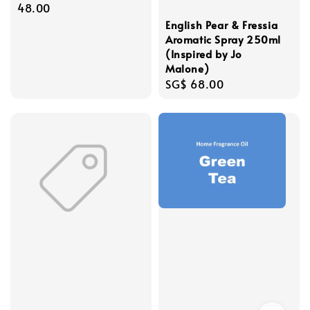
price
48.00
English Pear & Fressia
Aromatic Spray 250ml
(Inspired by Jo
Malone)
Regular
SG$ 68.00
price