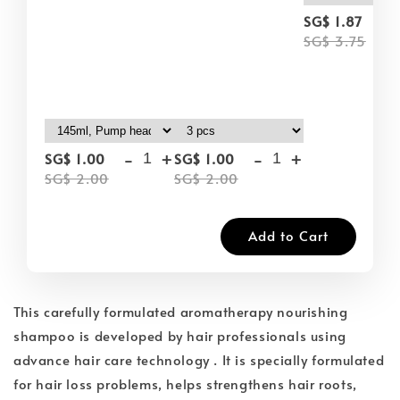
-
SG$ 1.87
SG$ 3.75
-
+
-
+
SG$ 1.00
SG$ 1.00
SG$ 2.00
SG$ 2.00
Add to Cart
This carefully formulated aromatherapy nourishing
shampoo is developed by hair professionals using
advance hair care technology . It is specially formulated
for hair loss problems, helps strengthens hair roots,