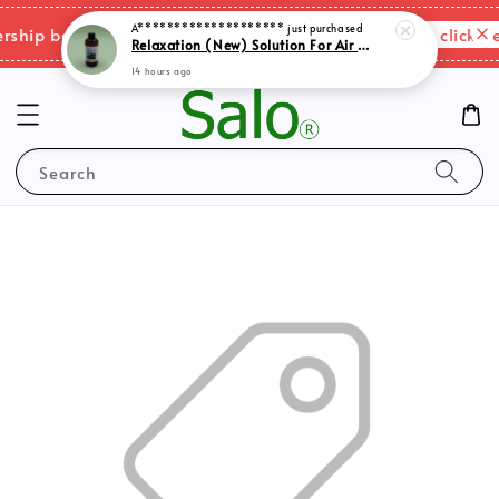
A********************
just purchased
Relaxation (New) Solution For Air Purifer
Please click her
ip benefits & shipping charges changes.
14 hours ago
Search