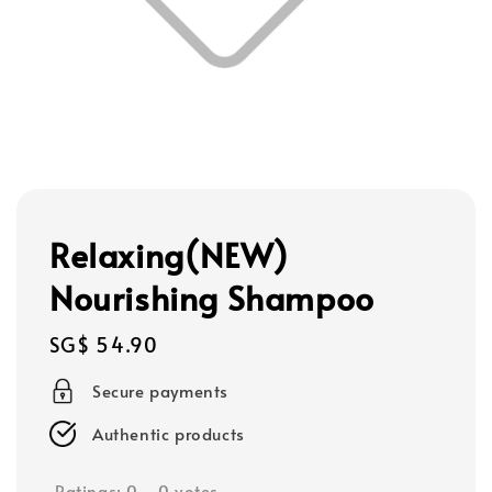
Relaxing(NEW)
Nourishing Shampoo
Regular
SG$ 54.90
price
Secure payments
Authentic products
Ratings:
0
-
0
votes