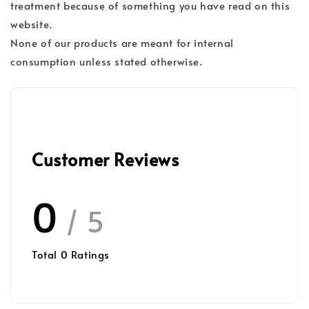
treatment because of something you have read on this
website.
None of our products are meant for internal
consumption unless stated otherwise.
Customer Reviews
0
/ 5
Total
0
Ratings