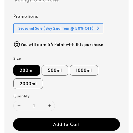
Promotions
Seasonal Sale (Buy 2nd item @ 50% OFF)
You will earn 54 Point with this purchase
Size
280ml
500ml
1000ml
2000ml
Quantity
Add to Cart