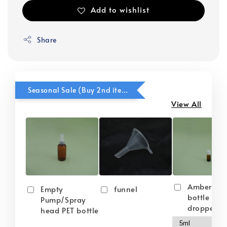
Add to wishlist
Share
Seasonal Sale (Buy 2nd item @ 50% OFF)
View All
Amber gla
Empty
funnel
bottle wit
Pump/Spray
dropper
head PET bottle