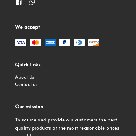
We accept
Quick links
About Us
Contact us
Our mission
To source and provide our customers the best
quality products at the most reasonable prices
possible.