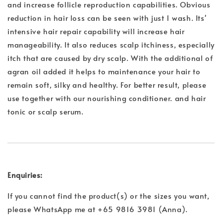
and increase follicle reproduction capabilities. Obvious
reduction in hair loss can be seen with just 1 wash. Its'
intensive hair repair capability will increase hair
manageability. It also reduces scalp itchiness, especially
itch that are caused by dry scalp. With the additional of
agran oil added it helps to maintenance your hair to
remain soft, silky and healthy. For better result, please
use together with our nourishing conditioner. and hair
tonic or scalp serum.
Enquiries:
If you cannot find the product(s) or the sizes you want,
please WhatsApp me at +65 9816 3981 (Anna).