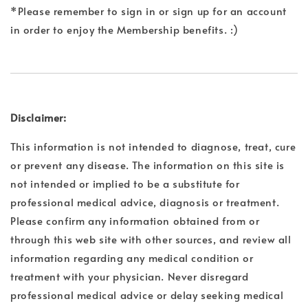
*Please remember to sign in or sign up for an account
in order to enjoy the Membership benefits. :)
Disclaimer:
This information is not intended to diagnose, treat, cure
or prevent any disease. The information on this site is
not intended or implied to be a substitute for
professional medical advice, diagnosis or treatment.
Please confirm any information obtained from or
through this web site with other sources, and review all
information regarding any medical condition or
treatment with your physician. Never disregard
professional medical advice or delay seeking medical