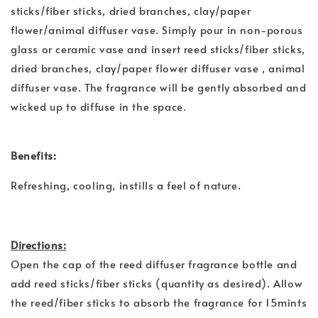
sticks/fiber sticks, dried branches, clay/paper
flower/animal diffuser vase. Simply pour in non-porous
glass or ceramic vase and insert reed sticks/fiber sticks,
dried branches, clay/paper flower diffuser vase , animal
diffuser vase. The fragrance will be gently absorbed and
wicked up to diffuse in the space.
Benefits:
Refreshing, cooling, instills a feel of nature.
Directions:
Open the cap of the reed diffuser fragrance bottle and
add reed sticks/fiber sticks (quantity as desired). Allow
the reed/fiber sticks to absorb the fragrance for 15mints