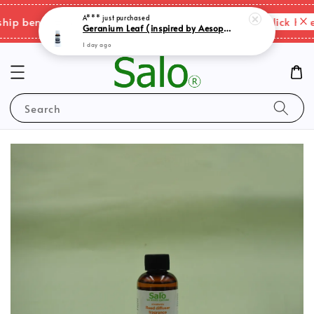
Please click here f
 benefits & shipping charges changes.
Search