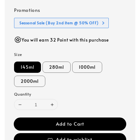
Promotions
Seasonal Sale (Buy 2nd item @ 50% OFF)
You will earn 32 Point with this purchase
Size
145ml
280ml
1000ml
2000ml
Quantity
Add to Cart
Add to wishlist