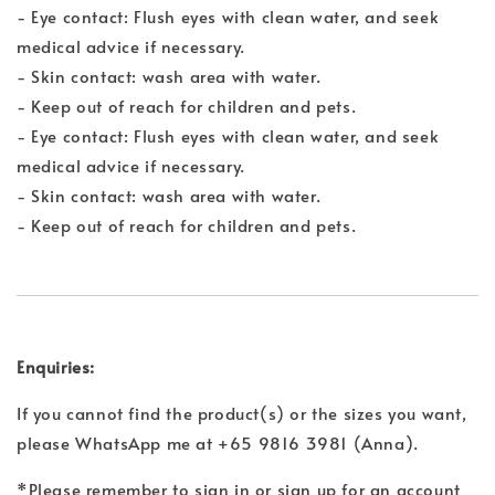
- Eye contact: Flush eyes with clean water, and seek
medical advice if necessary.
- Skin contact: wash area with water.
- Keep out of reach for children and pets.
- Eye contact: Flush eyes with clean water, and seek
medical advice if necessary.
- Skin contact: wash area with water.
- Keep out of reach for children and pets.
Enquiries:
If you cannot find the product(s) or the sizes you want,
please WhatsApp me at +65 9816 3981 (Anna).
*Please remember to sign in or sign up for an account