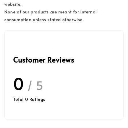
website.
None of our products are meant for internal
consumption unless stated otherwise.
Customer Reviews
0
/ 5
Total
0
Ratings