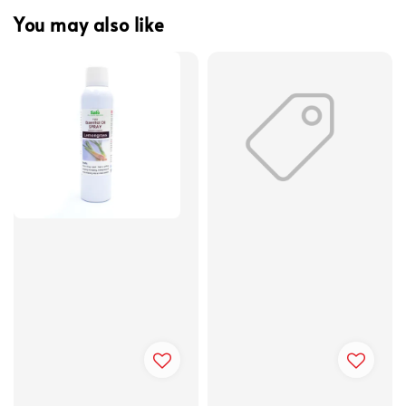
You may also like