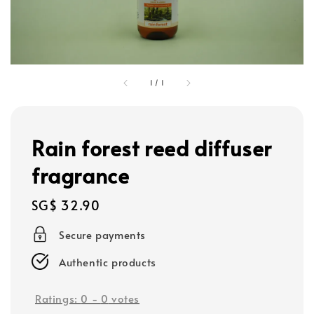
1
/
1
Rain forest reed diffuser
fragrance
Regular
SG$ 32.90
price
Secure payments
Authentic products
Ratings:
0
-
0
votes