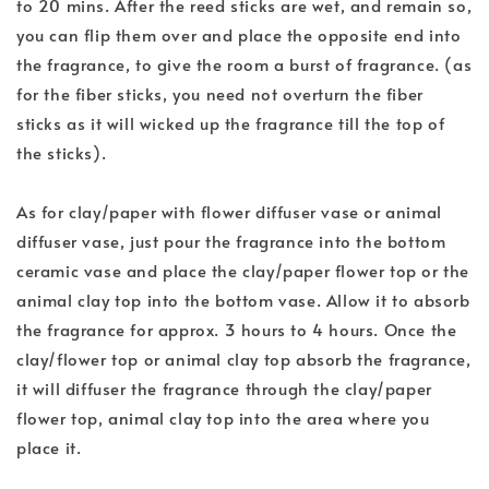
to 20 mins. After the reed sticks are wet, and remain so,
you can flip them over and place the opposite end into
the fragrance, to give the room a burst of fragrance. (as
for the fiber sticks, you need not overturn the fiber
sticks as it will wicked up the fragrance till the top of
the sticks).
As for clay/paper with flower diffuser vase or animal
diffuser vase, just pour the fragrance into the bottom
ceramic vase and place the clay/paper flower top or the
animal clay top into the bottom vase. Allow it to absorb
the fragrance for approx. 3 hours to 4 hours. Once the
clay/flower top or animal clay top absorb the fragrance,
it will diffuser the fragrance through the clay/paper
flower top, animal clay top into the area where you
place it.