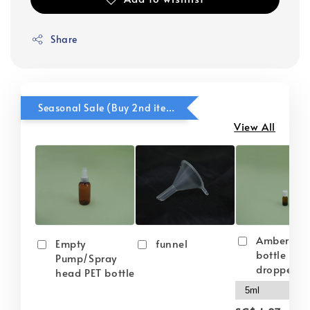
Share
Seasonal Sale (Buy 2nd item @ 50% OFF)
View All
Amber gla
Empty
funnel
bottle wit
Pump/Spray
dropper
head PET bottle