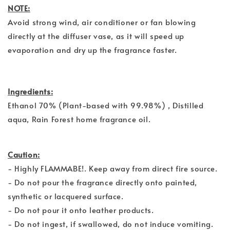
NOTE:
Avoid strong wind, air conditioner or fan blowing
directly at the diffuser vase, as it will speed up
evaporation and dry up the fragrance faster.
Ingredients:
Ethanol 70% (Plant-based with 99.98%) , Distilled
aqua, Rain Forest home fragrance oil.
Caution:
- Highly FLAMMABE!. Keep away from direct fire source.
- Do not pour the fragrance directly onto painted,
synthetic or lacquered surface.
- Do not pour it onto leather products.
- Do not ingest, if swallowed, do not induce vomiting.