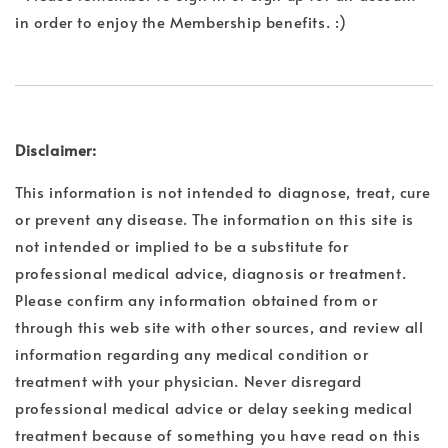
in order to enjoy the Membership benefits. :)
Disclaimer:
This information is not intended to diagnose, treat, cure
or prevent any disease. The information on this site is
not intended or implied to be a substitute for
professional medical advice, diagnosis or treatment.
Please confirm any information obtained from or
through this web site with other sources, and review all
information regarding any medical condition or
treatment with your physician. Never disregard
professional medical advice or delay seeking medical
treatment because of something you have read on this