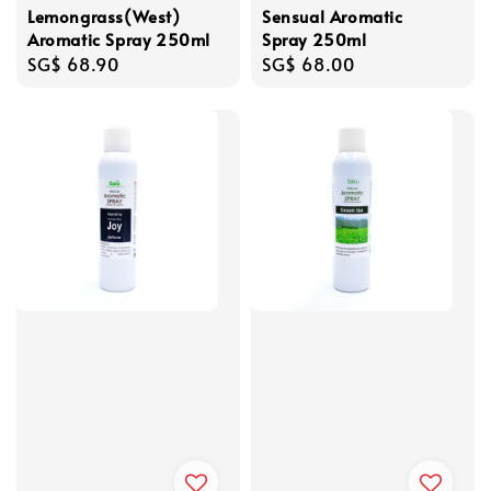
Lemongrass(West)
Sensual Aromatic
Aromatic Spray 250ml
Spray 250ml
Regular
SG$ 68.90
Regular
SG$ 68.00
price
price