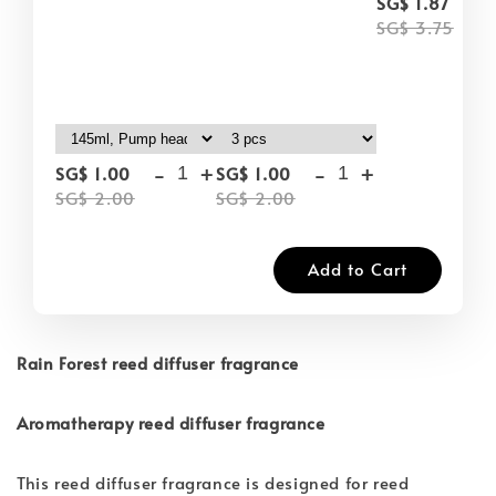
-
SG$ 1.87
SG$ 3.75
-
+
-
+
SG$ 1.00
SG$ 1.00
SG$ 2.00
SG$ 2.00
Add to Cart
Rain Forest reed diffuser fragrance
Aromatherapy reed diffuser fragrance
This reed diffuser fragrance is designed for reed