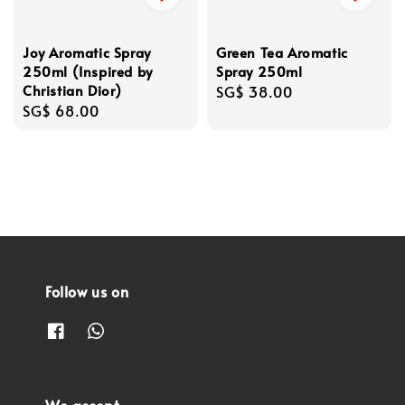
Joy Aromatic Spray
Green Tea Aromatic
250ml (Inspired by
Spray 250ml
Christian Dior)
Regular
SG$ 38.00
Regular
SG$ 68.00
price
price
Follow us on