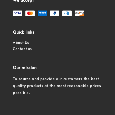
We accept
Quick links
About Us
Contact us
Our mission
To source and provide our customers the best
quality products at the most reasonable prices
possible.