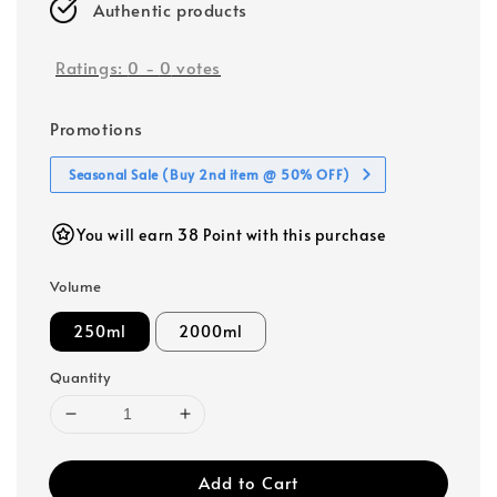
Authentic products
Ratings:
0
-
0
votes
Promotions
Seasonal Sale (Buy 2nd item @ 50% OFF)
You will earn 38 Point with this purchase
Volume
250ml
2000ml
Quantity
Add to Cart