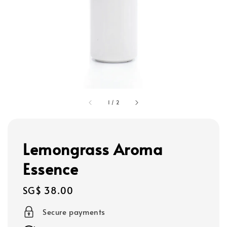
1
/
2
Lemongrass Aroma
Essence
Regular
SG$ 38.00
price
Secure payments