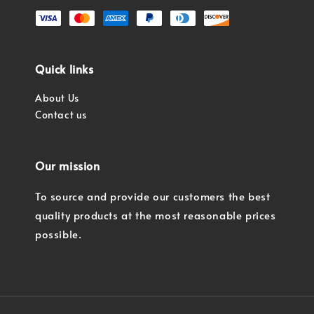
Quick links
About Us
Contact us
Our mission
To source and provide our customers the best
quality products at the most reasonable prices
possible.