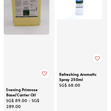
Refreshing Aromatic
Spray 250ml
Regular
SG$ 68.00
Evening Primrose
price
Base/Carrier Oil
Regular
SG$ 89.00
-
SG$
price
289.00