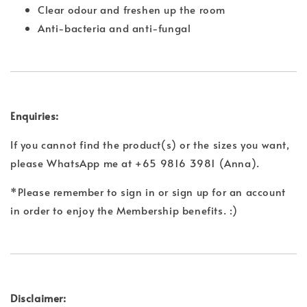
Clear odour and freshen up the room
Anti-bacteria and anti-fungal
Enquiries:
If you cannot find the product(s) or the sizes you want,
please WhatsApp me at +65 9816 3981 (Anna).
*Please remember to sign in or sign up for an account
in order to enjoy the Membership benefits. :)
Disclaimer: