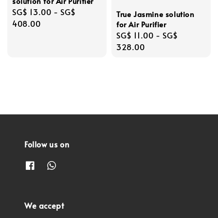
solution for Air Purifier
Regular
SG$ 13.00
-
SG$
True Jasmine solution
price
408.00
for Air Purifier
Regular
SG$ 11.00
-
SG$
price
328.00
Follow us on
We accept