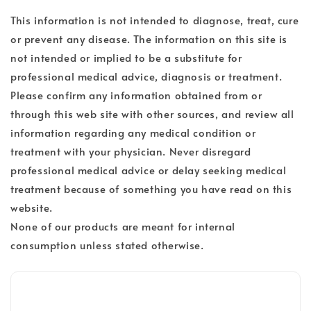
This information is not intended to diagnose, treat, cure
or prevent any disease. The information on this site is
not intended or implied to be a substitute for
professional medical advice, diagnosis or treatment.
Please confirm any information obtained from or
through this web site with other sources, and review all
information regarding any medical condition or
treatment with your physician. Never disregard
professional medical advice or delay seeking medical
treatment because of something you have read on this
website.
None of our products are meant for internal
consumption unless stated otherwise.