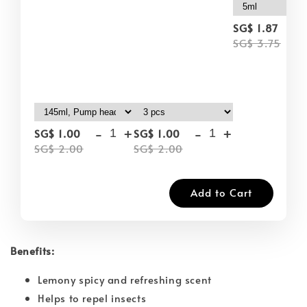
-
SG$ 1.87
SG$ 3.75
-
+
-
+
SG$ 1.00
SG$ 1.00
SG$ 2.00
SG$ 2.00
Add to Cart
Benefits:
Lemony spicy and refreshing scent
Helps to repel insects