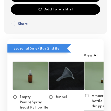
Add to wishlist
Share
Seasonal Sale (Buy 2nd item @ 50% OFF)
View All
Amber gla
Empty
funnel
bottle wit
Pump/Spray
dropper
head PET bottle