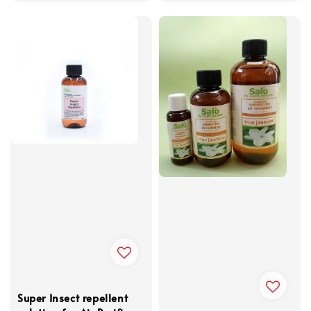
Super Insect repellent