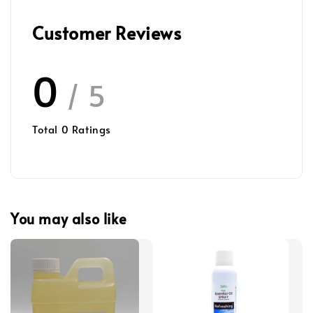
Customer Reviews
0
/ 5
Total
0
Ratings
You may also like