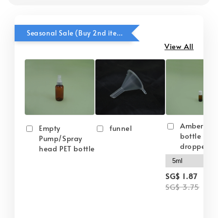
Seasonal Sale (Buy 2nd item @ 50% OFF)
View All
Amber gla
Empty
funnel
bottle wit
Pump/Spray
dropper
head PET bottle
-
SG$ 1.87
SG$ 3.75