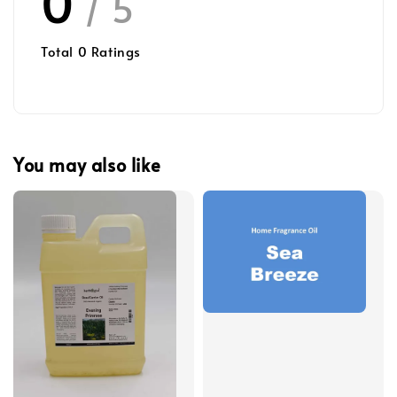
0
/ 5
Total
0
Ratings
You may also like