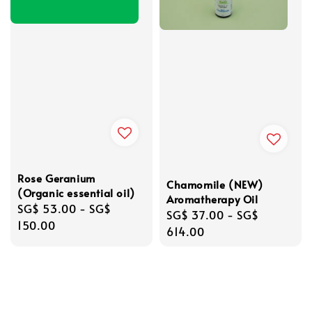
Rose Geranium
Chamomile (NEW)
(Organic essential oil)
Aromatherapy Oil
Regular
SG$ 53.00
-
SG$
Regular
SG$ 37.00
-
SG$
price
150.00
price
614.00