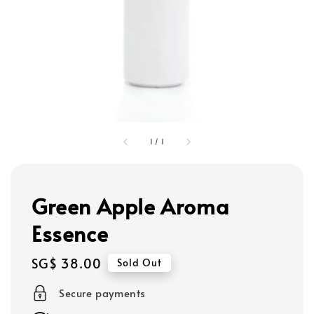
1
/
1
Green Apple Aroma
Essence
Regular
SG$ 38.00
Sold Out
price
Secure payments