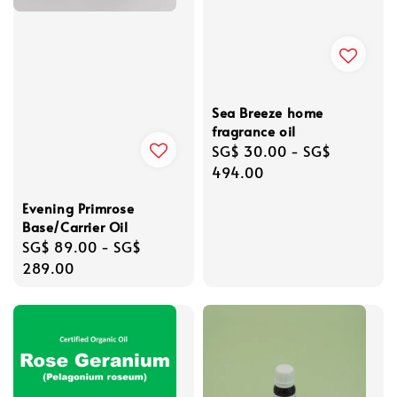
Sea Breeze home
fragrance oil
Regular
SG$ 30.00
-
SG$
price
494.00
Evening Primrose
Base/Carrier Oil
Regular
SG$ 89.00
-
SG$
price
289.00