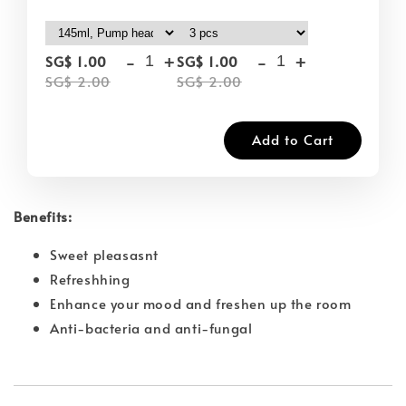
-
+
-
+
SG$ 1.00
SG$ 1.00
SG$ 2.00
SG$ 2.00
Add to Cart
Benefits:
Sweet pleasasnt
Refreshhing
Enhance your mood and freshen up the room
Anti-bacteria and anti-fungal