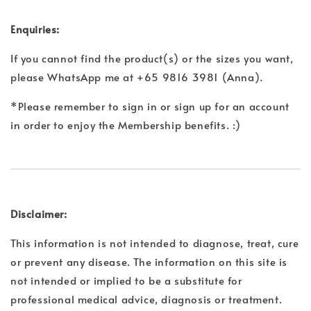
Enquiries:
If you cannot find the product(s) or the sizes you want,
please WhatsApp me at +65 9816 3981 (Anna).
*Please remember to sign in or sign up for an account
in order to enjoy the Membership benefits. :)
Disclaimer:
This information is not intended to diagnose, treat, cure
or prevent any disease. The information on this site is
not intended or implied to be a substitute for
professional medical advice, diagnosis or treatment.