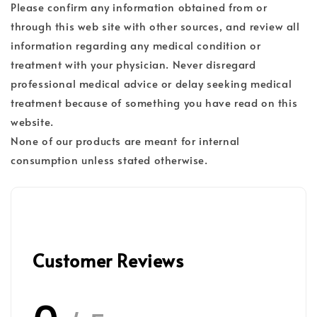
Please confirm any information obtained from or
through this web site with other sources, and review all
information regarding any medical condition or
treatment with your physician. Never disregard
professional medical advice or delay seeking medical
treatment because of something you have read on this
website.
None of our products are meant for internal
consumption unless stated otherwise.
Customer Reviews