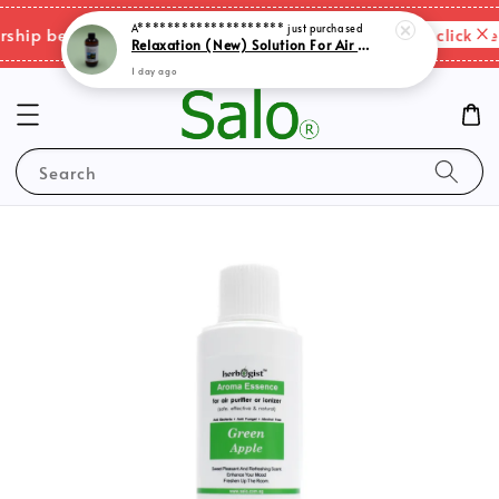
A********************
just purchased
Please click her
ip benefits & shipping charges changes.
Relaxation (New) Solution For Air Purifer
1 day ago
Search