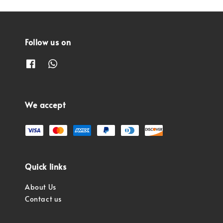
Follow us on
We accept
Quick links
About Us
Contact us