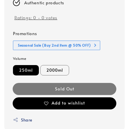
Authentic products
Ratings:
0
-
0
votes
Promotions
Seasonal Sale (Buy 2nd item @ 50% OFF)
Volume
250ml
2000ml
Sold Out
Add to wishlist
Share