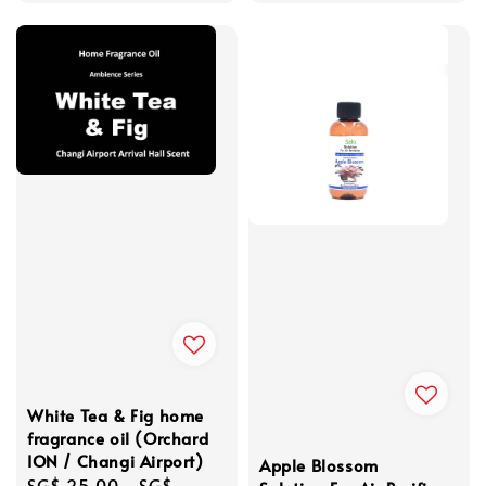
White Tea & Fig home
fragrance oil (Orchard
ION / Changi Airport)
Apple Blossom
Regular
SG$ 25.00
-
SG$