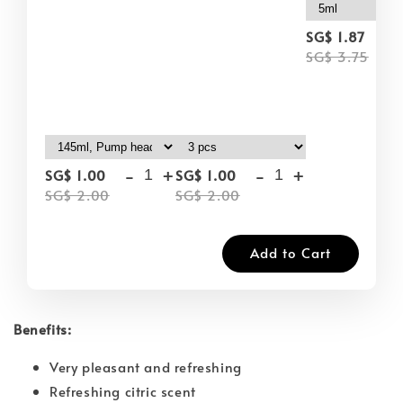
-
SG$ 1.87
SG$ 3.75
-
+
-
+
SG$ 1.00
SG$ 1.00
SG$ 2.00
SG$ 2.00
Add to Cart
Benefits:
Very pleasant and refreshing
Refreshing citric scent