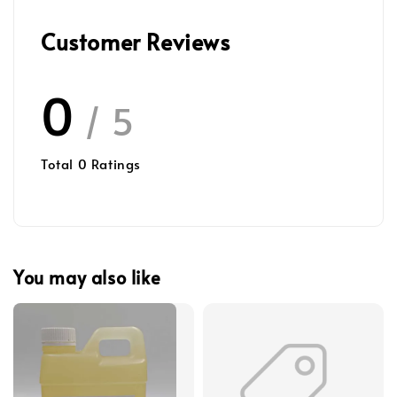
Customer Reviews
0
/ 5
Total
0
Ratings
You may also like