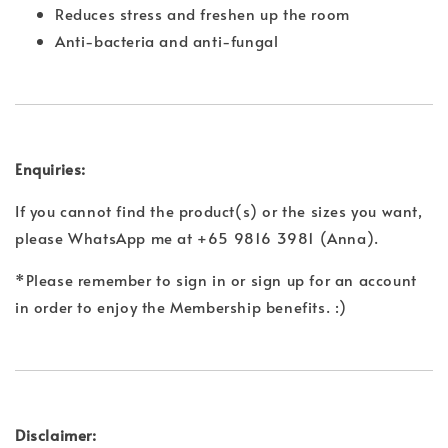
Reduces stress and freshen up the room
Anti-bacteria and anti-fungal
Enquiries:
If you cannot find the product(s) or the sizes you want,
please WhatsApp me at +65 9816 3981 (Anna).
*Please remember to sign in or sign up for an account
in order to enjoy the Membership benefits. :)
Disclaimer: