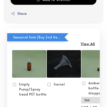
Share
Seasonal Sale (Buy 2nd item @ 50% OFF)
View All
Amber gla
Empty
funnel
bottle wit
Pump/Spray
dropper
head PET bottle