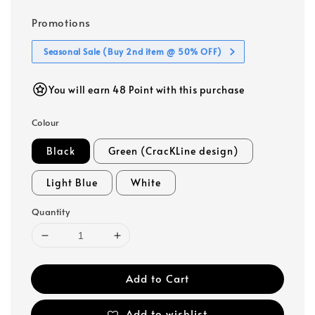
Promotions
Seasonal Sale (Buy 2nd item @ 50% OFF)
You will earn 48 Point with this purchase
Colour
Black
Green (CracKLine design)
Light Blue
White
Quantity
Add to Cart
Add to wishlist