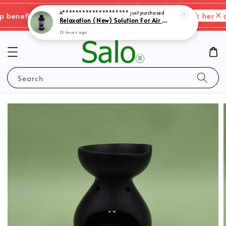
A********************
just purchased
Relaxation (New) Solution For Air Purifer
Please click here fo
enefits & shipping charges changes.
13 hours ago
Search