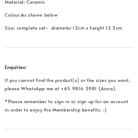
Material: Ceramic
Colour:As shown below
Size: complete set- diameter 12cm x height 12.5cm
Enquiries:
If you cannot find the product(s) or the sizes you want,
please WhatsApp me at +65 9816 3981 (Anna).
*Please remember to sign in or sign up for an account
in order to enjoy the Membership benefits. :)