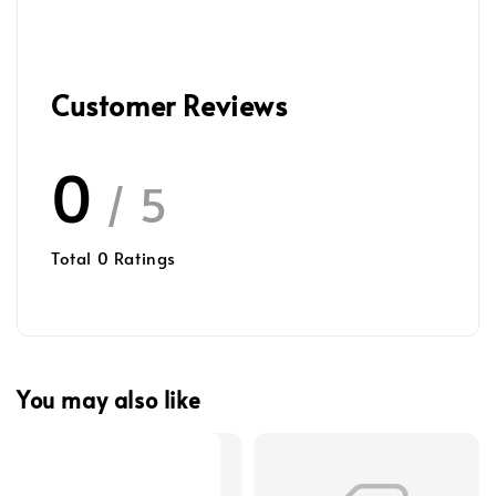
Customer Reviews
0
/ 5
Total
0
Ratings
You may also like