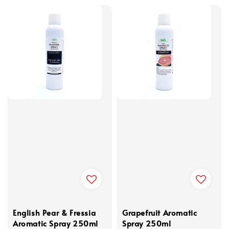
English Pear & Fressia
Grapefruit Aromatic
Aromatic Spray 250ml
Spray 250ml