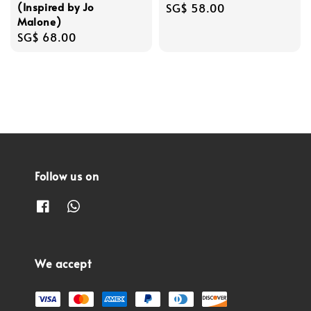
(Inspired by Jo
Regular
SG$ 58.00
Malone)
price
Regular
SG$ 68.00
price
Follow us on
We accept