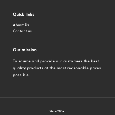
Quick links
About Us
Contact us
Our mission
To source and provide our customers the best
quality products at the most reasonable prices
possible.
Since 2004.