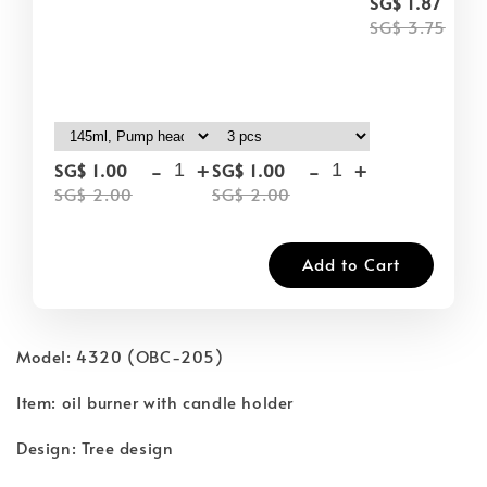
-
SG$ 1.87
SG$ 3.75
-
+
-
+
SG$ 1.00
SG$ 1.00
SG$ 2.00
SG$ 2.00
Add to Cart
Model: 4320 (OBC-205)
Item: oil burner with candle holder
Design: Tree design