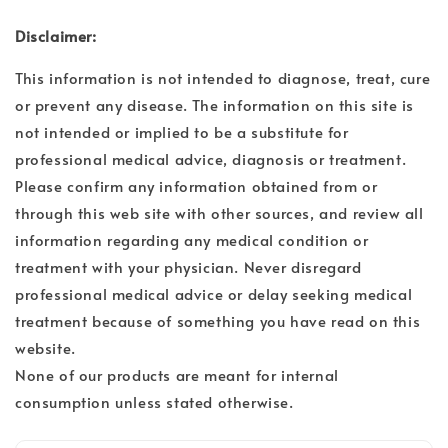
Disclaimer:
This information is not intended to diagnose, treat, cure
or prevent any disease. The information on this site is
not intended or implied to be a substitute for
professional medical advice, diagnosis or treatment.
Please confirm any information obtained from or
through this web site with other sources, and review all
information regarding any medical condition or
treatment with your physician. Never disregard
professional medical advice or delay seeking medical
treatment because of something you have read on this
website.
None of our products are meant for internal
consumption unless stated otherwise.