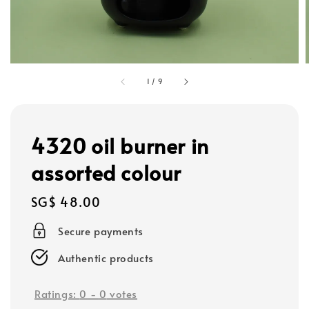
1
/
9
4320 oil burner in
assorted colour
Regular
SG$ 48.00
price
Secure payments
Authentic products
Ratings:
0
-
0
votes