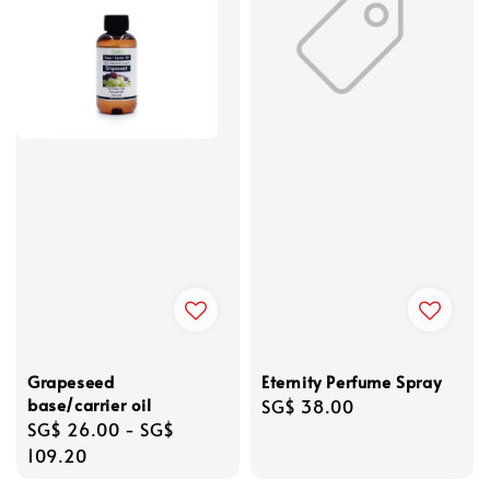
Grapeseed
Eternity Perfume Spray
base/carrier oil
Regular
SG$ 38.00
Regular
SG$ 26.00
-
SG$
price
price
109.20