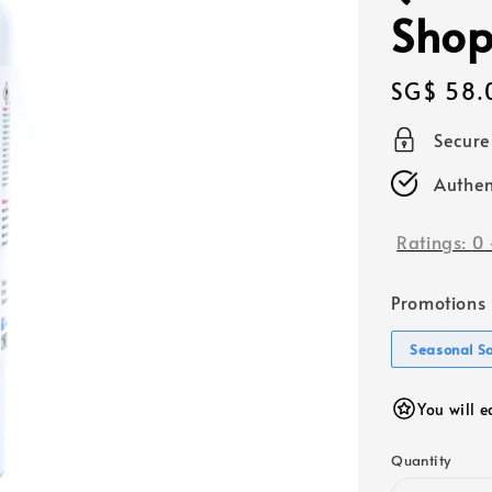
Shop
Regular
SG$ 58.
price
Secur
Authen
Ratings:
0
Promotions
Seasonal S
You will 
Quantity