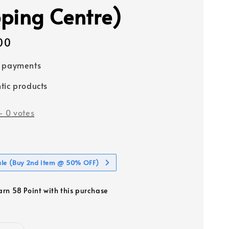
ping Centre)
00
e payments
tic products
-
0
votes
ale (Buy 2nd item @ 50% OFF)
earn 58 Point with this purchase