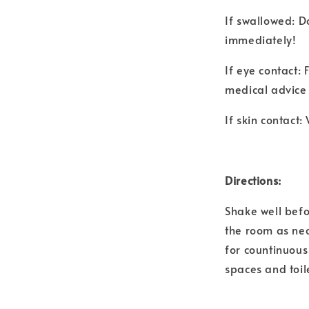
If swallowed: D
immediately!
If eye contact:
medical advice 
If skin contact
Directions:
Shake well befo
the room as nec
for countinuous 
spaces and toil