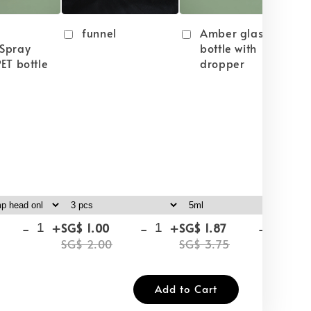
funnel
Amber glass
Spray
bottle with
ET bottle
dropper
-
+
-
+
-
+
SG$ 1.00
SG$ 1.87
SG
SG$ 2.00
SG$ 3.75
SG
Add to Cart