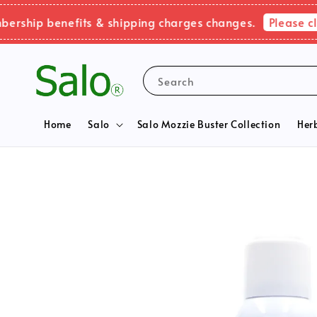
Please click 
ip benefits & shipping charges changes.
Search
Home
Salo
Salo Mozzie Buster Collection
Her