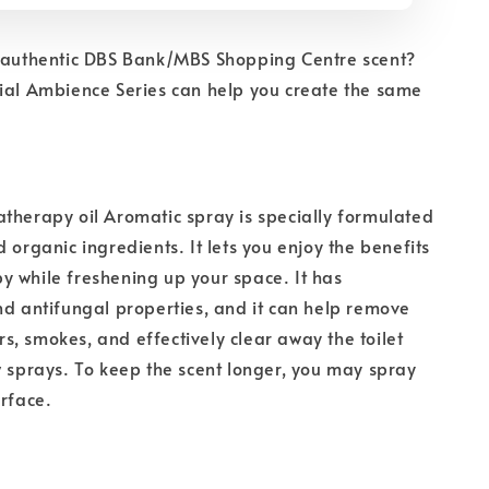
e authentic DBS Bank/MBS Shopping Centre scent?
ial Ambience Series can help you create the same
therapy oil Aromatic spray is specially formulated
 organic ingredients. It lets you enjoy the benefits
 while freshening up your space. It has
nd antifungal properties, and it can help remove
, smokes, and effectively clear away the toilet
w sprays. To keep the scent longer, you may spray
urface.