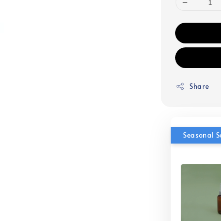
Share
Seasonal S