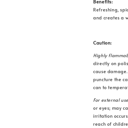
Benefits:
Refreshing, spi
and creates a 
Caution:
Highly flammab
directly on poli
cause damage. C
puncture the ca
can to temperat
For external use
or eyes; may ca
irritation occur
reach of childr