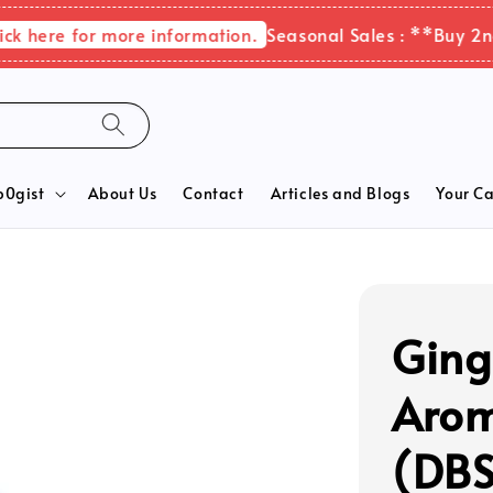
here for more information.
Seasonal Sales : **Buy 2nd it
b0gist
About Us
Contact
Articles and Blogs
Your Ca
Ging
Arom
(DBS