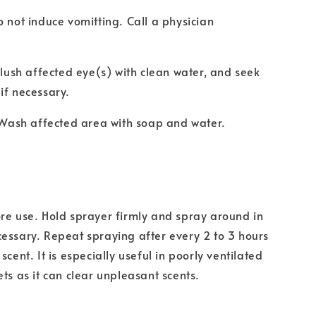
o not induce vomitting. Call a physician
 Flush affected eye(s) with clean water, and seek
if necessary.
: Wash affected area with soap and water.
re use. Hold sprayer firmly and spray around in
essary. Repeat spraying after every 2 to 3 hours
scent. It is especially useful in poorly ventilated
ets as it can clear unpleasant scents.