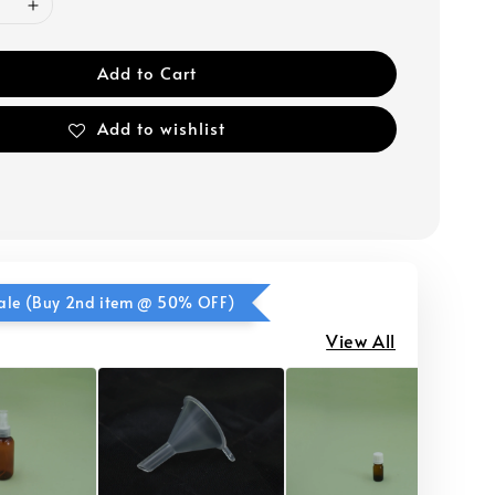
Add to Cart
Add to wishlist
ale (Buy 2nd item @ 50% OFF)
View All