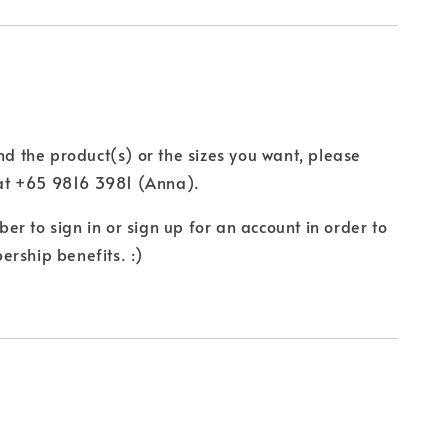
ind the product(s) or the sizes you want, please
t +65 9816 3981 (Anna).
r to sign in or sign up for an account in order to
rship benefits. :)