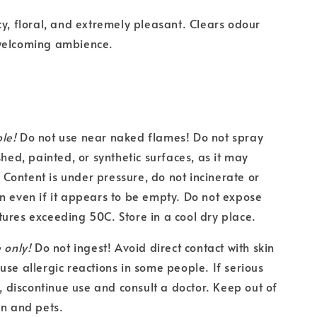
cy, floral, and extremely pleasant. Clears odour
welcoming ambience.
le!
Do not use near naked flames! Do not spray
shed, painted, or synthetic surfaces, as it may
ontent is under pressure, do not incinerate or
n even if it appears to be empty. Do not expose
ures exceeding 50C. Store in a cool dry place.
 only!
Do not ingest! Avoid direct contact with skin
use allergic reactions in some people. If serious
s, discontinue use and consult a doctor. Keep out of
en and pets.