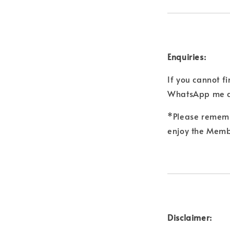
Enquiries:
If you cannot f
WhatsApp me a
*Please remembe
enjoy the Membe
Disclaimer: