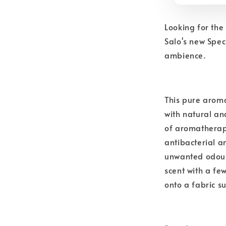
Looking for th
Salo's new Spec
ambience.
This pure aroma
with natural and
of aromatherapy
antibacterial a
unwanted odours
scent with a fe
onto a fabric s