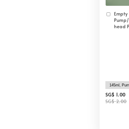
Empty
Pump/
head P
SG$ 1.00
SG$ 2.00