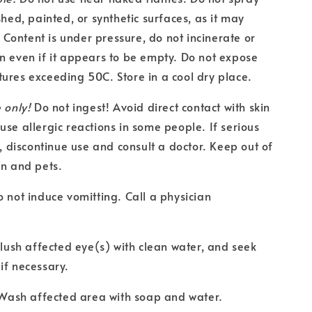
shed, painted, or synthetic surfaces, as it may
ontent is under pressure, do not incinerate or
n even if it appears to be empty. Do not expose
ures exceeding 50C. Store in a cool dry place.
 only!
Do not ingest! Avoid direct contact with skin
use allergic reactions in some people. If serious
s, discontinue use and consult a doctor. Keep out of
en and pets.
o not induce vomitting. Call a physician
 Flush affected eye(s) with clean water, and seek
if necessary.
: Wash affected area with soap and water.