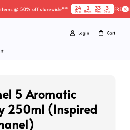
24
2
33
2
 @ 50% off storewide**
FREE SHIPPIN
Days
Hours
Mins
Secs
Login
Cart
rt
el 5 Aromatic
y 250ml (Inspired
hanel)