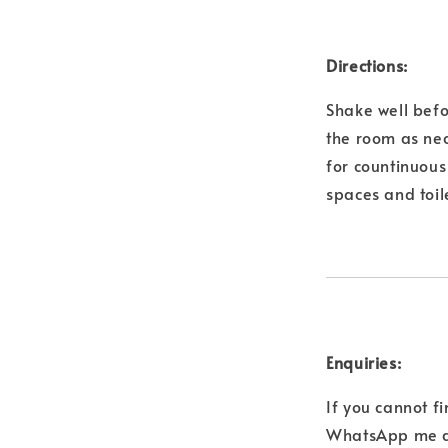
Directions:
Shake well befo
the room as nec
for countinuous 
spaces and toil
Enquiries:
If you cannot f
WhatsApp me a