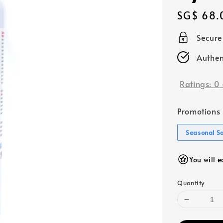
Regular
SG$ 68.
price
Secur
Authen
Ratings:
0
Promotions
Seasonal S
You will 
Quantity