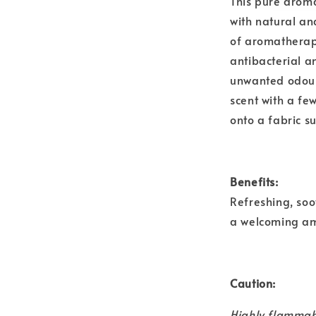
This pure aroma
with natural and
of aromatherapy
antibacterial a
unwanted odours
scent with a fe
onto a fabric s
Benefits:
Refreshing, soo
a welcoming a
Caution:
Highly flammab