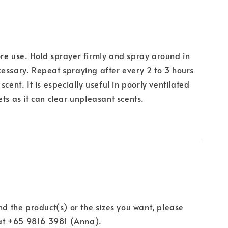
re use. Hold sprayer firmly and spray around in
essary. Repeat spraying after every 2 to 3 hours
scent. It is especially useful in poorly ventilated
ets as it can clear unpleasant scents.
ind the product(s) or the sizes you want, please
t +65 9816 3981 (Anna).