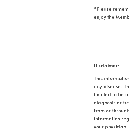
*Please remembe
enjoy the Membe
Disclaimer:
This informatio
any disease. Th
implied to be a
diagnosis or tr
from or through
information reg
your physician.