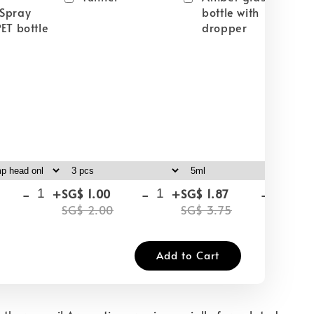
Spray
bottle with
ET bottle
dropper
-
+
-
+
-
+
SG$ 1.00
SG$ 1.87
SG
SG$ 2.00
SG$ 3.75
SG
Add to Cart