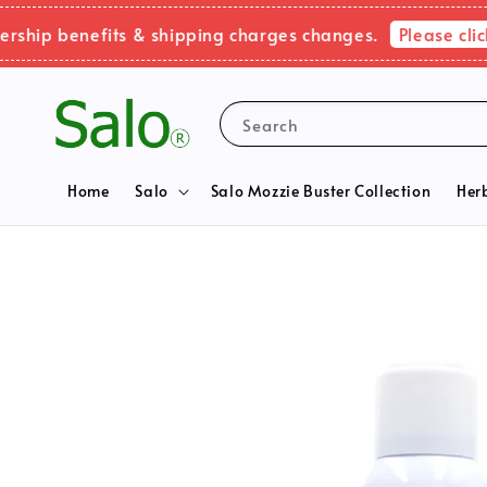
Please click here
benefits & shipping charges changes.
Search
Home
Salo
Salo Mozzie Buster Collection
Her