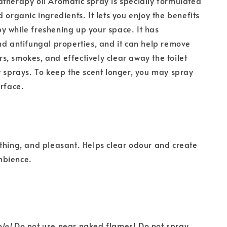
therapy oil Aromatic spray is specially formulated
 organic ingredients. It lets you enjoy the benefits
 while freshening up your space. It has
nd antifungal properties, and it can help remove
, smokes, and effectively clear away the toilet
w sprays. To keep the scent longer, you may spray
urface.
thing, and pleasant. Helps clear odour and create
mbience.
le!
Do not use near naked flames! Do not spray