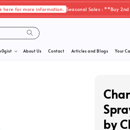
 for more information.
Seasonal Sales : **Buy 2nd items
b0gist
About Us
Contact
Articles and Blogs
Your Ca
Chan
Spra
by C