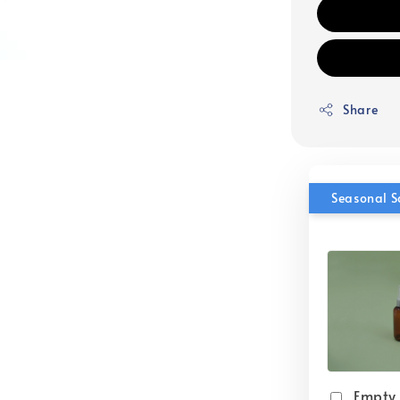
Share
Seasonal S
Empty