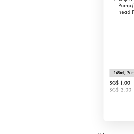
Pump/
head P
SG$ 1.00
SG$ 2.00