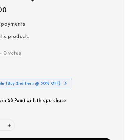
00
e payments
tic products
-
0
votes
ale (Buy 2nd item @ 50% OFF)
earn 68 Point with this purchase