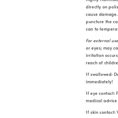
directly on poli
cause damage. C
puncture the ca
can to temperat
For external use
or eyes; may ca
irritation occur
reach of childr
If swallowed: D
immediately!
If eye contact:
medical advice 
If skin contact