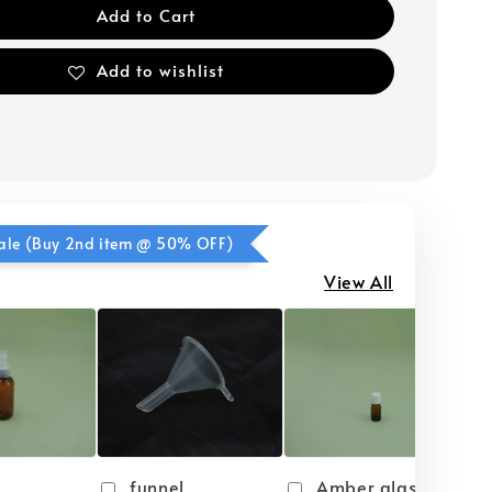
Add to Cart
Add to wishlist
ale (Buy 2nd item @ 50% OFF)
View All
funnel
Amber glass