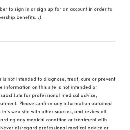
r to sign in or sign up for an account in order to
rship benefits. :)
n is not intended to diagnose, treat, cure or prevent
e information on this site is not intended or
 substitute for professional medical advice,
eatment. Please confirm any information obtained
 this web site with other sources, and review all
arding any medical condition or treatment with
 Never disregard professional medical advice or